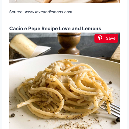
Source:
www.loveandlemons.com
Cacio e Pepe Recipe Love and Lemons
Save