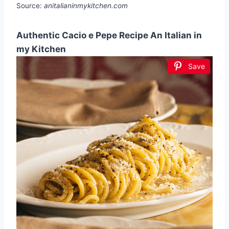
Source:
anitalianinmykitchen.com
Authentic Cacio e Pepe Recipe An Italian in
my Kitchen
Save