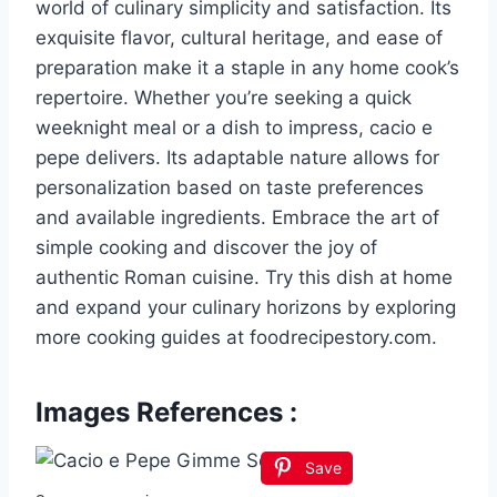
world of culinary simplicity and satisfaction. Its
exquisite flavor, cultural heritage, and ease of
preparation make it a staple in any home cook’s
repertoire. Whether you’re seeking a quick
weeknight meal or a dish to impress, cacio e
pepe delivers. Its adaptable nature allows for
personalization based on taste preferences
and available ingredients. Embrace the art of
simple cooking and discover the joy of
authentic Roman cuisine. Try this dish at home
and expand your culinary horizons by exploring
more cooking guides at foodrecipestory.com.
Images References :
Save