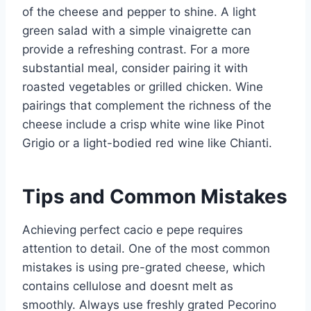
of the cheese and pepper to shine. A light
green salad with a simple vinaigrette can
provide a refreshing contrast. For a more
substantial meal, consider pairing it with
roasted vegetables or grilled chicken. Wine
pairings that complement the richness of the
cheese include a crisp white wine like Pinot
Grigio or a light-bodied red wine like Chianti.
Tips and Common Mistakes
Achieving perfect cacio e pepe requires
attention to detail. One of the most common
mistakes is using pre-grated cheese, which
contains cellulose and doesnt melt as
smoothly. Always use freshly grated Pecorino