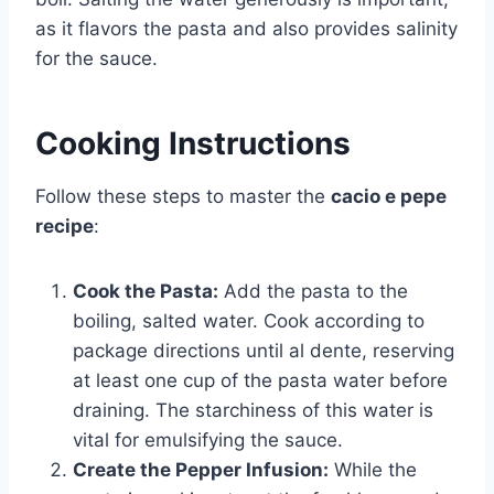
as it flavors the pasta and also provides salinity
for the sauce.
Cooking Instructions
Follow these steps to master the
cacio e pepe
recipe
:
Cook the Pasta:
Add the pasta to the
boiling, salted water. Cook according to
package directions until al dente, reserving
at least one cup of the pasta water before
draining. The starchiness of this water is
vital for emulsifying the sauce.
Create the Pepper Infusion:
While the