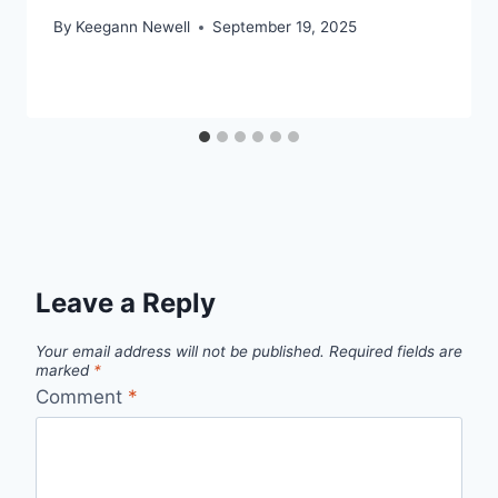
By
Keegann Newell
September 19, 2025
Leave a Reply
Your email address will not be published.
Required fields are
marked
*
Comment
*