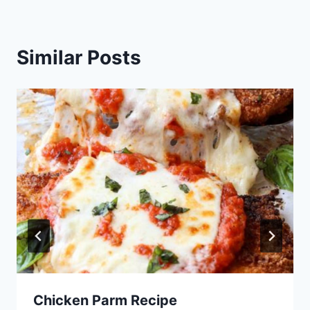
Similar Posts
Chicken Parm Recipe