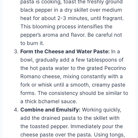
pasta is cooking, toast the freshly ground
black pepper in a dry skillet over medium
heat for about 2-3 minutes, until fragrant.
This blooming process intensifies the
pepper’s aroma and flavor. Be careful not
to burn it.
Form the Cheese and Water Paste:
In a
bowl, gradually add a few tablespoons of
the hot pasta water to the grated Pecorino
Romano cheese, mixing constantly with a
fork or whisk until a smooth, creamy paste
forms. The consistency should be similar to
a thick bchamel sauce.
Combine and Emulsify:
Working quickly,
add the drained pasta to the skillet with
the toasted pepper. Immediately pour the
cheese paste over the pasta. Using tongs,