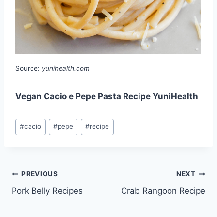
Source:
yunihealth.com
Vegan Cacio e Pepe Pasta Recipe YuniHealth
Post
#
cacio
#
pepe
#
recipe
Tags:
Post
PREVIOUS
NEXT
Pork Belly Recipes
Crab Rangoon Recipe
navigation