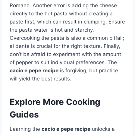
Romano. Another error is adding the cheese
directly to the hot pasta without creating a
paste first, which can result in clumping. Ensure
the pasta water is hot and starchy.
Overcooking the pasta is also a common pitfall;
al dente is crucial for the right texture. Finally,
don’t be afraid to experiment with the amount
of pepper to suit individual preferences. The
cacio e pepe recipe
is forgiving, but practice
will yield the best results.
Explore More Cooking
Guides
Learning the
cacio e pepe recipe
unlocks a