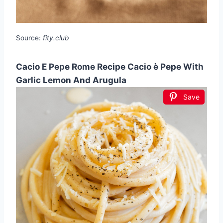
Source:
fity.club
Cacio E Pepe Rome Recipe Cacio è Pepe With
Garlic Lemon And Arugula
Save