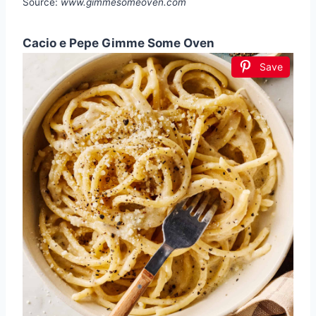
Source:
www.gimmesomeoven.com
Cacio e Pepe Gimme Some Oven
Save