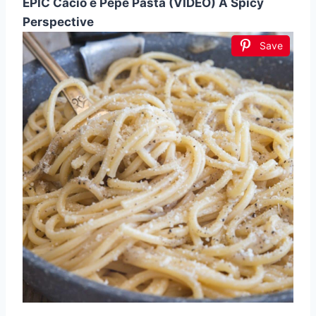
EPIC Cacio e Pepe Pasta (VIDEO) A Spicy
Perspective
Save