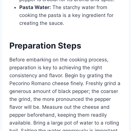
Pasta Water:
The starchy water from
cooking the pasta is a key ingredient for
creating the sauce.
Preparation Steps
Before embarking on the cooking process,
preparation is key to achieving the right
consistency and flavor. Begin by grating the
Pecorino Romano cheese finely. Freshly grind a
generous amount of black pepper; the coarser
the grind, the more pronounced the pepper
flavor will be. Measure out the cheese and
pepper beforehand, keeping them readily
available. Bring a large pot of water to a rolling
boil. Salting the water generously is important,