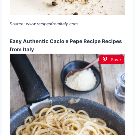
Source:
www.recipesfromitaly.com
Easy Authentic Cacio e Pepe Recipe Recipes
from Italy
Save