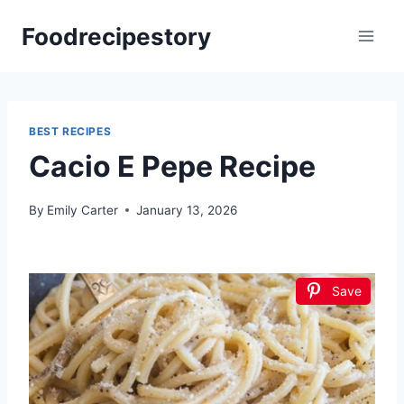
Skip
Foodrecipestory
to
content
BEST RECIPES
Cacio E Pepe Recipe
By
Emily Carter
January 13, 2026
Save