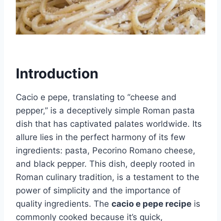
Introduction
Cacio e pepe, translating to “cheese and
pepper,” is a deceptively simple Roman pasta
dish that has captivated palates worldwide. Its
allure lies in the perfect harmony of its few
ingredients: pasta, Pecorino Romano cheese,
and black pepper. This dish, deeply rooted in
Roman culinary tradition, is a testament to the
power of simplicity and the importance of
quality ingredients. The
cacio e pepe recipe
is
commonly cooked because it’s quick,