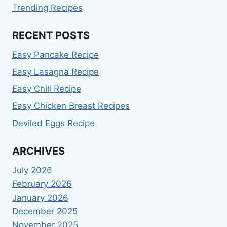
Trending Recipes
RECENT POSTS
Easy Pancake Recipe
Easy Lasagna Recipe
Easy Chili Recipe
Easy Chicken Breast Recipes
Deviled Eggs Recipe
ARCHIVES
July 2026
February 2026
January 2026
December 2025
November 2025