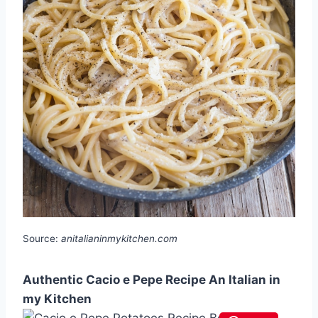
Source:
anitalianinmykitchen.com
Authentic Cacio e Pepe Recipe An Italian in
my Kitchen