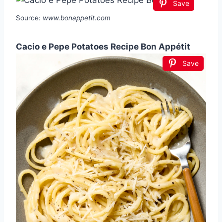
Save
Source:
www.bonappetit.com
Cacio e Pepe Potatoes Recipe Bon Appétit
Save