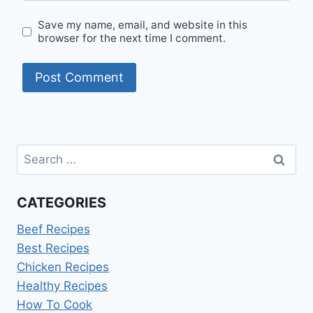
Save my name, email, and website in this
browser for the next time I comment.
Search
for:
CATEGORIES
Beef Recipes
Best Recipes
Chicken Recipes
Healthy Recipes
How To Cook