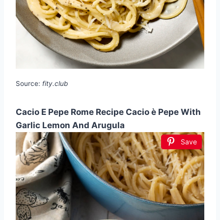
Source:
fity.club
Cacio E Pepe Rome Recipe Cacio è Pepe With
Garlic Lemon And Arugula
Save