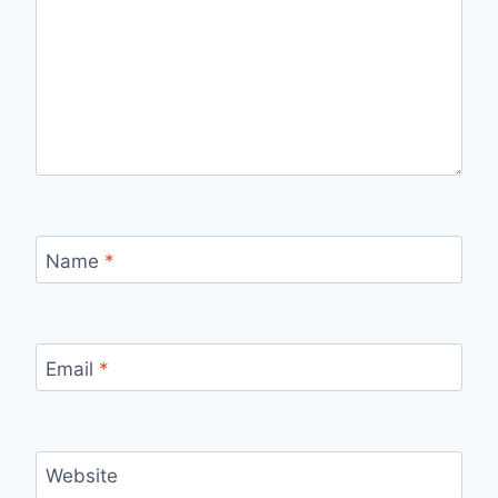
Name
*
Email
*
Website