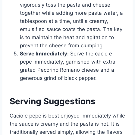
vigorously toss the pasta and cheese
together while adding more pasta water, a
tablespoon at a time, until a creamy,
emulsified sauce coats the pasta. The key
is to maintain the heat and agitation to
prevent the cheese from clumping.
Serve Immediately:
Serve the cacio e
pepe immediately, garnished with extra
grated Pecorino Romano cheese and a
generous grind of black pepper.
Serving Suggestions
Cacio e pepe is best enjoyed immediately while
the sauce is creamy and the pasta is hot. It is
traditionally served simply, allowing the flavors