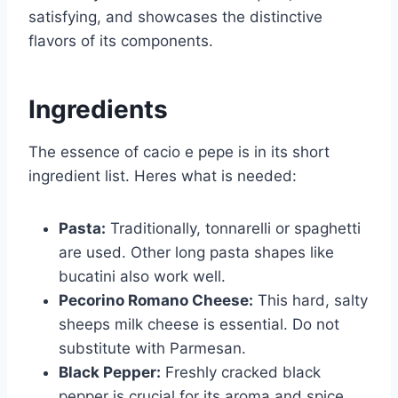
satisfying, and showcases the distinctive
flavors of its components.
Ingredients
The essence of cacio e pepe is in its short
ingredient list. Heres what is needed:
Pasta:
Traditionally, tonnarelli or spaghetti
are used. Other long pasta shapes like
bucatini also work well.
Pecorino Romano Cheese:
This hard, salty
sheeps milk cheese is essential. Do not
substitute with Parmesan.
Black Pepper:
Freshly cracked black
pepper is crucial for its aroma and spice.