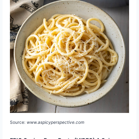
Source:
www.aspicyperspective.com