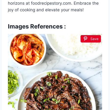
horizons at foodrecipestory.com. Embrace the
joy of cooking and elevate your meals!
Images References :
Save