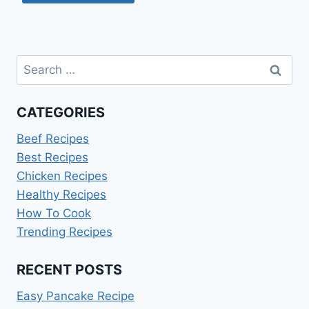
Search
for:
CATEGORIES
Beef Recipes
Best Recipes
Chicken Recipes
Healthy Recipes
How To Cook
Trending Recipes
RECENT POSTS
Easy Pancake Recipe