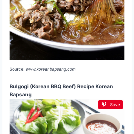
Source:
www.koreanbapsang.com
Bulgogi (Korean BBQ Beef) Recipe Korean
Bapsang
Save