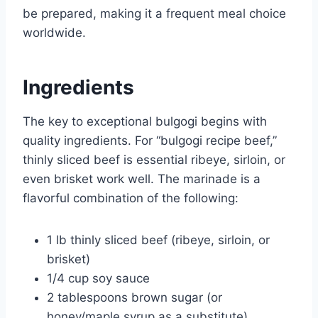
be prepared, making it a frequent meal choice
worldwide.
Ingredients
The key to exceptional bulgogi begins with
quality ingredients. For “bulgogi recipe beef,”
thinly sliced beef is essential ribeye, sirloin, or
even brisket work well. The marinade is a
flavorful combination of the following:
1 lb thinly sliced beef (ribeye, sirloin, or
brisket)
1/4 cup soy sauce
2 tablespoons brown sugar (or
honey/maple syrup as a substitute)