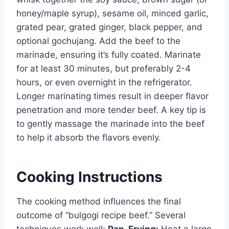
honey/maple syrup), sesame oil, minced garlic,
grated pear, grated ginger, black pepper, and
optional gochujang. Add the beef to the
marinade, ensuring it’s fully coated. Marinate
for at least 30 minutes, but preferably 2-4
hours, or even overnight in the refrigerator.
Longer marinating times result in deeper flavor
penetration and more tender beef. A key tip is
to gently massage the marinade into the beef
to help it absorb the flavors evenly.
Cooking Instructions
The cooking method influences the final
outcome of “bulgogi recipe beef.” Several