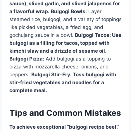
sauce), sliced garlic, and sliced jalapenos for
a flavorful wrap.
Bulgogi Bowls:
Layer
steamed rice, bulgogi, and a variety of toppings
like pickled vegetables, a fried egg, and
gochujang sauce in a bowl.
Bulgogi Tacos:
Use
bulgogi as a filling for tacos, topped with
kimchi slaw and a drizzle of sesame oil.
Bulgogi Pizza:
Add bulgogi as a topping to
pizza with mozzarella cheese, onions, and
peppers.
Bulgogi Stir-Fry:
Toss bulgogi with
stir-fried vegetables and noodles for a
complete meal.
Tips and Common Mistakes
To achieve exceptional “bulgogi recipe beef,”