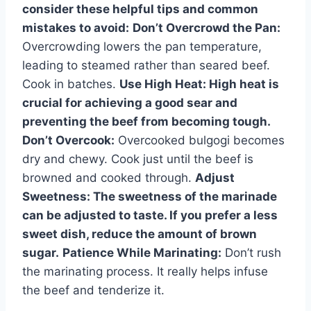
consider these helpful tips and common
mistakes to avoid:
Don’t Overcrowd the Pan:
Overcrowding lowers the pan temperature,
leading to steamed rather than seared beef.
Cook in batches.
Use High Heat:
High heat is
crucial for achieving a good sear and
preventing the beef from becoming tough.
Don’t Overcook:
Overcooked bulgogi becomes
dry and chewy. Cook just until the beef is
browned and cooked through.
Adjust
Sweetness:
The sweetness of the marinade
can be adjusted to taste. If you prefer a less
sweet dish, reduce the amount of brown
sugar.
Patience While Marinating:
Don’t rush
the marinating process. It really helps infuse
the beef and tenderize it.