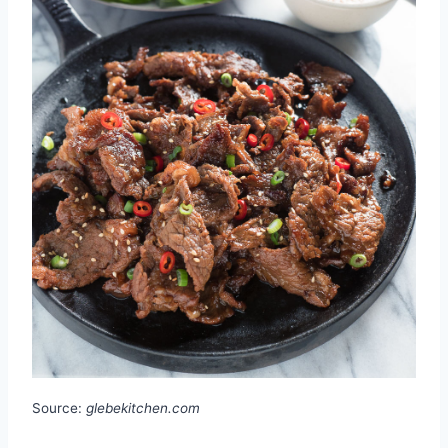
Source:
glebekitchen.com