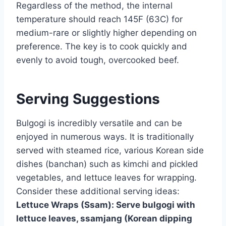
Regardless of the method, the internal
temperature should reach 145F (63C) for
medium-rare or slightly higher depending on
preference. The key is to cook quickly and
evenly to avoid tough, overcooked beef.
Serving Suggestions
Bulgogi is incredibly versatile and can be
enjoyed in numerous ways. It is traditionally
served with steamed rice, various Korean side
dishes (banchan) such as kimchi and pickled
vegetables, and lettuce leaves for wrapping.
Consider these additional serving ideas:
Lettuce Wraps (Ssam):
Serve bulgogi with
lettuce leaves, ssamjang (Korean dipping