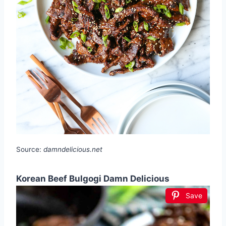
Source:
damndelicious.net
Korean Beef Bulgogi Damn Delicious
Save