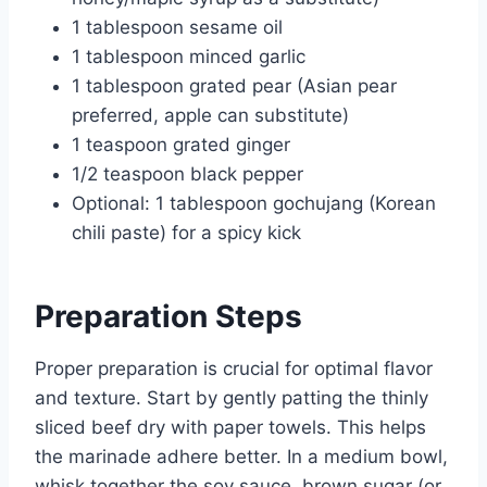
1 tablespoon sesame oil
1 tablespoon minced garlic
1 tablespoon grated pear (Asian pear
preferred, apple can substitute)
1 teaspoon grated ginger
1/2 teaspoon black pepper
Optional: 1 tablespoon gochujang (Korean
chili paste) for a spicy kick
Preparation Steps
Proper preparation is crucial for optimal flavor
and texture. Start by gently patting the thinly
sliced beef dry with paper towels. This helps
the marinade adhere better. In a medium bowl,
whisk together the soy sauce, brown sugar (or