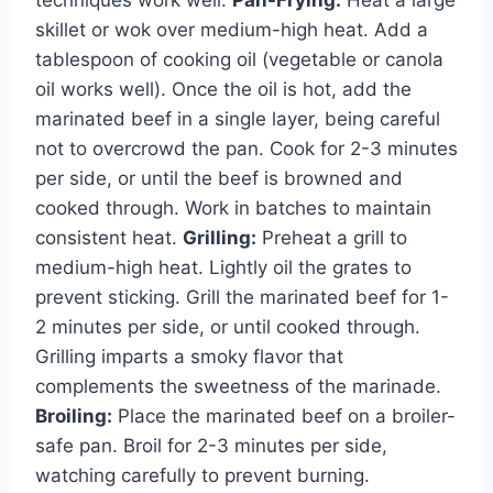
techniques work well:
Pan-Frying:
Heat a large
skillet or wok over medium-high heat. Add a
tablespoon of cooking oil (vegetable or canola
oil works well). Once the oil is hot, add the
marinated beef in a single layer, being careful
not to overcrowd the pan. Cook for 2-3 minutes
per side, or until the beef is browned and
cooked through. Work in batches to maintain
consistent heat.
Grilling:
Preheat a grill to
medium-high heat. Lightly oil the grates to
prevent sticking. Grill the marinated beef for 1-
2 minutes per side, or until cooked through.
Grilling imparts a smoky flavor that
complements the sweetness of the marinade.
Broiling:
Place the marinated beef on a broiler-
safe pan. Broil for 2-3 minutes per side,
watching carefully to prevent burning.