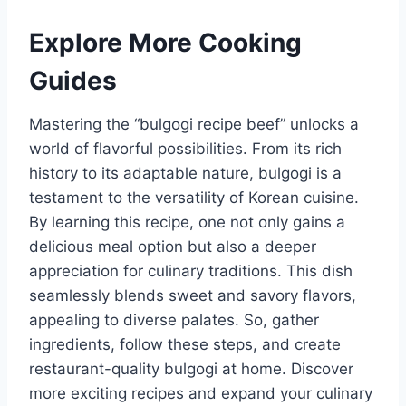
Explore More Cooking
Guides
Mastering the “bulgogi recipe beef” unlocks a
world of flavorful possibilities. From its rich
history to its adaptable nature, bulgogi is a
testament to the versatility of Korean cuisine.
By learning this recipe, one not only gains a
delicious meal option but also a deeper
appreciation for culinary traditions. This dish
seamlessly blends sweet and savory flavors,
appealing to diverse palates. So, gather
ingredients, follow these steps, and create
restaurant-quality bulgogi at home. Discover
more exciting recipes and expand your culinary