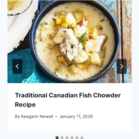
Traditional Canadian Fish Chowder
Recipe
By
Keegann Newell
January 11, 2026