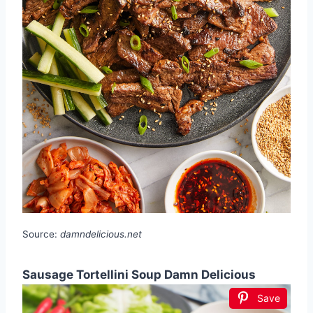
Source:
damndelicious.net
Sausage Tortellini Soup Damn Delicious
Save