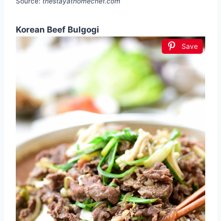
Source:
thestayathomechef.com
Korean Beef Bulgogi
Save