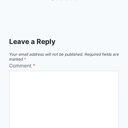
Leave a Reply
Your email address will not be published.
Required fields are
marked
*
Comment
*