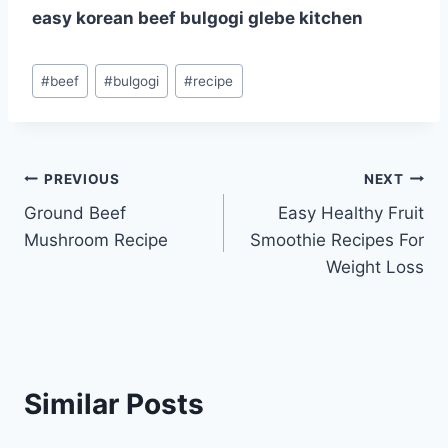
easy korean beef bulgogi glebe kitchen
Post
#
beef
#
bulgogi
#
recipe
Tags:
Post
PREVIOUS
NEXT
Ground Beef
Easy Healthy Fruit
navigation
Mushroom Recipe
Smoothie Recipes For
Weight Loss
Similar Posts