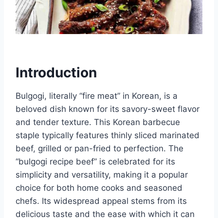
Introduction
Bulgogi, literally “fire meat” in Korean, is a
beloved dish known for its savory-sweet flavor
and tender texture. This Korean barbecue
staple typically features thinly sliced marinated
beef, grilled or pan-fried to perfection. The
“bulgogi recipe beef” is celebrated for its
simplicity and versatility, making it a popular
choice for both home cooks and seasoned
chefs. Its widespread appeal stems from its
delicious taste and the ease with which it can