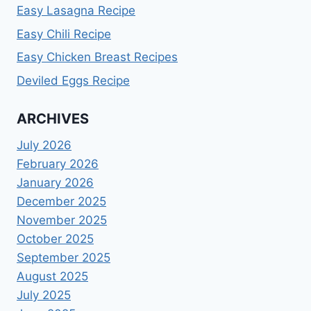
Easy Lasagna Recipe
Easy Chili Recipe
Easy Chicken Breast Recipes
Deviled Eggs Recipe
ARCHIVES
July 2026
February 2026
January 2026
December 2025
November 2025
October 2025
September 2025
August 2025
July 2025