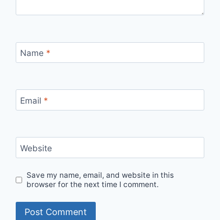
Name
*
Email
*
Website
Save my name, email, and website in this
browser for the next time I comment.