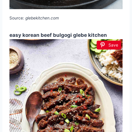
Source:
glebekitchen.com
easy korean beef bulgogi glebe kitchen
Save