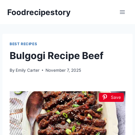
Skip
Foodrecipestory
to
content
BEST RECIPES
Bulgogi Recipe Beef
By
Emily Carter
November 7, 2025
Save