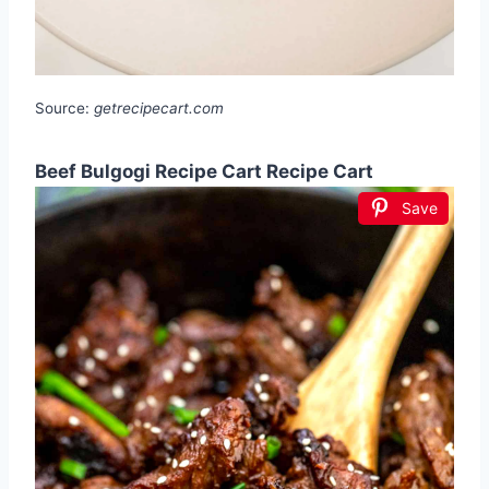
Source:
getrecipecart.com
Beef Bulgogi Recipe Cart Recipe Cart
Save