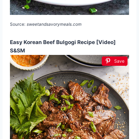
Source:
sweetandsavorymeals.com
Easy Korean Beef Bulgogi Recipe [Video]
S&SM
Save