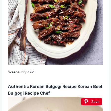
Source:
fity.club
Authentic Korean Bulgogi Recipe Korean Beef
Bulgogi Recipe Chef
Save