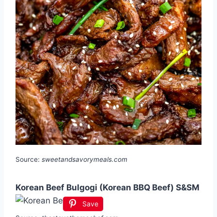
Source:
sweetandsavorymeals.com
Korean Beef Bulgogi (Korean BBQ Beef) S&SM
Save