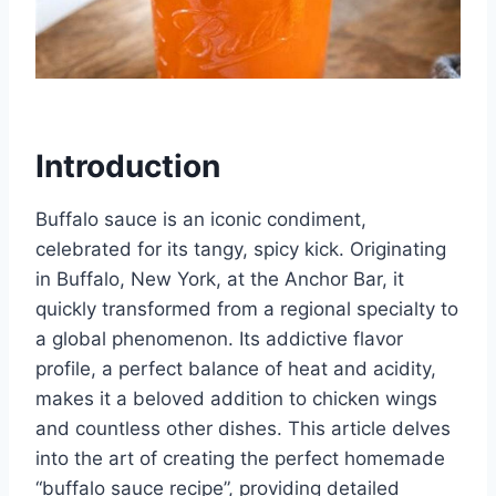
Introduction
Buffalo sauce is an iconic condiment,
celebrated for its tangy, spicy kick. Originating
in Buffalo, New York, at the Anchor Bar, it
quickly transformed from a regional specialty to
a global phenomenon. Its addictive flavor
profile, a perfect balance of heat and acidity,
makes it a beloved addition to chicken wings
and countless other dishes. This article delves
into the art of creating the perfect homemade
“buffalo sauce recipe”, providing detailed