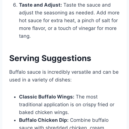
Taste and Adjust:
Taste the sauce and
adjust the seasoning as needed. Add more
hot sauce for extra heat, a pinch of salt for
more flavor, or a touch of vinegar for more
tang.
Serving Suggestions
Buffalo sauce is incredibly versatile and can be
used in a variety of dishes:
Classic Buffalo Wings:
The most
traditional application is on crispy fried or
baked chicken wings.
Buffalo Chicken Dip:
Combine buffalo
sauce with shredded chicken, cream