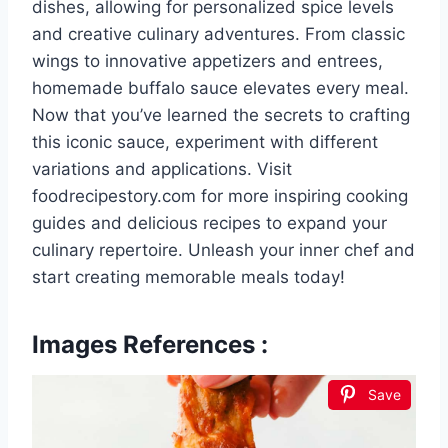
dishes, allowing for personalized spice levels
and creative culinary adventures. From classic
wings to innovative appetizers and entrees,
homemade buffalo sauce elevates every meal.
Now that you’ve learned the secrets to crafting
this iconic sauce, experiment with different
variations and applications. Visit
foodrecipestory.com for more inspiring cooking
guides and delicious recipes to expand your
culinary repertoire. Unleash your inner chef and
start creating memorable meals today!
Images References :
Save