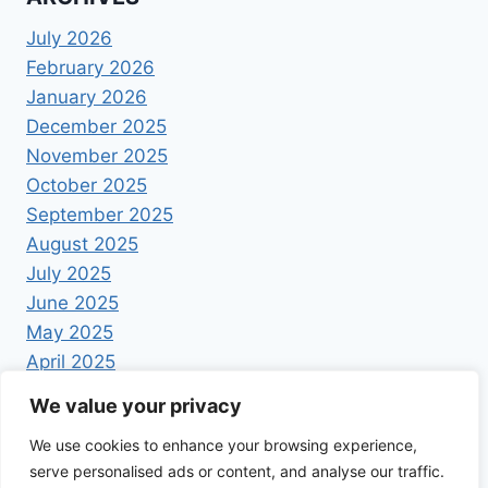
July 2026
February 2026
January 2026
December 2025
November 2025
October 2025
September 2025
August 2025
July 2025
June 2025
May 2025
April 2025
We value your privacy
We use cookies to enhance your browsing experience,
serve personalised ads or content, and analyse our traffic.