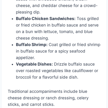
cheese, and cheddar cheese for a crowd-
pleasing dip.
Buffalo Chicken Sandwiches:
Toss grilled
or fried chicken in buffalo sauce and serve
on a bun with lettuce, tomato, and blue
cheese dressing.
Buffalo Shrimp:
Coat grilled or fried shrimp
in buffalo sauce for a spicy seafood
appetizer.
Vegetable Dishes:
Drizzle buffalo sauce
over roasted vegetables like cauliflower or
broccoli for a flavorful side dish.
Traditional accompaniments include blue
cheese dressing or ranch dressing, celery
sticks, and carrot sticks.