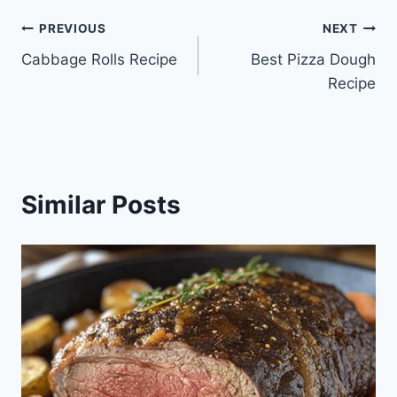
Post
PREVIOUS
NEXT
Cabbage Rolls Recipe
Best Pizza Dough
navigation
Recipe
Similar Posts