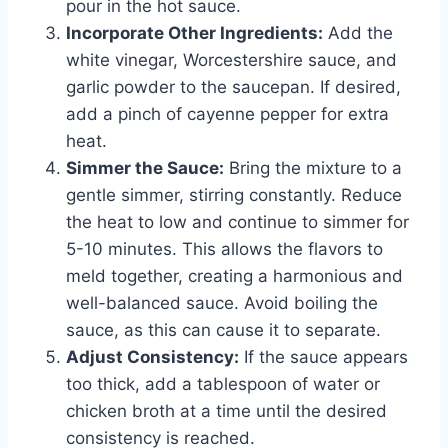
pour in the hot sauce.
Incorporate Other Ingredients:
Add the
white vinegar, Worcestershire sauce, and
garlic powder to the saucepan. If desired,
add a pinch of cayenne pepper for extra
heat.
Simmer the Sauce:
Bring the mixture to a
gentle simmer, stirring constantly. Reduce
the heat to low and continue to simmer for
5-10 minutes. This allows the flavors to
meld together, creating a harmonious and
well-balanced sauce. Avoid boiling the
sauce, as this can cause it to separate.
Adjust Consistency:
If the sauce appears
too thick, add a tablespoon of water or
chicken broth at a time until the desired
consistency is reached.