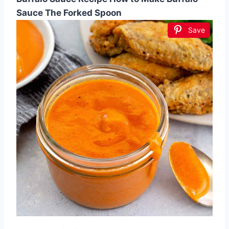
Sauce The Forked Spoon
Save