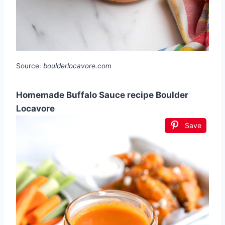
Source:
boulderlocavore.com
Homemade Buffalo Sauce recipe Boulder
Locavore
Save