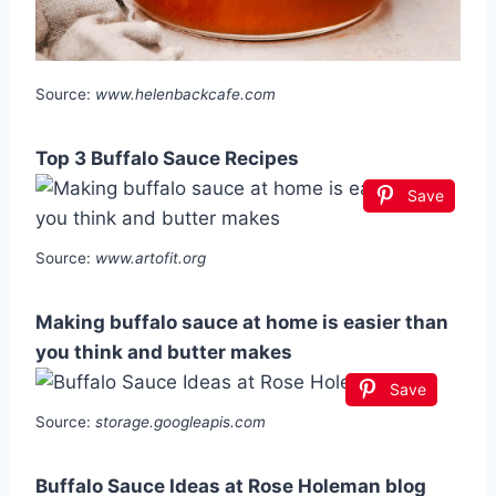
Source:
www.helenbackcafe.com
Top 3 Buffalo Sauce Recipes
Save
Source:
www.artofit.org
Making buffalo sauce at home is easier than
you think and butter makes
Save
Source:
storage.googleapis.com
Buffalo Sauce Ideas at Rose Holeman blog