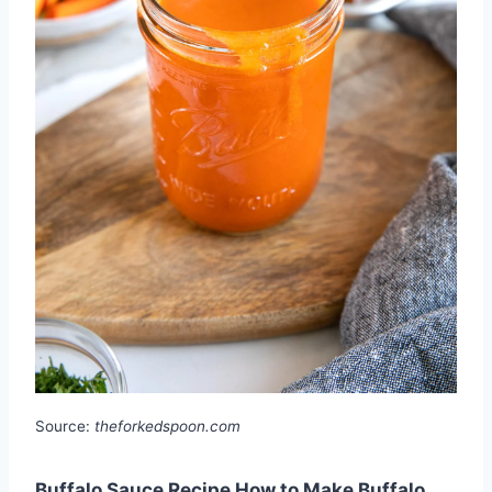
Source:
theforkedspoon.com
Buffalo Sauce Recipe How to Make Buffalo