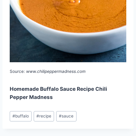
Source:
www.chilipeppermadness.com
Homemade Buffalo Sauce Recipe Chili
Pepper Madness
Post
#
buffalo
#
recipe
#
sauce
Tags: