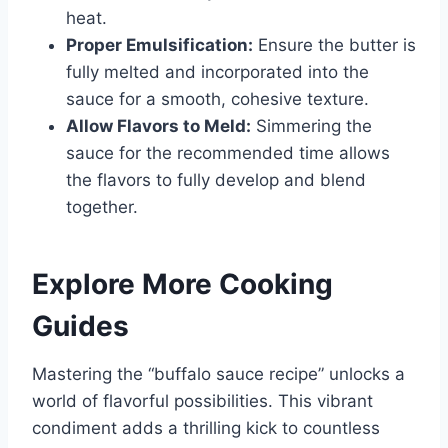
heat.
Proper Emulsification:
Ensure the butter is
fully melted and incorporated into the
sauce for a smooth, cohesive texture.
Allow Flavors to Meld:
Simmering the
sauce for the recommended time allows
the flavors to fully develop and blend
together.
Explore More Cooking
Guides
Mastering the “buffalo sauce recipe” unlocks a
world of flavorful possibilities. This vibrant
condiment adds a thrilling kick to countless