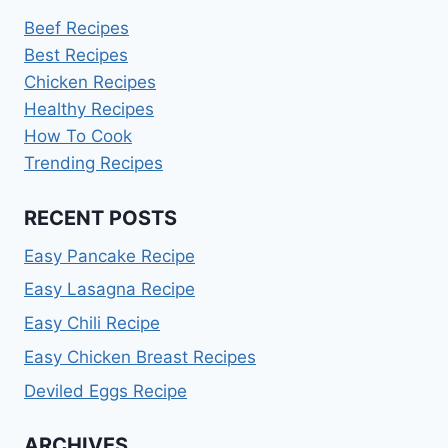
Beef Recipes
Best Recipes
Chicken Recipes
Healthy Recipes
How To Cook
Trending Recipes
RECENT POSTS
Easy Pancake Recipe
Easy Lasagna Recipe
Easy Chili Recipe
Easy Chicken Breast Recipes
Deviled Eggs Recipe
ARCHIVES