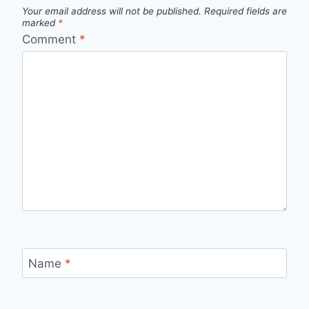
Your email address will not be published.
Required fields are
marked
*
Comment
*
Name
*