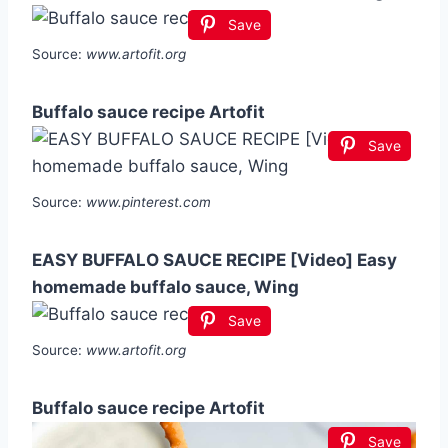
Save
Source:
www.artofit.org
Buffalo sauce recipe Artofit
Save
Source:
www.pinterest.com
EASY BUFFALO SAUCE RECIPE [Video] Easy
homemade buffalo sauce, Wing
Save
Source:
www.artofit.org
Buffalo sauce recipe Artofit
Save