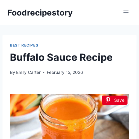
Skip
Foodrecipestory
to
content
BEST RECIPES
Buffalo Sauce Recipe
By
Emily Carter
February 15, 2026
Save