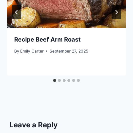
Recipe Beef Arm Roast
By
Emily Carter
September 27, 2025
Leave a Reply