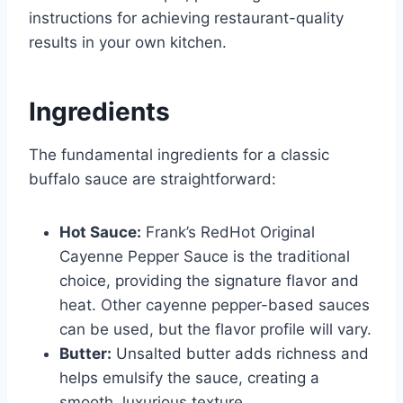
instructions for achieving restaurant-quality
results in your own kitchen.
Ingredients
The fundamental ingredients for a classic
buffalo sauce are straightforward:
Hot Sauce:
Frank’s RedHot Original
Cayenne Pepper Sauce is the traditional
choice, providing the signature flavor and
heat. Other cayenne pepper-based sauces
can be used, but the flavor profile will vary.
Butter:
Unsalted butter adds richness and
helps emulsify the sauce, creating a
smooth, luxurious texture.