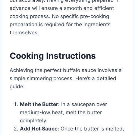
advance will ensure a smooth and efficient
cooking process. No specific pre-cooking
preparation is required for the ingredients
themselves.
Cooking Instructions
Achieving the perfect buffalo sauce involves a
simple simmering process. Here’s a detailed
guide:
Melt the Butter:
In a saucepan over
medium-low heat, melt the butter
completely.
Add Hot Sauce:
Once the butter is melted,