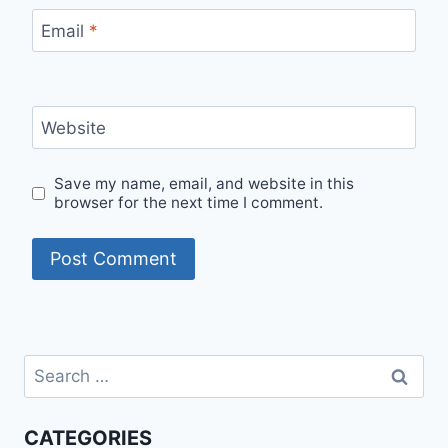
Email
*
Website
Save my name, email, and website in this
browser for the next time I comment.
Search
for:
CATEGORIES