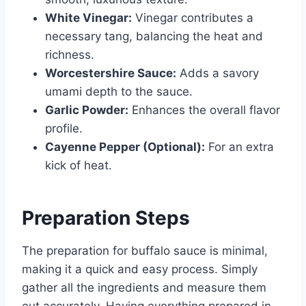
White Vinegar:
Vinegar contributes a
necessary tang, balancing the heat and
richness.
Worcestershire Sauce:
Adds a savory
umami depth to the sauce.
Garlic Powder:
Enhances the overall flavor
profile.
Cayenne Pepper (Optional):
For an extra
kick of heat.
Preparation Steps
The preparation for buffalo sauce is minimal,
making it a quick and easy process. Simply
gather all the ingredients and measure them
out accurately. Having everything prepared in