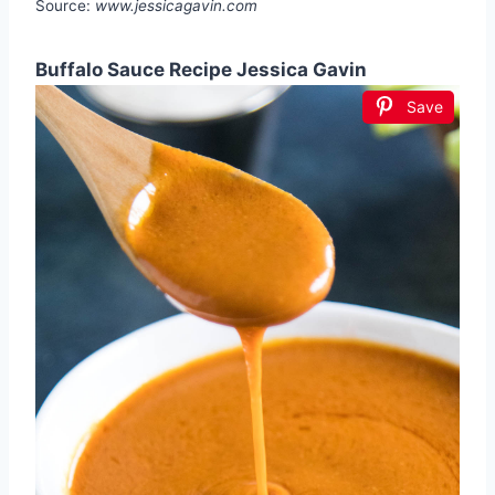
Source:
www.jessicagavin.com
Buffalo Sauce Recipe Jessica Gavin
Save