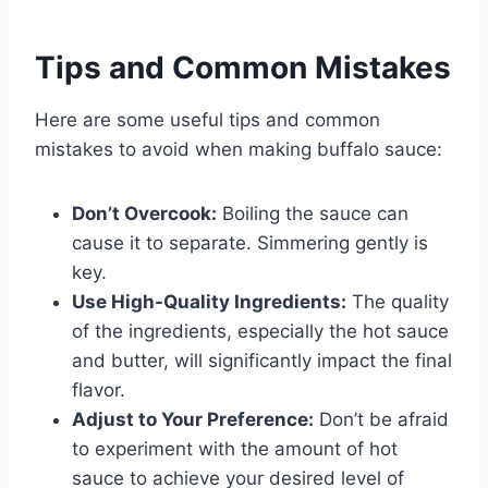
Tips and Common Mistakes
Here are some useful tips and common
mistakes to avoid when making buffalo sauce:
Don’t Overcook:
Boiling the sauce can
cause it to separate. Simmering gently is
key.
Use High-Quality Ingredients:
The quality
of the ingredients, especially the hot sauce
and butter, will significantly impact the final
flavor.
Adjust to Your Preference:
Don’t be afraid
to experiment with the amount of hot
sauce to achieve your desired level of