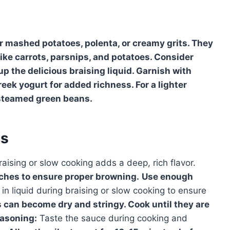
r mashed potatoes, polenta, or creamy grits. They
like carrots, parsnips, and potatoes. Consider
up the delicious braising liquid. Garnish with
reek yogurt for added richness. For a lighter
r steamed green beans.
es
aising or slow cooking adds a deep, rich flavor.
tches to ensure proper browning.
Use enough
 liquid during braising or slow cooking to ensure
 can become dry and stringy. Cook until they are
asoning:
Taste the sauce during cooking and