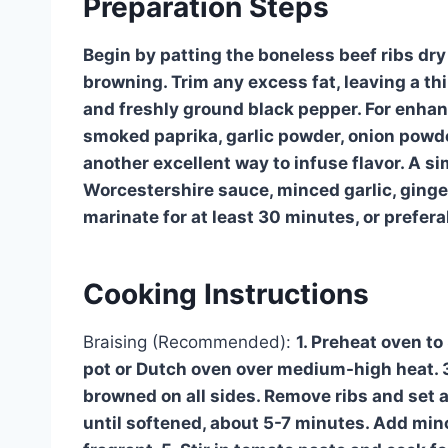
Preparation Steps
Begin by patting the boneless beef ribs dry
browning. Trim any excess fat, leaving a thi
and freshly ground black pepper. For enhanc
smoked paprika, garlic powder, onion powde
another excellent way to infuse flavor. A 
Worcestershire sauce, minced garlic, ginger,
marinate for at least 30 minutes, or preferab
Cooking Instructions
Braising (Recommended):
1. Preheat oven to 
pot or Dutch oven over medium-high heat. 3.
browned on all sides. Remove ribs and set 
until softened, about 5-7 minutes. Add minc