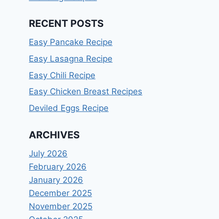
RECENT POSTS
Easy Pancake Recipe
Easy Lasagna Recipe
Easy Chili Recipe
Easy Chicken Breast Recipes
Deviled Eggs Recipe
ARCHIVES
July 2026
February 2026
January 2026
December 2025
November 2025