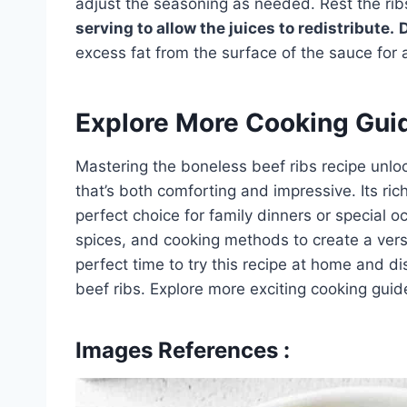
adjust the seasoning as needed. Rest the rib
serving to allow the juices to redistribute.
excess fat from the surface of the sauce for a
Explore More Cooking Gui
Mastering the boneless beef ribs recipe unlock
that’s both comforting and impressive. Its ric
perfect choice for family dinners or special 
spices, and cooking methods to create a versi
perfect time to try this recipe at home and di
beef ribs. Explore more exciting cooking guid
Images References :