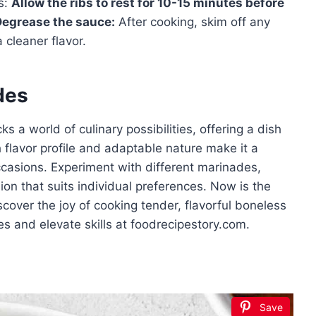
s:
Allow the ribs to rest for 10-15 minutes before
Degrease the sauce:
After cooking, skim off any
 cleaner flavor.
des
s a world of culinary possibilities, offering a dish
h flavor profile and adaptable nature make it a
occasions. Experiment with different marinades,
on that suits individual preferences. Now is the
scover the joy of cooking tender, flavorful boneless
es and elevate skills at foodrecipestory.com.
Save