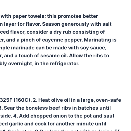
 with paper towels; this promotes better
n layer for flavor. Season generously with salt
ed flavor, consider a dry rub consisting of
r, and a pinch of cayenne pepper. Marinating is
simple marinade can be made with soy sauce,
 and a touch of sesame oil. Allow the ribs to
ly overnight, in the refrigerator.
325F (160C). 2. Heat olive oil in a large, oven-safe
 Sear the boneless beef ribs in batches until
aside. 4. Add chopped onion to the pot and saut
ed garlic and cook for another minute until