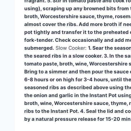
fragrant. 5. Stir in tomato paste and cook fo
using), scraping up any browned bits from t
broth, Worcestershire sauce, thyme, rosemar
almost cover the ribs. Add more broth if ne
pot tightly and transfer it to the preheated o
fork-tender. Check occasionally and add mor
submerged.
Slow Cooker:
1. Sear the season
the seared ribs in a slow cooker. 3. In the s
tomato paste, broth, wine, Worcestershire s
Bring to a simmer and then pour the sauce ov
6-8 hours or on high for 3-4 hours, until the
seasoned ribs as described above using the
the onion and garlic in the Instant Pot usi
broth, wine, Worcestershire sauce, thyme, ro
ribs to the Instant Pot. 4. Seal the lid and
by a natural pressure release for 15-20 min