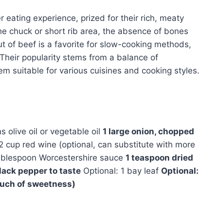
r eating experience, prized for their rich, meaty
he chuck or short rib area, the absence of bones
t of beef is a favorite for slow-cooking methods,
 Their popularity stems from a balance of
them suitable for various cuisines and cooking styles.
 olive oil or vegetable oil
1 large onion, chopped
2 cup red wine (optional, can substitute with more
ablespoon Worcestershire sauce
1 teaspoon dried
lack pepper to taste
Optional: 1 bay leaf
Optional:
ouch of sweetness)