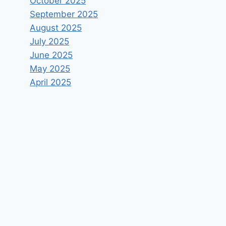
October 2025
September 2025
August 2025
July 2025
June 2025
May 2025
April 2025