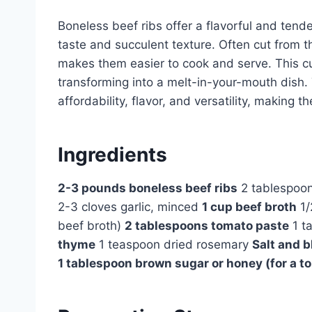
Boneless beef ribs offer a flavorful and tende
taste and succulent texture. Often cut from t
makes them easier to cook and serve. This cu
transforming into a melt-in-your-mouth dish.
affordability, flavor, and versatility, making 
Ingredients
2-3 pounds boneless beef ribs
2 tablespoons
2-3 cloves garlic, minced
1 cup beef broth
1/
beef broth)
2 tablespoons tomato paste
1 t
thyme
1 teaspoon dried rosemary
Salt and b
1 tablespoon brown sugar or honey (for a t