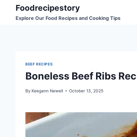
Skip
Foodrecipestory
to
Explore Our Food Recipes and Cooking Tips
content
BEEF RECIPES
Boneless Beef Ribs Rec
By
Keegann Newell
October 13, 2025