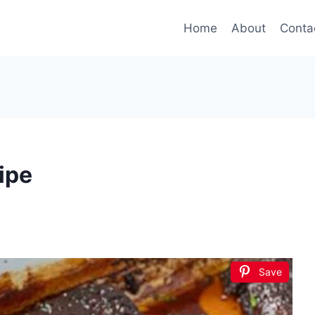
Home
About
Conta
ipe
Save