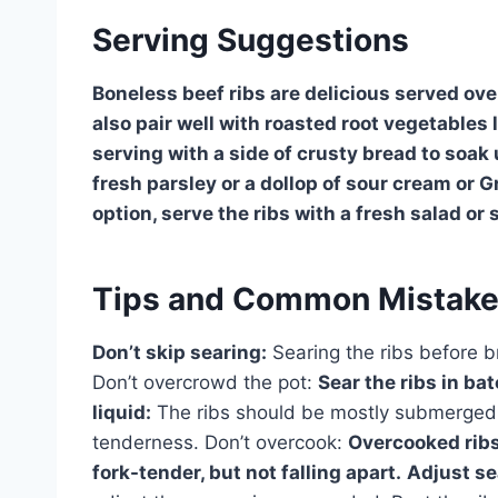
Serving Suggestions
Boneless beef ribs are delicious served ove
also pair well with roasted root vegetables 
serving with a side of crusty bread to soak 
fresh parsley or a dollop of sour cream or G
option, serve the ribs with a fresh salad o
Tips and Common Mistak
Don’t skip searing:
Searing the ribs before br
Don’t overcrowd the pot:
Sear the ribs in ba
liquid:
The ribs should be mostly submerged in
tenderness. Don’t overcook:
Overcooked ribs
fork-tender, but not falling apart.
Adjust se