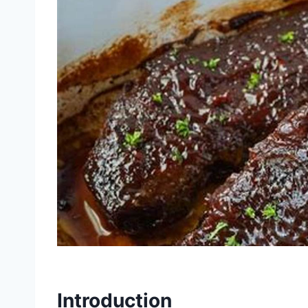
Introduction