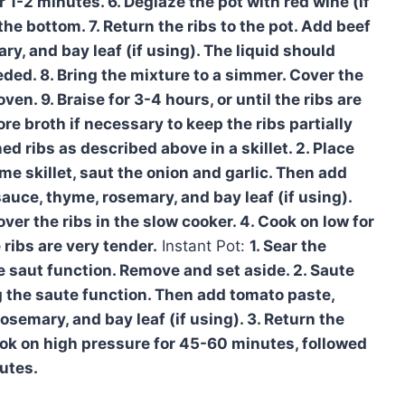
r 1-2 minutes. 6. Deglaze the pot with red wine (if
he bottom. 7. Return the ribs to the pot. Add beef
y, and bay leaf (if using). The liquid should
eded. 8. Bring the mixture to a simmer. Cover the
ven. 9. Braise for 3-4 hours, or until the ribs are
e broth if necessary to keep the ribs partially
ed ribs as described above in a skillet. 2. Place
ame skillet, saut the onion and garlic. Then add
auce, thyme, rosemary, and bay leaf (if using).
er the ribs in the slow cooker. 4. Cook on low for
 ribs are very tender.
Instant Pot:
1. Sear the
 saut function. Remove and set aside. 2. Saute
ng the saute function. Then add tomato paste,
semary, and bay leaf (if using). 3. Return the
 cook on high pressure for 45-60 minutes, followed
utes.