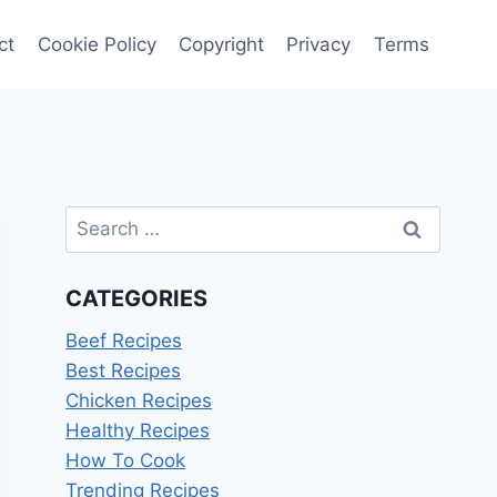
ct
Cookie Policy
Copyright
Privacy
Terms
Search
for:
CATEGORIES
Beef Recipes
Best Recipes
Chicken Recipes
Healthy Recipes
How To Cook
Trending Recipes