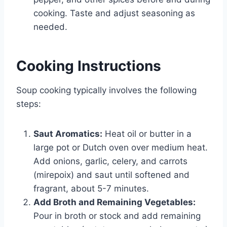
cooking. Taste and adjust seasoning as
needed.
Cooking Instructions
Soup cooking typically involves the following
steps:
Saut Aromatics:
Heat oil or butter in a
large pot or Dutch oven over medium heat.
Add onions, garlic, celery, and carrots
(mirepoix) and saut until softened and
fragrant, about 5-7 minutes.
Add Broth and Remaining Vegetables:
Pour in broth or stock and add remaining