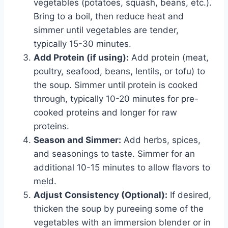
vegetables (potatoes, squash, beans, etc.).
Bring to a boil, then reduce heat and
simmer until vegetables are tender,
typically 15-30 minutes.
Add Protein (if using):
Add protein (meat,
poultry, seafood, beans, lentils, or tofu) to
the soup. Simmer until protein is cooked
through, typically 10-20 minutes for pre-
cooked proteins and longer for raw
proteins.
Season and Simmer:
Add herbs, spices,
and seasonings to taste. Simmer for an
additional 10-15 minutes to allow flavors to
meld.
Adjust Consistency (Optional):
If desired,
thicken the soup by pureeing some of the
vegetables with an immersion blender or in