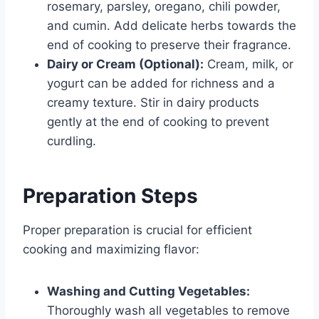
rosemary, parsley, oregano, chili powder,
and cumin. Add delicate herbs towards the
end of cooking to preserve their fragrance.
Dairy or Cream (Optional):
Cream, milk, or
yogurt can be added for richness and a
creamy texture. Stir in dairy products
gently at the end of cooking to prevent
curdling.
Preparation Steps
Proper preparation is crucial for efficient
cooking and maximizing flavor:
Washing and Cutting Vegetables:
Thoroughly wash all vegetables to remove