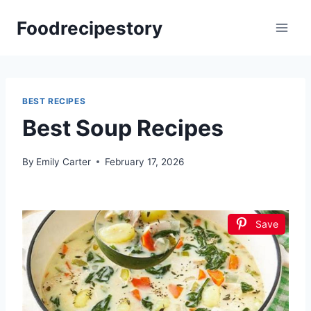
Skip
Foodrecipestory
to
content
BEST RECIPES
Best Soup Recipes
By
Emily Carter
February 17, 2026
Save