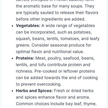
the aromatic base for many soups. They
are typically sauted to release their flavors
before other ingredients are added.
Vegetables:
A wide range of vegetables
can be incorporated, such as potatoes,
squash, beans, lentils, tomatoes, and leafy
greens. Consider seasonal produce for
optimal flavor and nutritional value.
Proteins:
Meat, poultry, seafood, beans,
lentils, and tofu contribute protein and
richness. Pre-cooked or leftover proteins
can be added towards the end of cooking
to prevent overcooking.
Herbs and Spices:
Fresh or dried herbs
and spices enhance flavor and aroma.
Common choices include bay leaf, thyme,