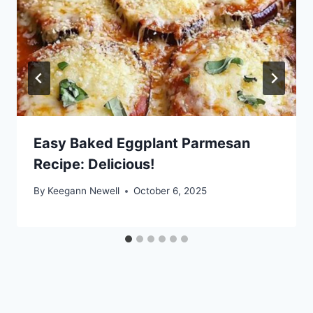
Easy Baked Eggplant Parmesan
Recipe: Delicious!
By
Keegann Newell
October 6, 2025