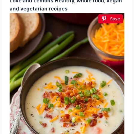
Love and Lemons Healthy, whole food, vegan
and vegetarian recipes
Save