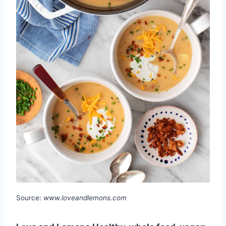
Source:
www.loveandlemons.com