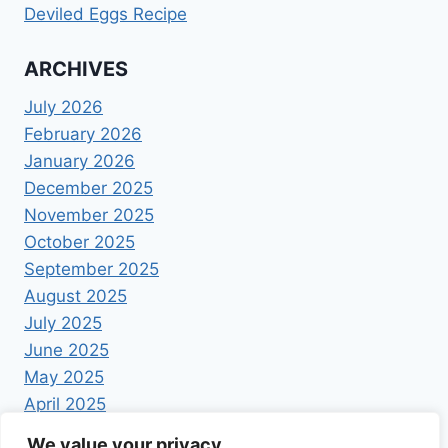
Deviled Eggs Recipe
ARCHIVES
July 2026
February 2026
January 2026
December 2025
November 2025
October 2025
September 2025
August 2025
July 2025
June 2025
May 2025
April 2025
We value your privacy