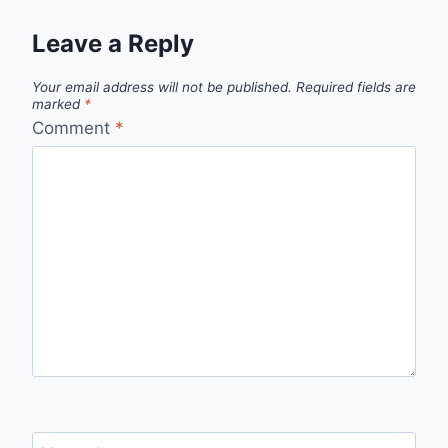
Leave a Reply
Your email address will not be published.
Required fields are
marked
*
Comment
*