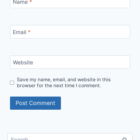
Name
*
Email
*
Website
Save my name, email, and website in this
browser for the next time I comment.
Search