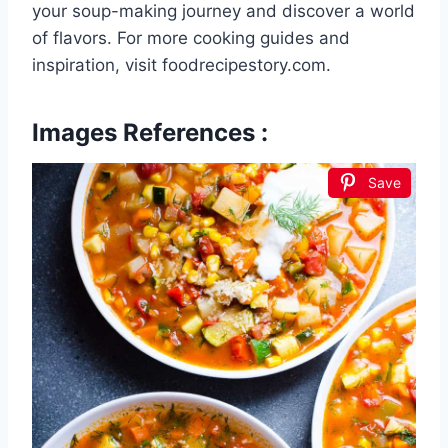
your soup-making journey and discover a world
of flavors. For more cooking guides and
inspiration, visit foodrecipestory.com.
Images References :
Save