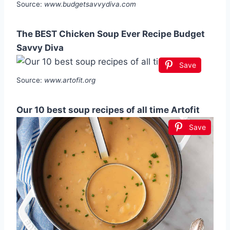
Source:
www.budgetsavvydiva.com
The BEST Chicken Soup Ever Recipe Budget
Savvy Diva
Save
Source:
www.artofit.org
Our 10 best soup recipes of all time Artofit
Save