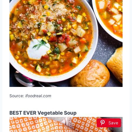
Source:
ifoodreal.com
BEST EVER Vegetable Soup
Save