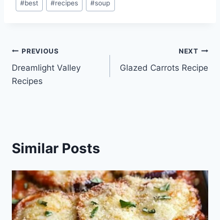
#
best
#
recipes
#
soup
Tags:
Post
PREVIOUS
NEXT
Dreamlight Valley
Glazed Carrots Recipe
navigation
Recipes
Similar Posts