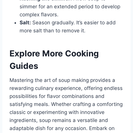
simmer for an extended period to develop
complex flavors.
Salt:
Season gradually. It’s easier to add
more salt than to remove it.
Explore More Cooking
Guides
Mastering the art of soup making provides a
rewarding culinary experience, offering endless
possibilities for flavor combinations and
satisfying meals. Whether crafting a comforting
classic or experimenting with innovative
ingredients, soup remains a versatile and
adaptable dish for any occasion. Embark on