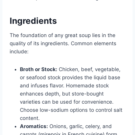
Ingredients
The foundation of any great soup lies in the
quality of its ingredients. Common elements
include:
Broth or Stock:
Chicken, beef, vegetable,
or seafood stock provides the liquid base
and infuses flavor. Homemade stock
enhances depth, but store-bought
varieties can be used for convenience.
Choose low-sodium options to control salt
content.
Aromatics:
Onions, garlic, celery, and
carrots (mirepoix in French cuisine) form