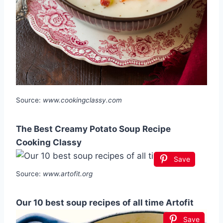
Source:
www.cookingclassy.com
The Best Creamy Potato Soup Recipe
Cooking Classy
Save
Source:
www.artofit.org
Our 10 best soup recipes of all time Artofit
Save