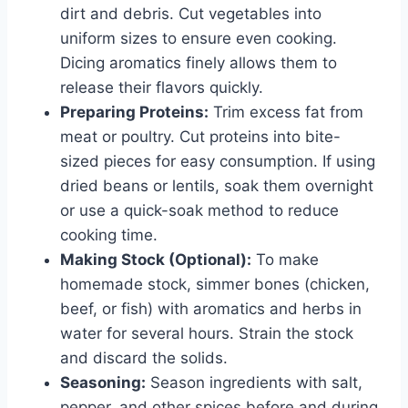
dirt and debris. Cut vegetables into
uniform sizes to ensure even cooking.
Dicing aromatics finely allows them to
release their flavors quickly.
Preparing Proteins:
Trim excess fat from
meat or poultry. Cut proteins into bite-
sized pieces for easy consumption. If using
dried beans or lentils, soak them overnight
or use a quick-soak method to reduce
cooking time.
Making Stock (Optional):
To make
homemade stock, simmer bones (chicken,
beef, or fish) with aromatics and herbs in
water for several hours. Strain the stock
and discard the solids.
Seasoning:
Season ingredients with salt,
pepper, and other spices before and during