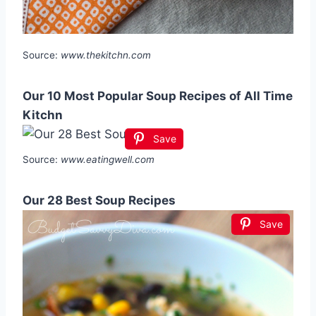
Source:
www.thekitchn.com
Our 10 Most Popular Soup Recipes of All Time
Kitchn
Save
Source:
www.eatingwell.com
Our 28 Best Soup Recipes
Save