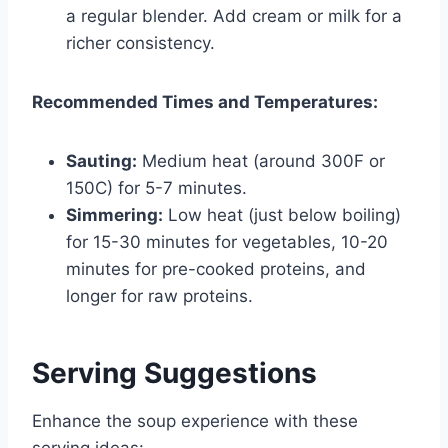
a regular blender. Add cream or milk for a
richer consistency.
Recommended Times and Temperatures:
Sauting:
Medium heat (around 300F or
150C) for 5-7 minutes.
Simmering:
Low heat (just below boiling)
for 15-30 minutes for vegetables, 10-20
minutes for pre-cooked proteins, and
longer for raw proteins.
Serving Suggestions
Enhance the soup experience with these