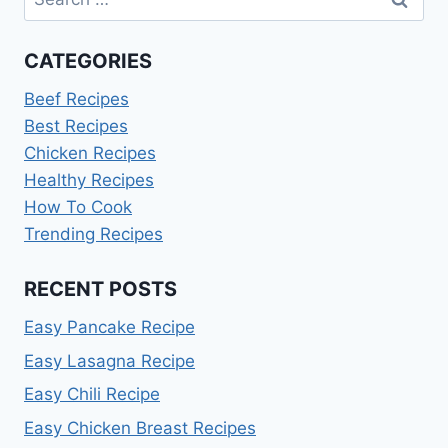
for:
CATEGORIES
Beef Recipes
Best Recipes
Chicken Recipes
Healthy Recipes
How To Cook
Trending Recipes
RECENT POSTS
Easy Pancake Recipe
Easy Lasagna Recipe
Easy Chili Recipe
Easy Chicken Breast Recipes