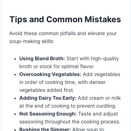
Tips and Common Mistakes
Avoid these common pitfalls and elevate your
soup-making skills:
Using Bland Broth:
Start with high-quality
broth or stock for optimal flavor.
Overcooking Vegetables:
Add vegetables
in order of cooking time, with denser
vegetables added first.
Adding Dairy Too Early:
Add cream or milk
at the end of cooking to prevent curdling.
Not Seasoning Enough:
Taste and adjust
seasoning throughout the cooking process.
Rushing the Simmer:
Allow soup to