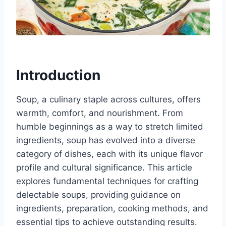
Introduction
Soup, a culinary staple across cultures, offers
warmth, comfort, and nourishment. From
humble beginnings as a way to stretch limited
ingredients, soup has evolved into a diverse
category of dishes, each with its unique flavor
profile and cultural significance. This article
explores fundamental techniques for crafting
delectable soups, providing guidance on
ingredients, preparation, cooking methods, and
essential tips to achieve outstanding results.