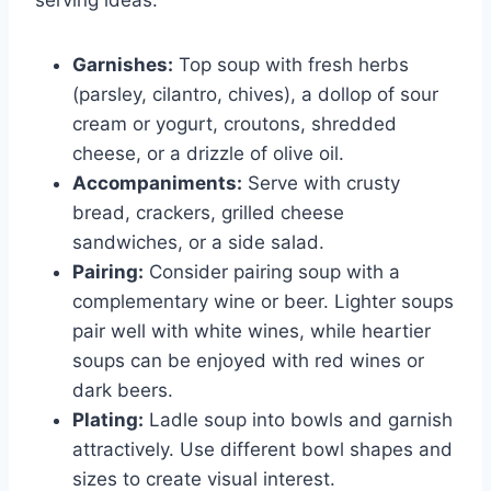
serving ideas:
Garnishes:
Top soup with fresh herbs
(parsley, cilantro, chives), a dollop of sour
cream or yogurt, croutons, shredded
cheese, or a drizzle of olive oil.
Accompaniments:
Serve with crusty
bread, crackers, grilled cheese
sandwiches, or a side salad.
Pairing:
Consider pairing soup with a
complementary wine or beer. Lighter soups
pair well with white wines, while heartier
soups can be enjoyed with red wines or
dark beers.
Plating:
Ladle soup into bowls and garnish
attractively. Use different bowl shapes and
sizes to create visual interest.