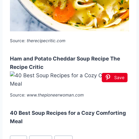
Source:
therecipecritic.com
Ham and Potato Cheddar Soup Recipe The
Recipe Critic
Save
Source:
www.thepioneerwoman.com
40 Best Soup Recipes for a Cozy Comforting
Meal
Post