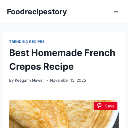
Skip
Foodrecipestory
to
content
TRENDING RECIPES
Best Homemade French
Crepes Recipe
By
Keegann Newell
November 15, 2025
Save