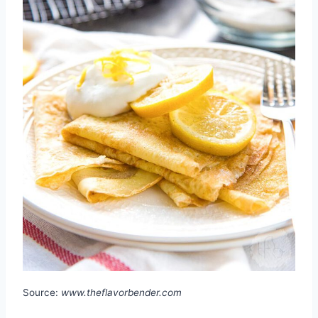
Source:
www.theflavorbender.com