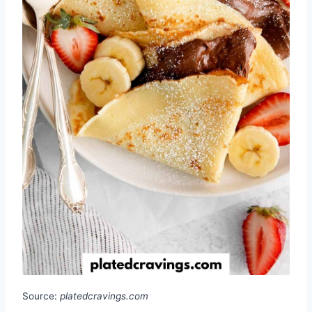
Source:
platedcravings.com