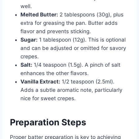
well.
Melted Butter:
2 tablespoons (30g), plus
extra for greasing the pan. Butter adds
flavor and prevents sticking.
Sugar:
1 tablespoon (12g). This is optional
and can be adjusted or omitted for savory
crepes.
Salt:
1/4 teaspoon (1.5g). A pinch of salt
enhances the other flavors.
Vanilla Extract:
1/2 teaspoon (2.5ml).
Adds a subtle aromatic note, particularly
nice for sweet crepes.
Preparation Steps
Proper batter preparation is key to achieving