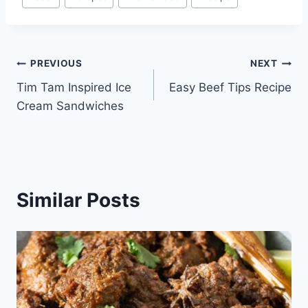
Tags:
Post
PREVIOUS
NEXT
Tim Tam Inspired Ice
Easy Beef Tips Recipe
navigation
Cream Sandwiches
Similar Posts