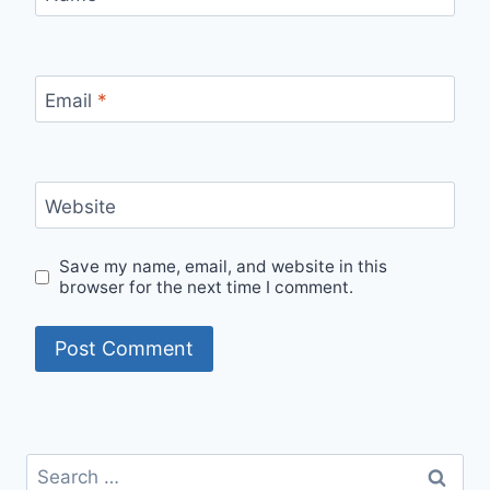
Email
*
Website
Save my name, email, and website in this
browser for the next time I comment.
Search