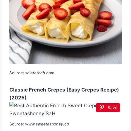
Source:
solatatech.com
Classic French Crepes (Easy Crepes Recipe)
(2025)
Save
Source:
www.sweetashoney.co