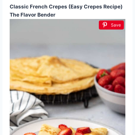
Classic French Crepes (Easy Crepes Recipe)
The Flavor Bender
Save