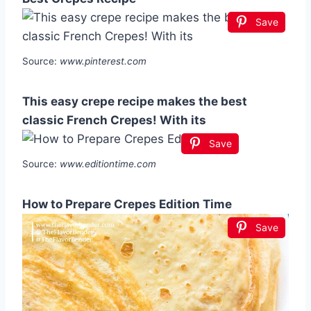
Save
Source:
www.pinterest.com
This easy crepe recipe makes the best
classic French Crepes! With its
Save
Source:
www.editiontime.com
How to Prepare Crepes Edition Time
Save