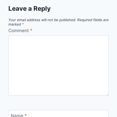
Leave a Reply
Your email address will not be published.
Required fields are
marked
*
Comment
*
Name
*