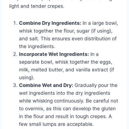
light and tender crepes.
Combine Dry Ingredients:
In a large bowl,
whisk together the flour, sugar (if using),
and salt. This ensures even distribution of
the ingredients.
Incorporate Wet Ingredients:
In a
separate bowl, whisk together the eggs,
milk, melted butter, and vanilla extract (if
using).
Combine Wet and Dry:
Gradually pour the
wet ingredients into the dry ingredients
while whisking continuously. Be careful not
to overmix, as this can develop the gluten
in the flour and result in tough crepes. A
few small lumps are acceptable.