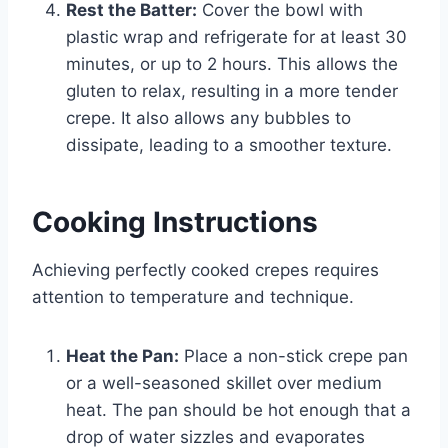
Rest the Batter:
Cover the bowl with
plastic wrap and refrigerate for at least 30
minutes, or up to 2 hours. This allows the
gluten to relax, resulting in a more tender
crepe. It also allows any bubbles to
dissipate, leading to a smoother texture.
Cooking Instructions
Achieving perfectly cooked crepes requires
attention to temperature and technique.
Heat the Pan:
Place a non-stick crepe pan
or a well-seasoned skillet over medium
heat. The pan should be hot enough that a
drop of water sizzles and evaporates