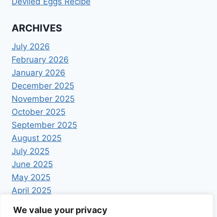
Deviled Eggs Recipe
ARCHIVES
July 2026
February 2026
January 2026
December 2025
November 2025
October 2025
September 2025
August 2025
July 2025
June 2025
May 2025
April 2025
We value your privacy