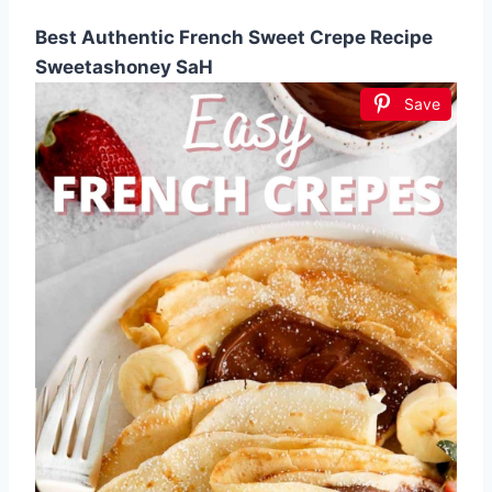
Best Authentic French Sweet Crepe Recipe
Sweetashoney SaH
Save