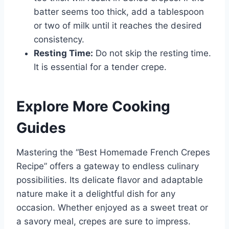
batter seems too thick, add a tablespoon
or two of milk until it reaches the desired
consistency.
Resting Time:
Do not skip the resting time.
It is essential for a tender crepe.
Explore More Cooking
Guides
Mastering the “Best Homemade French Crepes
Recipe” offers a gateway to endless culinary
possibilities. Its delicate flavor and adaptable
nature make it a delightful dish for any
occasion. Whether enjoyed as a sweet treat or
a savory meal, crepes are sure to impress.