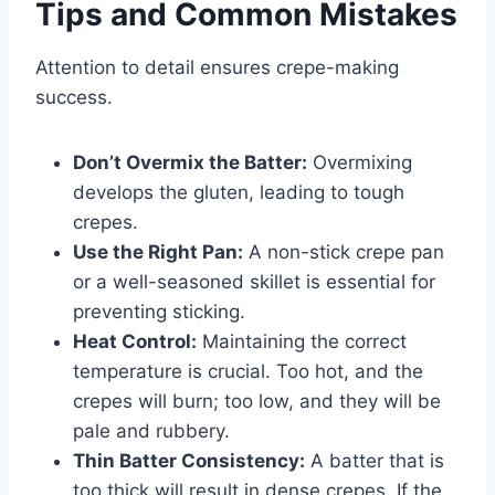
Tips and Common Mistakes
Attention to detail ensures crepe-making
success.
Don’t Overmix the Batter:
Overmixing
develops the gluten, leading to tough
crepes.
Use the Right Pan:
A non-stick crepe pan
or a well-seasoned skillet is essential for
preventing sticking.
Heat Control:
Maintaining the correct
temperature is crucial. Too hot, and the
crepes will burn; too low, and they will be
pale and rubbery.
Thin Batter Consistency:
A batter that is
too thick will result in dense crepes. If the