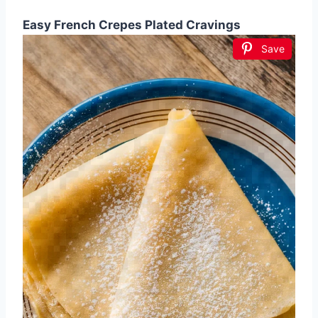
Easy French Crepes Plated Cravings
Save