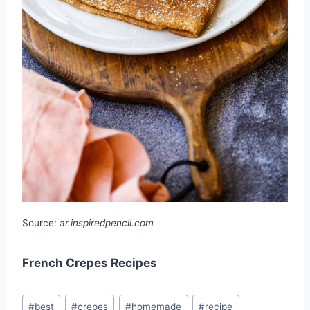
Source:
ar.inspiredpencil.com
French Crepes Recipes
Post
#
best
#
crepes
#
homemade
#
recipe