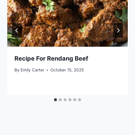
Recipe For Rendang Beef
By
Emily Carter
October 15, 2025