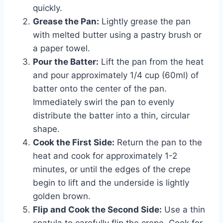
quickly.
Grease the Pan:
Lightly grease the pan
with melted butter using a pastry brush or
a paper towel.
Pour the Batter:
Lift the pan from the heat
and pour approximately 1/4 cup (60ml) of
batter onto the center of the pan.
Immediately swirl the pan to evenly
distribute the batter into a thin, circular
shape.
Cook the First Side:
Return the pan to the
heat and cook for approximately 1-2
minutes, or until the edges of the crepe
begin to lift and the underside is lightly
golden brown.
Flip and Cook the Second Side:
Use a thin
spatula to carefully flip the crepe. Cook for