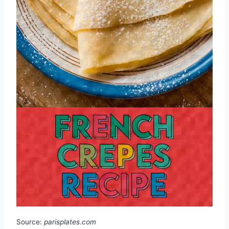
Source:
parisplates.com