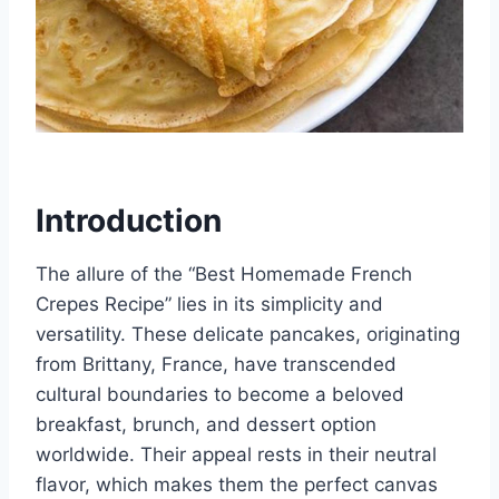
Introduction
The allure of the “Best Homemade French
Crepes Recipe” lies in its simplicity and
versatility. These delicate pancakes, originating
from Brittany, France, have transcended
cultural boundaries to become a beloved
breakfast, brunch, and dessert option
worldwide. Their appeal rests in their neutral
flavor, which makes them the perfect canvas