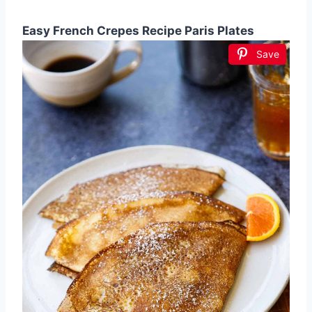
Easy French Crepes Recipe Paris Plates
Save