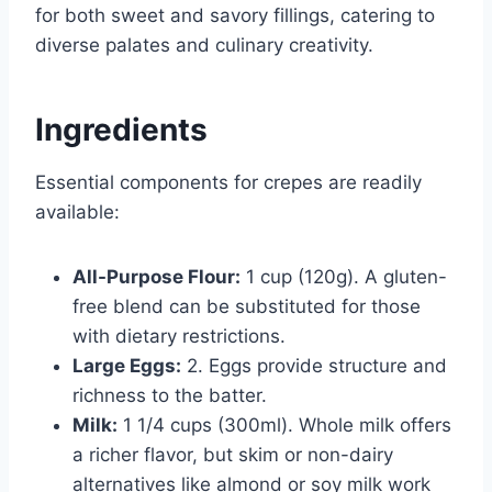
for both sweet and savory fillings, catering to
diverse palates and culinary creativity.
Ingredients
Essential components for crepes are readily
available:
All-Purpose Flour:
1 cup (120g). A gluten-
free blend can be substituted for those
with dietary restrictions.
Large Eggs:
2. Eggs provide structure and
richness to the batter.
Milk:
1 1/4 cups (300ml). Whole milk offers
a richer flavor, but skim or non-dairy
alternatives like almond or soy milk work