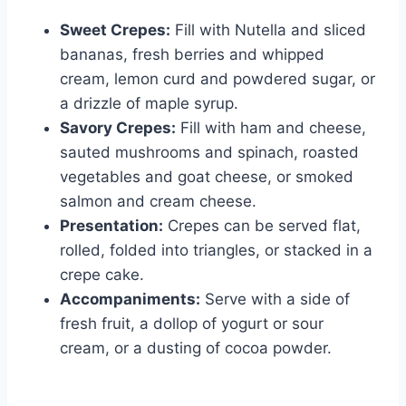
Sweet Crepes:
Fill with Nutella and sliced
bananas, fresh berries and whipped
cream, lemon curd and powdered sugar, or
a drizzle of maple syrup.
Savory Crepes:
Fill with ham and cheese,
sauted mushrooms and spinach, roasted
vegetables and goat cheese, or smoked
salmon and cream cheese.
Presentation:
Crepes can be served flat,
rolled, folded into triangles, or stacked in a
crepe cake.
Accompaniments:
Serve with a side of
fresh fruit, a dollop of yogurt or sour
cream, or a dusting of cocoa powder.