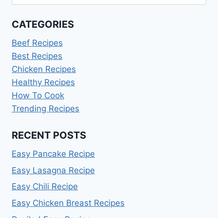
for:
CATEGORIES
Beef Recipes
Best Recipes
Chicken Recipes
Healthy Recipes
How To Cook
Trending Recipes
RECENT POSTS
Easy Pancake Recipe
Easy Lasagna Recipe
Easy Chili Recipe
Easy Chicken Breast Recipes