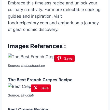
Embrace this timeless recipe and unlock your
culinary creativity. For more delectable cooking
guides and inspiration, visit
foodrecipestory.com and embark on a journey
of gastronomic discovery.
Images References :
Save
Source:
thebestnest.co
The Best French Crepes Recipe
Save
Source:
fity.club
Best Crepes Recipe