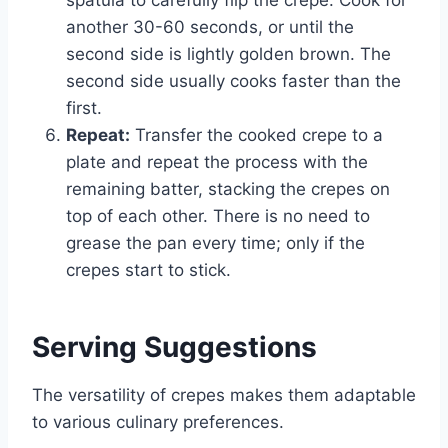
another 30-60 seconds, or until the
second side is lightly golden brown. The
second side usually cooks faster than the
first.
Repeat:
Transfer the cooked crepe to a
plate and repeat the process with the
remaining batter, stacking the crepes on
top of each other. There is no need to
grease the pan every time; only if the
crepes start to stick.
Serving Suggestions
The versatility of crepes makes them adaptable
to various culinary preferences.