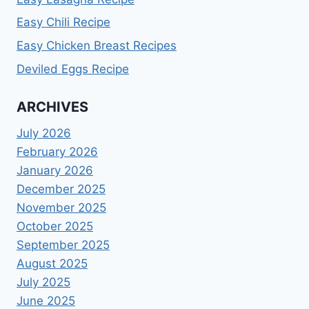
Easy Chili Recipe
Easy Chicken Breast Recipes
Deviled Eggs Recipe
ARCHIVES
July 2026
February 2026
January 2026
December 2025
November 2025
October 2025
September 2025
August 2025
July 2025
June 2025