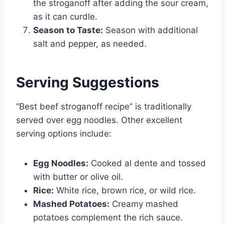
the stroganoff after adding the sour cream,
as it can curdle.
Season to Taste:
Season with additional
salt and pepper, as needed.
Serving Suggestions
“Best beef stroganoff recipe” is traditionally
served over egg noodles. Other excellent
serving options include:
Egg Noodles:
Cooked al dente and tossed
with butter or olive oil.
Rice:
White rice, brown rice, or wild rice.
Mashed Potatoes:
Creamy mashed
potatoes complement the rich sauce.