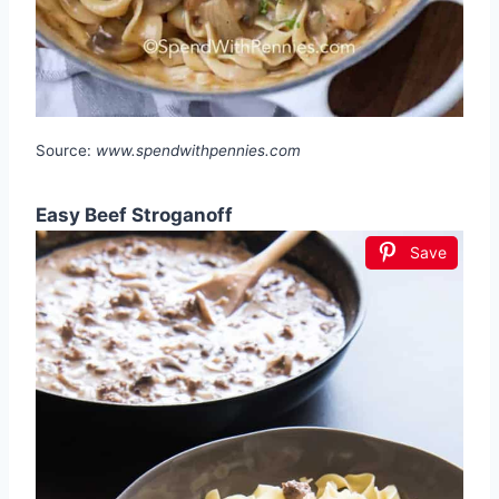
Source:
www.spendwithpennies.com
Easy Beef Stroganoff
Save