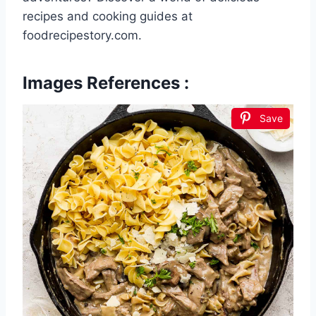
recipes and cooking guides at
foodrecipestory.com.
Images References :
Save