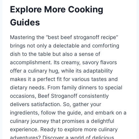
Explore More Cooking
Guides
Mastering the “best beef stroganoff recipe”
brings not only a delectable and comforting
dish to the table but also a sense of
accomplishment. Its creamy, savory flavors
offer a culinary hug, while its adaptability
makes it a perfect fit for various tastes and
dietary needs. From family dinners to special
occasions, Beef Stroganoff consistently
delivers satisfaction. So, gather your
ingredients, follow the guide, and embark on a
culinary journey that promises a delightful
experience. Ready to explore more culinary
adventures? Discover a world of delicious