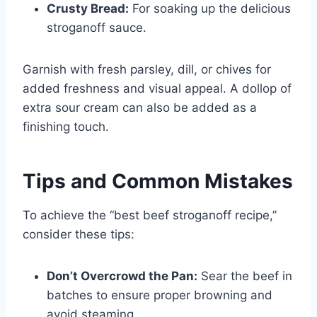
Crusty Bread:
For soaking up the delicious
stroganoff sauce.
Garnish with fresh parsley, dill, or chives for
added freshness and visual appeal. A dollop of
extra sour cream can also be added as a
finishing touch.
Tips and Common Mistakes
To achieve the “best beef stroganoff recipe,”
consider these tips:
Don’t Overcrowd the Pan:
Sear the beef in
batches to ensure proper browning and
avoid steaming.