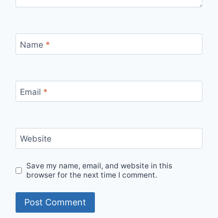
Name
*
Email
*
Website
Save my name, email, and website in this
browser for the next time I comment.