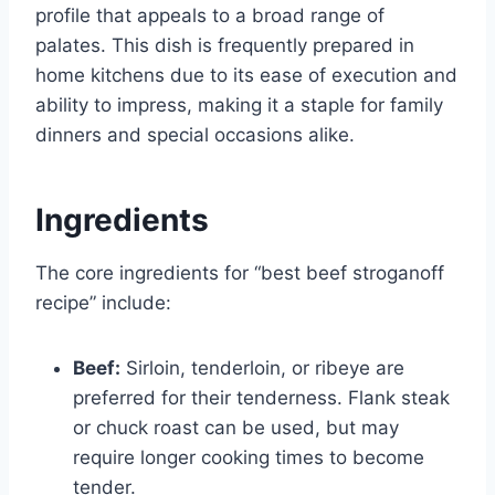
profile that appeals to a broad range of
palates. This dish is frequently prepared in
home kitchens due to its ease of execution and
ability to impress, making it a staple for family
dinners and special occasions alike.
Ingredients
The core ingredients for “best beef stroganoff
recipe” include:
Beef:
Sirloin, tenderloin, or ribeye are
preferred for their tenderness. Flank steak
or chuck roast can be used, but may
require longer cooking times to become
tender.