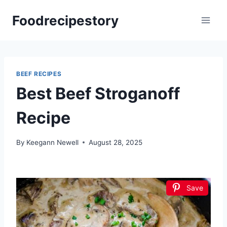
Skip
Foodrecipestory
to
content
BEEF RECIPES
Best Beef Stroganoff
Recipe
By
Keegann Newell
August 28, 2025
Save