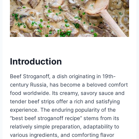
Introduction
Beef Stroganoff, a dish originating in 19th-
century Russia, has become a beloved comfort
food worldwide. Its creamy, savory sauce and
tender beef strips offer a rich and satisfying
experience. The enduring popularity of the
“best beef stroganoff recipe” stems from its
relatively simple preparation, adaptability to
various ingredients, and comforting flavor