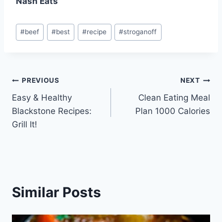
Nash Eats
Post
#
beef
#
best
#
recipe
#
stroganoff
Tags:
Post
PREVIOUS
NEXT
Easy & Healthy
Clean Eating Meal
navigation
Blackstone Recipes:
Plan 1000 Calories
Grill It!
Similar Posts