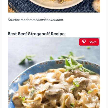
Source:
modernmealmakeover.com
Best Beef Stroganoff Recipe
Save