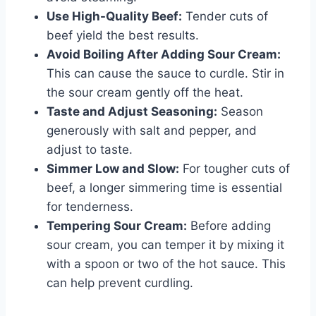
Use High-Quality Beef:
Tender cuts of
beef yield the best results.
Avoid Boiling After Adding Sour Cream:
This can cause the sauce to curdle. Stir in
the sour cream gently off the heat.
Taste and Adjust Seasoning:
Season
generously with salt and pepper, and
adjust to taste.
Simmer Low and Slow:
For tougher cuts of
beef, a longer simmering time is essential
for tenderness.
Tempering Sour Cream:
Before adding
sour cream, you can temper it by mixing it
with a spoon or two of the hot sauce. This
can help prevent curdling.