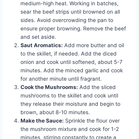
medium-high heat. Working in batches,
sear the beef strips until browned on all
sides. Avoid overcrowding the pan to
ensure proper browning. Remove the beef
and set aside.
Saut Aromatics:
Add more butter and oil
to the skillet, if needed. Add the diced
onion and cook until softened, about 5-7
minutes. Add the minced garlic and cook
for another minute until fragrant.
Cook the Mushrooms:
Add the sliced
mushrooms to the skillet and cook until
they release their moisture and begin to
brown, about 8-10 minutes.
Make the Sauce:
Sprinkle the flour over
the mushroom mixture and cook for 1-2
minutes, stirring constantly to create a