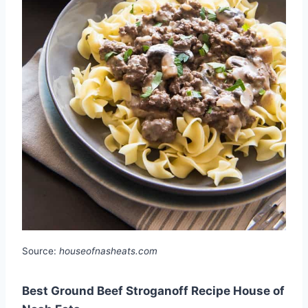
Source:
houseofnasheats.com
Best Ground Beef Stroganoff Recipe House of