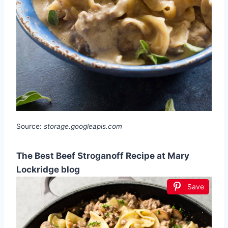
Source:
storage.googleapis.com
The Best Beef Stroganoff Recipe at Mary
Lockridge blog
Save