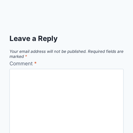
Leave a Reply
Your email address will not be published.
Required fields are
marked
*
Comment
*