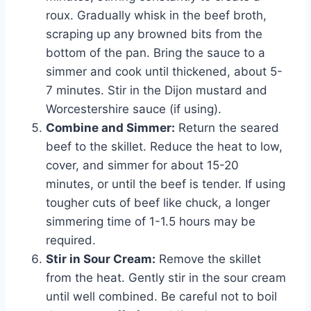
roux. Gradually whisk in the beef broth,
scraping up any browned bits from the
bottom of the pan. Bring the sauce to a
simmer and cook until thickened, about 5-
7 minutes. Stir in the Dijon mustard and
Worcestershire sauce (if using).
Combine and Simmer:
Return the seared
beef to the skillet. Reduce the heat to low,
cover, and simmer for about 15-20
minutes, or until the beef is tender. If using
tougher cuts of beef like chuck, a longer
simmering time of 1-1.5 hours may be
required.
Stir in Sour Cream:
Remove the skillet
from the heat. Gently stir in the sour cream
until well combined. Be careful not to boil