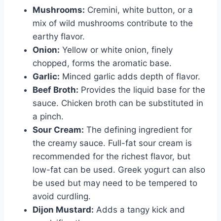
Mushrooms:
Cremini, white button, or a
mix of wild mushrooms contribute to the
earthy flavor.
Onion:
Yellow or white onion, finely
chopped, forms the aromatic base.
Garlic:
Minced garlic adds depth of flavor.
Beef Broth:
Provides the liquid base for the
sauce. Chicken broth can be substituted in
a pinch.
Sour Cream:
The defining ingredient for
the creamy sauce. Full-fat sour cream is
recommended for the richest flavor, but
low-fat can be used. Greek yogurt can also
be used but may need to be tempered to
avoid curdling.
Dijon Mustard:
Adds a tangy kick and