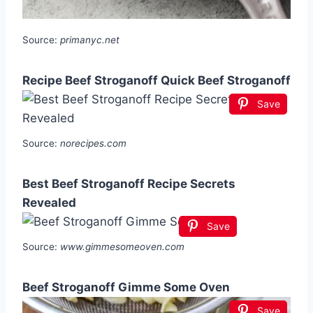
Source:
primanyc.net
Recipe Beef Stroganoff Quick Beef Stroganoff
Save
Source:
norecipes.com
Best Beef Stroganoff Recipe Secrets
Revealed
Save
Source:
www.gimmesomeoven.com
Beef Stroganoff Gimme Some Oven
Save