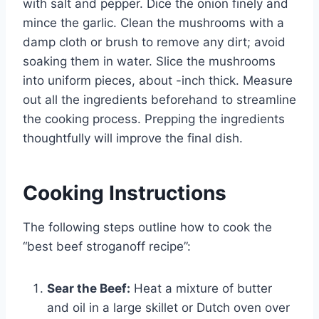
with salt and pepper. Dice the onion finely and
mince the garlic. Clean the mushrooms with a
damp cloth or brush to remove any dirt; avoid
soaking them in water. Slice the mushrooms
into uniform pieces, about -inch thick. Measure
out all the ingredients beforehand to streamline
the cooking process. Prepping the ingredients
thoughtfully will improve the final dish.
Cooking Instructions
The following steps outline how to cook the
“best beef stroganoff recipe”:
Sear the Beef:
Heat a mixture of butter
and oil in a large skillet or Dutch oven over