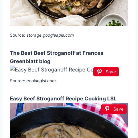
Source:
storage.googleapis.com
The Best Beef Stroganoff at Frances
Greenblatt blog
Save
Source:
cookinglsl.com
Easy Beef Stroganoff Recipe Cooking LSL
Save