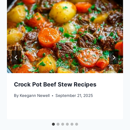
Crock Pot Beef Stew Recipes
By
Keegann Newell
September 21, 2025