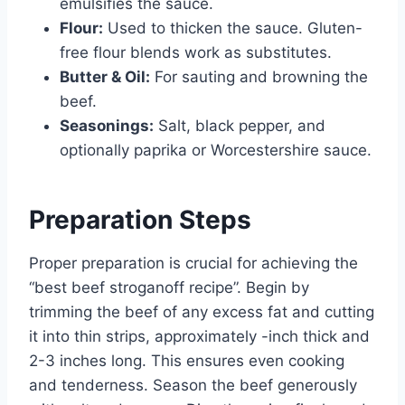
emulsifies the sauce.
Flour:
Used to thicken the sauce. Gluten-
free flour blends work as substitutes.
Butter & Oil:
For sauting and browning the
beef.
Seasonings:
Salt, black pepper, and
optionally paprika or Worcestershire sauce.
Preparation Steps
Proper preparation is crucial for achieving the
“best beef stroganoff recipe”. Begin by
trimming the beef of any excess fat and cutting
it into thin strips, approximately -inch thick and
2-3 inches long. This ensures even cooking
and tenderness. Season the beef generously