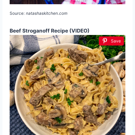
Source:
natashaskitchen.com
Beef Stroganoff Recipe (VIDEO)
Save