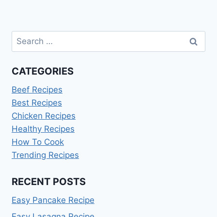
Search
for:
CATEGORIES
Beef Recipes
Best Recipes
Chicken Recipes
Healthy Recipes
How To Cook
Trending Recipes
RECENT POSTS
Easy Pancake Recipe
Easy Lasagna Recipe