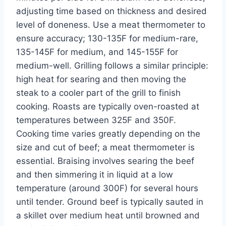
adjusting time based on thickness and desired
level of doneness. Use a meat thermometer to
ensure accuracy; 130-135F for medium-rare,
135-145F for medium, and 145-155F for
medium-well. Grilling follows a similar principle:
high heat for searing and then moving the
steak to a cooler part of the grill to finish
cooking. Roasts are typically oven-roasted at
temperatures between 325F and 350F.
Cooking time varies greatly depending on the
size and cut of beef; a meat thermometer is
essential. Braising involves searing the beef
and then simmering it in liquid at a low
temperature (around 300F) for several hours
until tender. Ground beef is typically sauted in
a skillet over medium heat until browned and