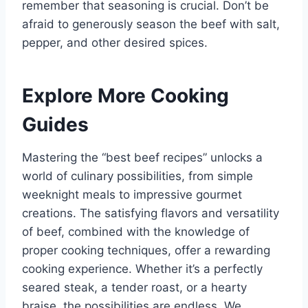
remember that seasoning is crucial. Don’t be
afraid to generously season the beef with salt,
pepper, and other desired spices.
Explore More Cooking
Guides
Mastering the “best beef recipes” unlocks a
world of culinary possibilities, from simple
weeknight meals to impressive gourmet
creations. The satisfying flavors and versatility
of beef, combined with the knowledge of
proper cooking techniques, offer a rewarding
cooking experience. Whether it’s a perfectly
seared steak, a tender roast, or a hearty
braise, the possibilities are endless. We