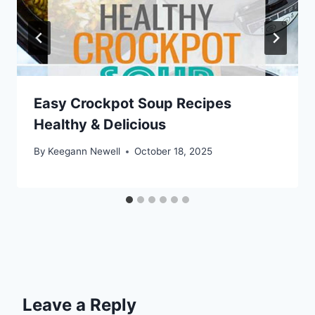
Easy Crockpot Soup Recipes
Healthy & Delicious
By
Keegann Newell
October 18, 2025
Leave a Reply