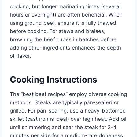
cooking, but longer marinating times (several
hours or overnight) are often beneficial. When
using ground beef, ensure it is fully thawed
before cooking. For stews and braises,
browning the beef cubes in batches before
adding other ingredients enhances the depth
of flavor.
Cooking Instructions
The “best beef recipes” employ diverse cooking
methods. Steaks are typically pan-seared or
grilled. For pan-searing, use a heavy-bottomed
skillet (cast iron is ideal) over high heat. Add oil
until shimmering and sear the steak for 2-4
minutes per side for a medium-rare doneness,