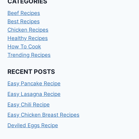
CATEGORIES
Beef Recipes
Best Recipes
Chicken Recipes
Healthy Recipes
How To Cook
Trending Recipes
RECENT POSTS
Easy Pancake Recipe
Easy Lasagna Recipe
Easy Chili Recipe
Easy Chicken Breast Recipes
Deviled Eggs Recipe