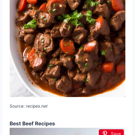
Source:
recipes.net
Best Beef Recipes
Save