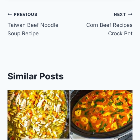
Post
PREVIOUS
NEXT
Taiwan Beef Noodle
Corn Beef Recipes
navigation
Soup Recipe
Crock Pot
Similar Posts