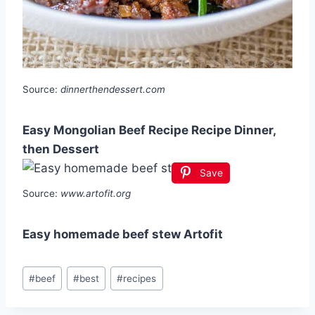
Source:
dinnerthendessert.com
Easy Mongolian Beef Recipe Recipe Dinner,
then Dessert
Save
Source:
www.artofit.org
Easy homemade beef stew Artofit
Post
#
beef
#
best
#
recipes
Tags: