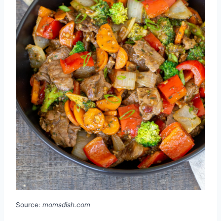
Source:
momsdish.com