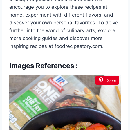
encourage you to explore these recipes at
home, experiment with different flavors, and
discover your own personal favorites. To delve
further into the world of culinary arts, explore
more cooking guides and discover more
inspiring recipes at foodrecipestory.com.
Images References :
Save