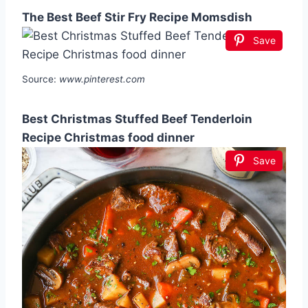
The Best Beef Stir Fry Recipe Momsdish
Save
Source:
www.pinterest.com
Best Christmas Stuffed Beef Tenderloin
Recipe Christmas food dinner
Save