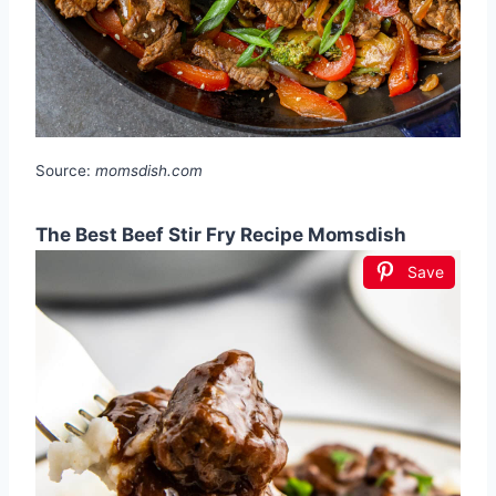
Source:
momsdish.com
The Best Beef Stir Fry Recipe Momsdish
Save