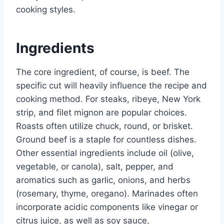
cooking styles.
Ingredients
The core ingredient, of course, is beef. The
specific cut will heavily influence the recipe and
cooking method. For steaks, ribeye, New York
strip, and filet mignon are popular choices.
Roasts often utilize chuck, round, or brisket.
Ground beef is a staple for countless dishes.
Other essential ingredients include oil (olive,
vegetable, or canola), salt, pepper, and
aromatics such as garlic, onions, and herbs
(rosemary, thyme, oregano). Marinades often
incorporate acidic components like vinegar or
citrus juice, as well as soy sauce,