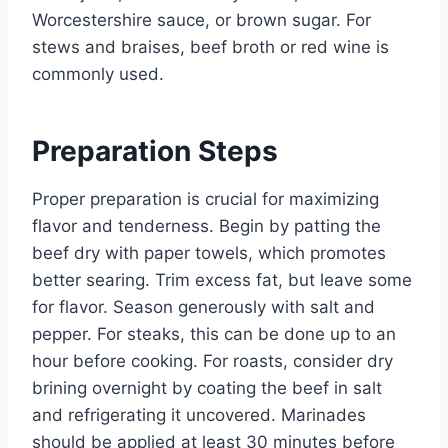
Worcestershire sauce, or brown sugar. For
stews and braises, beef broth or red wine is
commonly used.
Preparation Steps
Proper preparation is crucial for maximizing
flavor and tenderness. Begin by patting the
beef dry with paper towels, which promotes
better searing. Trim excess fat, but leave some
for flavor. Season generously with salt and
pepper. For steaks, this can be done up to an
hour before cooking. For roasts, consider dry
brining overnight by coating the beef in salt
and refrigerating it uncovered. Marinades
should be applied at least 30 minutes before