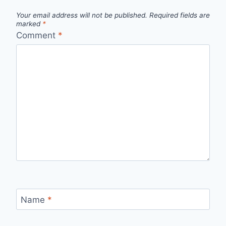
Your email address will not be published.
Required fields are
marked
*
Comment
*
Name
*