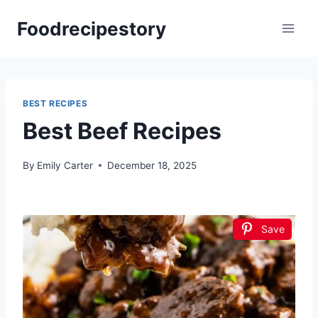
Skip
Foodrecipestory
to
content
BEST RECIPES
Best Beef Recipes
By
Emily Carter
December 18, 2025
Save