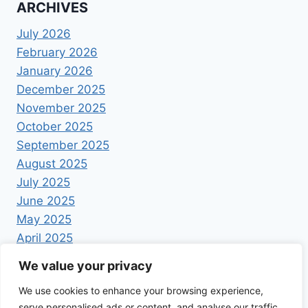
ARCHIVES
July 2026
February 2026
January 2026
December 2025
November 2025
October 2025
September 2025
August 2025
July 2025
June 2025
May 2025
April 2025
We value your privacy
We use cookies to enhance your browsing experience,
serve personalised ads or content, and analyse our traffic.