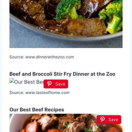
Source:
www.dinneratthezoo.com
Beef and Broccoli Stir Fry Dinner at the Zoo
Save
Source:
www.tasteofhome.com
Our Best Beef Recipes
Save