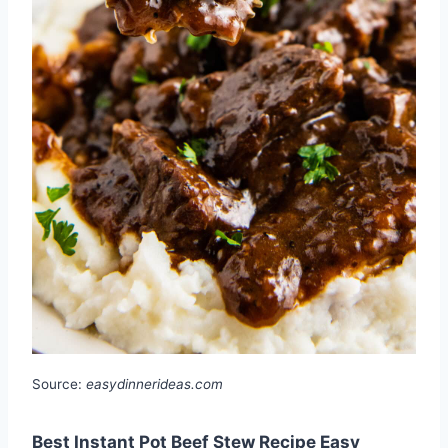
Source:
easydinnerideas.com
Best Instant Pot Beef Stew Recipe Easy