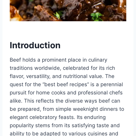
Introduction
Beef holds a prominent place in culinary
traditions worldwide, celebrated for its rich
flavor, versatility, and nutritional value. The
quest for the “best beef recipes” is a perennial
pursuit for home cooks and professional chefs
alike. This reflects the diverse ways beef can
be prepared, from simple weeknight dinners to
elegant celebratory feasts. Its enduring
popularity stems from its satisfying taste and
ability to be adapted to various cuisines and