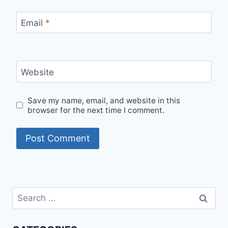
Email
*
Website
Save my name, email, and website in this
browser for the next time I comment.
Search
for: