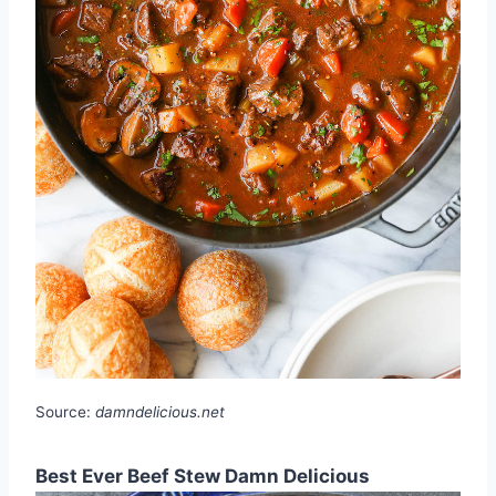
Source:
damndelicious.net
Best Ever Beef Stew Damn Delicious