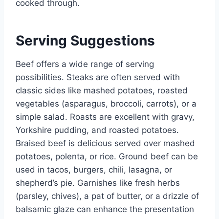
cooked through.
Serving Suggestions
Beef offers a wide range of serving
possibilities. Steaks are often served with
classic sides like mashed potatoes, roasted
vegetables (asparagus, broccoli, carrots), or a
simple salad. Roasts are excellent with gravy,
Yorkshire pudding, and roasted potatoes.
Braised beef is delicious served over mashed
potatoes, polenta, or rice. Ground beef can be
used in tacos, burgers, chili, lasagna, or
shepherd’s pie. Garnishes like fresh herbs
(parsley, chives), a pat of butter, or a drizzle of
balsamic glaze can enhance the presentation