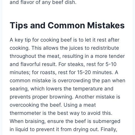
and flavor of any beef dish.
Tips and Common Mistakes
A key tip for cooking beef is to let it rest after
cooking. This allows the juices to redistribute
throughout the meat, resulting in a more tender
and flavorful result. For steaks, rest for 5-10
minutes; for roasts, rest for 15-20 minutes. A
common mistake is overcrowding the pan when
searing, which lowers the temperature and
prevents proper browning. Another mistake is
overcooking the beef. Using a meat
thermometer is the best way to avoid this.
When braising, ensure the beef is submerged
in liquid to prevent it from drying out. Finally,