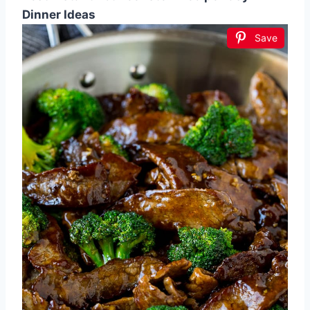
Dinner Ideas
Save