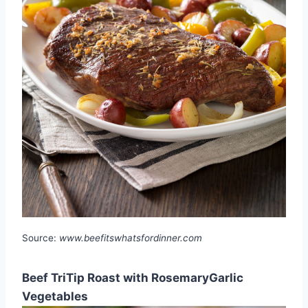
Source:
www.beefitswhatsfordinner.com
Beef TriTip Roast with RosemaryGarlic
Vegetables