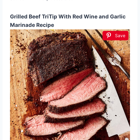
Grilled Beef TriTip With Red Wine and Garlic
Marinade Recipe
Save