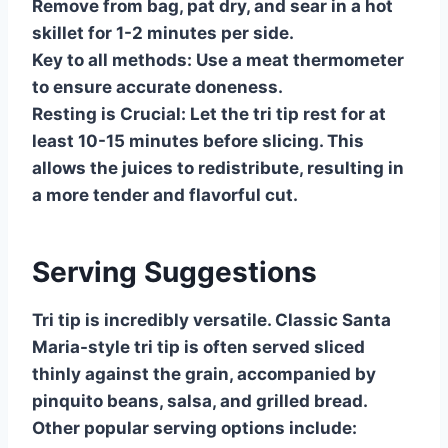
Remove from bag, pat dry, and sear in a hot
skillet for 1-2 minutes per side.
Key to all methods:
Use a meat thermometer
to ensure accurate doneness.
Resting is Crucial:
Let the tri tip rest for at
least 10-15 minutes before slicing. This
allows the juices to redistribute, resulting in
a more tender and flavorful cut.
Serving Suggestions
Tri tip is incredibly versatile. Classic Santa
Maria-style tri tip is often served sliced
thinly against the grain, accompanied by
pinquito beans, salsa, and grilled bread.
Other popular serving options include: