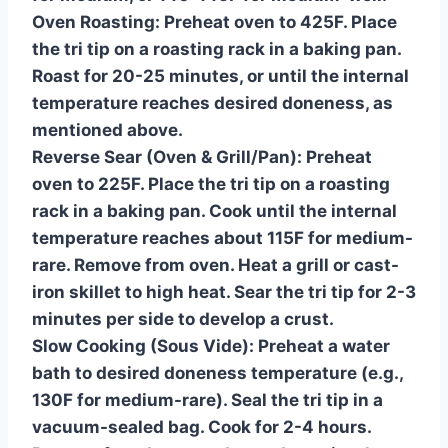
Oven Roasting:
Preheat oven to 425F. Place
the tri tip on a roasting rack in a baking pan.
Roast for 20-25 minutes, or until the internal
temperature reaches desired doneness, as
mentioned above.
Reverse Sear (Oven & Grill/Pan):
Preheat
oven to 225F. Place the tri tip on a roasting
rack in a baking pan. Cook until the internal
temperature reaches about 115F for medium-
rare. Remove from oven. Heat a grill or cast-
iron skillet to high heat. Sear the tri tip for 2-3
minutes per side to develop a crust.
Slow Cooking (Sous Vide):
Preheat a water
bath to desired doneness temperature (e.g.,
130F for medium-rare). Seal the tri tip in a
vacuum-sealed bag. Cook for 2-4 hours.