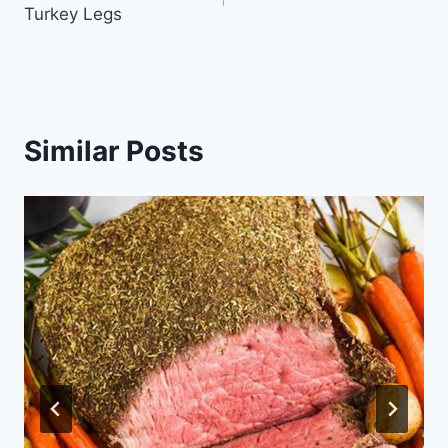
navigation
Turkey Legs
Similar Posts