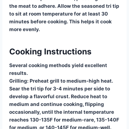
the meat to adhere. Allow the seasoned tri tip
to sit at room temperature for at least 30
minutes before cooking. This helps it cook
more evenly.
Cooking Instructions
Several cooking methods yield excellent
results.
Grilling:
Preheat grill to medium-high heat.
Sear the tri tip for 3-4 minutes per side to
develop a flavorful crust. Reduce heat to
medium and continue cooking, flipping
occasionally, until the internal temperature
reaches 130-135F for medium-rare, 135-140F
for medium, or 140-145F for medium-well.