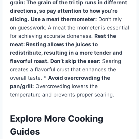
grain:
The grain of the tri tip runs in different
directions, so pay attention to how you’re
slicing.
Use a meat thermometer:
Don’t rely
on guesswork. A meat thermometer is essential
for achieving accurate doneness.
Rest the
meat:
Resting allows the juices to
redistribute, resulting in a more tender and
flavorful roast.
Don’t skip the sear:
Searing
creates a flavorful crust that enhances the
overall taste. *
Avoid overcrowding the
pan/grill:
Overcrowding lowers the
temperature and prevents proper searing.
Explore More Cooking
Guides