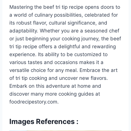
Mastering the beef tri tip recipe opens doors to
a world of culinary possibilities, celebrated for
its robust flavor, cultural significance, and
adaptability. Whether you are a seasoned chef
or just beginning your cooking journey, the beef
tri tip recipe offers a delightful and rewarding
experience. Its ability to be customized to
various tastes and occasions makes it a
versatile choice for any meal. Embrace the art
of tri tip cooking and uncover new flavors.
Embark on this adventure at home and
discover many more cooking guides at
foodrecipestory.com.
Images References :