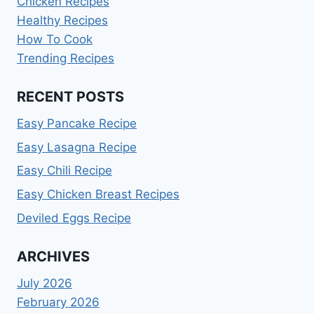
Chicken Recipes
Healthy Recipes
How To Cook
Trending Recipes
RECENT POSTS
Easy Pancake Recipe
Easy Lasagna Recipe
Easy Chili Recipe
Easy Chicken Breast Recipes
Deviled Eggs Recipe
ARCHIVES
July 2026
February 2026