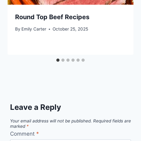
Round Top Beef Recipes
By
Emily Carter
October 25, 2025
Leave a Reply
Your email address will not be published.
Required fields are
marked
*
Comment
*