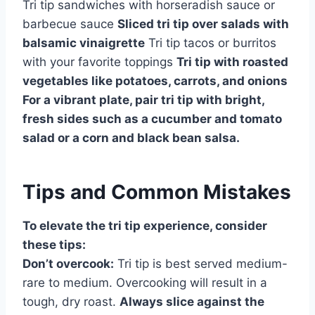
Tri tip sandwiches with horseradish sauce or
barbecue sauce
Sliced tri tip over salads with
balsamic vinaigrette
Tri tip tacos or burritos
with your favorite toppings
Tri tip with roasted
vegetables like potatoes, carrots, and onions
For a vibrant plate, pair tri tip with bright,
fresh sides such as a cucumber and tomato
salad or a corn and black bean salsa.
Tips and Common Mistakes
To elevate the tri tip experience, consider
these tips:
Don’t overcook:
Tri tip is best served medium-
rare to medium. Overcooking will result in a
tough, dry roast.
Always slice against the