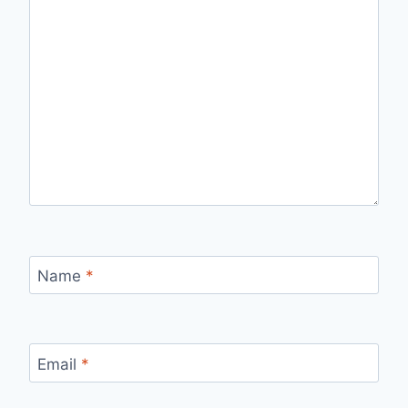
Name
*
Email
*