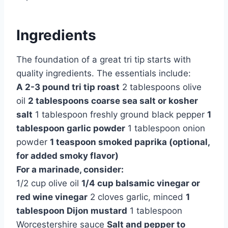
Ingredients
The foundation of a great tri tip starts with
quality ingredients. The essentials include:
A 2-3 pound tri tip roast
2 tablespoons olive
oil
2 tablespoons coarse sea salt or kosher
salt
1 tablespoon freshly ground black pepper
1
tablespoon garlic powder
1 tablespoon onion
powder
1 teaspoon smoked paprika (optional,
for added smoky flavor)
For a marinade, consider:
1/2 cup olive oil
1/4 cup balsamic vinegar or
red wine vinegar
2 cloves garlic, minced
1
tablespoon Dijon mustard
1 tablespoon
Worcestershire sauce
Salt and pepper to