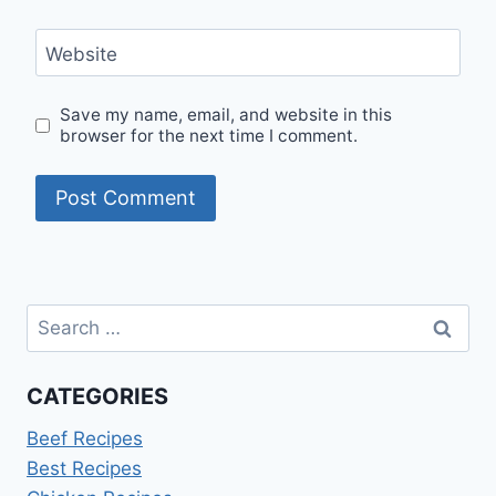
Website
Save my name, email, and website in this
browser for the next time I comment.
Search
for:
CATEGORIES
Beef Recipes
Best Recipes