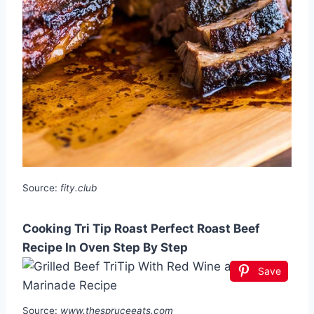
Source:
fity.club
Cooking Tri Tip Roast Perfect Roast Beef
Recipe In Oven Step By Step
Save
Source:
www.thespruceeats.com