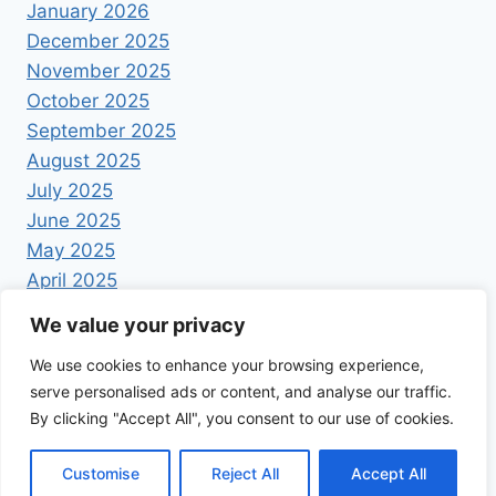
January 2026
December 2025
November 2025
October 2025
September 2025
August 2025
July 2025
June 2025
May 2025
April 2025
We value your privacy
We use cookies to enhance your browsing experience,
serve personalised ads or content, and analyse our traffic.
By clicking "Accept All", you consent to our use of cookies.
© 2026 Foodrecipestory - WordPress Theme by
Kadence WP
Customise
Reject All
Accept All