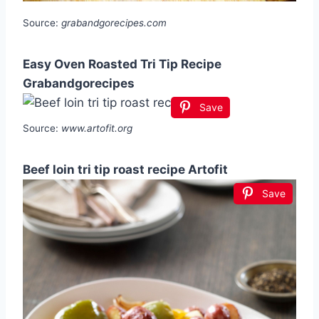
Source:
grabandgorecipes.com
Easy Oven Roasted Tri Tip Recipe
Grabandgorecipes
Save
Source:
www.artofit.org
Beef loin tri tip roast recipe Artofit
Save