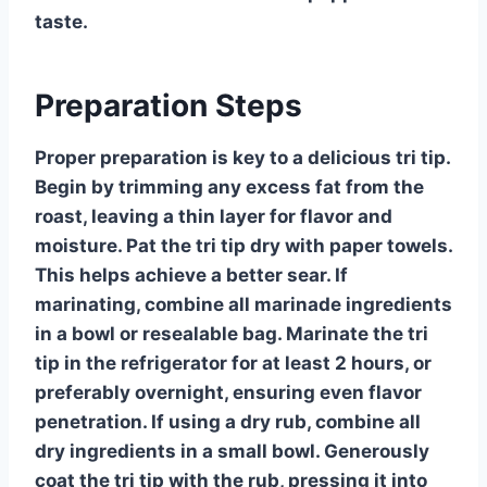
taste.
Preparation Steps
Proper preparation is key to a delicious tri tip.
Begin by trimming any excess fat from the
roast, leaving a thin layer for flavor and
moisture. Pat the tri tip dry with paper towels.
This helps achieve a better sear. If
marinating, combine all marinade ingredients
in a bowl or resealable bag. Marinate the tri
tip in the refrigerator for at least 2 hours, or
preferably overnight, ensuring even flavor
penetration. If using a dry rub, combine all
dry ingredients in a small bowl. Generously
coat the tri tip with the rub, pressing it into