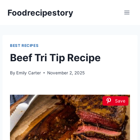
Skip
Foodrecipestory
to
content
BEST RECIPES
Beef Tri Tip Recipe
By
Emily Carter
November 2, 2025
Save