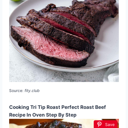
Source:
fity.club
Cooking Tri Tip Roast Perfect Roast Beef
Recipe In Oven Step By Step
Save