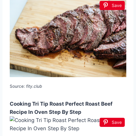
Save
Source:
fity.club
Cooking Tri Tip Roast Perfect Roast Beef
Recipe In Oven Step By Step
Save