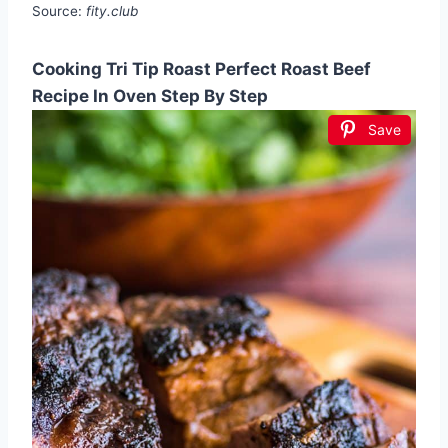
Source:
fity.club
Cooking Tri Tip Roast Perfect Roast Beef
Recipe In Oven Step By Step
Save