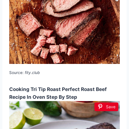
Source:
fity.club
Cooking Tri Tip Roast Perfect Roast Beef
Recipe In Oven Step By Step
Save