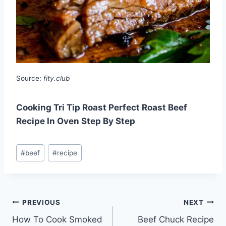
Source:
fity.club
Cooking Tri Tip Roast Perfect Roast Beef
Recipe In Oven Step By Step
Post
#
beef
#
recipe
Tags:
Post
PREVIOUS
NEXT
How To Cook Smoked
Beef Chuck Recipe