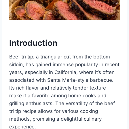
Introduction
Beef tri tip, a triangular cut from the bottom
sirloin, has gained immense popularity in recent
years, especially in California, where it’s often
associated with Santa Maria-style barbecue.
Its rich flavor and relatively tender texture
make it a favorite among home cooks and
grilling enthusiasts. The versatility of the beef
tri tip recipe allows for various cooking
methods, promising a delightful culinary
experience.