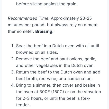
before slicing against the grain.
Recommended Time:
Approximately 20-25
minutes per pound, but always rely on a meat
thermometer.
Braising:
Sear the beef in a Dutch oven with oil until
browned on all sides.
Remove the beef and saut onions, garlic,
and other vegetables in the Dutch oven.
Return the beef to the Dutch oven and add
beef broth, red wine, or a combination.
Bring to a simmer, then cover and braise in
the oven at 300F (150C) or on the stovetop
for 2-3 hours, or until the beef is fork-
tender.