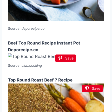
Source:
deporecipe.co
Beef Top Round Recipe Instant Pot
Deporecipe.co
Save
Source:
club.cooking
Top Round Roast Beef ? Recipe
Save