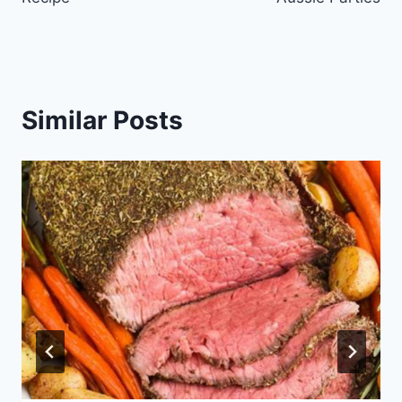
Similar Posts