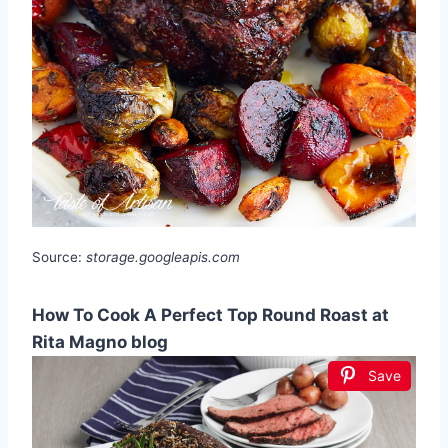
Source:
storage.googleapis.com
How To Cook A Perfect Top Round Roast at
Rita Magno blog
Save