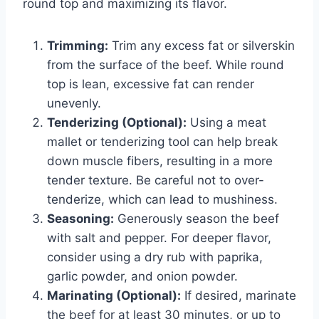
round top and maximizing its flavor.
Trimming:
Trim any excess fat or silverskin
from the surface of the beef. While round
top is lean, excessive fat can render
unevenly.
Tenderizing (Optional):
Using a meat
mallet or tenderizing tool can help break
down muscle fibers, resulting in a more
tender texture. Be careful not to over-
tenderize, which can lead to mushiness.
Seasoning:
Generously season the beef
with salt and pepper. For deeper flavor,
consider using a dry rub with paprika,
garlic powder, and onion powder.
Marinating (Optional):
If desired, marinate
the beef for at least 30 minutes, or up to