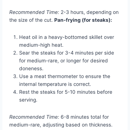
Recommended Time:
2-3 hours, depending on
the size of the cut.
Pan-frying (for steaks):
Heat oil in a heavy-bottomed skillet over
medium-high heat.
Sear the steaks for 3-4 minutes per side
for medium-rare, or longer for desired
doneness.
Use a meat thermometer to ensure the
internal temperature is correct.
Rest the steaks for 5-10 minutes before
serving.
Recommended Time:
6-8 minutes total for
medium-rare, adjusting based on thickness.