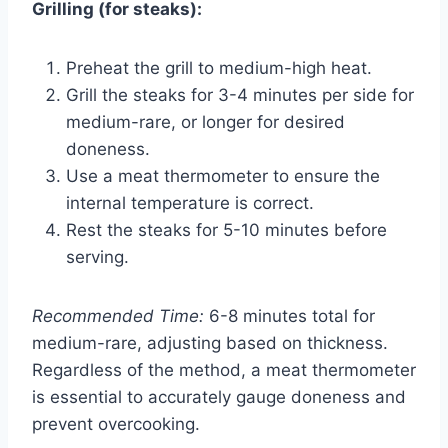
Grilling (for steaks):
Preheat the grill to medium-high heat.
Grill the steaks for 3-4 minutes per side for
medium-rare, or longer for desired
doneness.
Use a meat thermometer to ensure the
internal temperature is correct.
Rest the steaks for 5-10 minutes before
serving.
Recommended Time:
6-8 minutes total for
medium-rare, adjusting based on thickness.
Regardless of the method, a meat thermometer
is essential to accurately gauge doneness and
prevent overcooking.