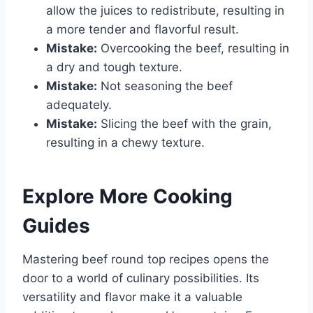
allow the juices to redistribute, resulting in
a more tender and flavorful result.
Mistake:
Overcooking the beef, resulting in
a dry and tough texture.
Mistake:
Not seasoning the beef
adequately.
Mistake:
Slicing the beef with the grain,
resulting in a chewy texture.
Explore More Cooking
Guides
Mastering beef round top recipes opens the
door to a world of culinary possibilities. Its
versatility and flavor make it a valuable