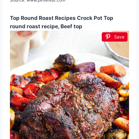
Top Round Roast Recipes Crock Pot Top
round roast recipe, Beef top
Save