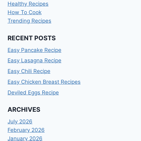
Healthy Recipes
How To Cook
Trending Recipes
RECENT POSTS
Easy Pancake Recipe
Easy Lasagna Recipe
Easy Chili Recipe
Easy Chicken Breast Recipes
Deviled Eggs Recipe
ARCHIVES
July 2026
February 2026
January 2026