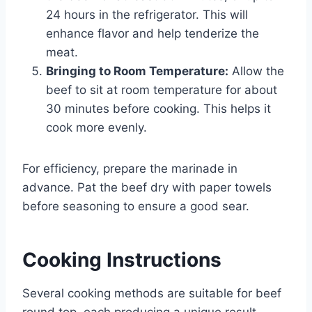
24 hours in the refrigerator. This will
enhance flavor and help tenderize the
meat.
Bringing to Room Temperature:
Allow the
beef to sit at room temperature for about
30 minutes before cooking. This helps it
cook more evenly.
For efficiency, prepare the marinade in
advance. Pat the beef dry with paper towels
before seasoning to ensure a good sear.
Cooking Instructions
Several cooking methods are suitable for beef
round top, each producing a unique result.