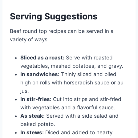
Serving Suggestions
Beef round top recipes can be served in a
variety of ways.
Sliced as a roast:
Serve with roasted
vegetables, mashed potatoes, and gravy.
In sandwiches:
Thinly sliced and piled
high on rolls with horseradish sauce or au
jus.
In stir-fries:
Cut into strips and stir-fried
with vegetables and a flavorful sauce.
As steak:
Served with a side salad and
baked potato.
In stews:
Diced and added to hearty