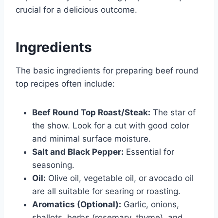
crucial for a delicious outcome.
Ingredients
The basic ingredients for preparing beef round
top recipes often include:
Beef Round Top Roast/Steak:
The star of
the show. Look for a cut with good color
and minimal surface moisture.
Salt and Black Pepper:
Essential for
seasoning.
Oil:
Olive oil, vegetable oil, or avocado oil
are all suitable for searing or roasting.
Aromatics (Optional):
Garlic, onions,
shallots, herbs (rosemary, thyme), and