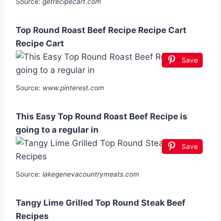
Source:
getrecipecart.com
Top Round Roast Beef Recipe Recipe Cart
Recipe Cart
Save
Source:
www.pinterest.com
This Easy Top Round Roast Beef Recipe is
going to a regular in
Save
Source:
lakegenevacountrymeats.com
Tangy Lime Grilled Top Round Steak Beef
Recipes