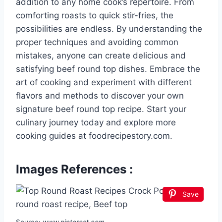
addition to any home cook’s repertoire. From
comforting roasts to quick stir-fries, the
possibilities are endless. By understanding the
proper techniques and avoiding common
mistakes, anyone can create delicious and
satisfying beef round top dishes. Embrace the
art of cooking and experiment with different
flavors and methods to discover your own
signature beef round top recipe. Start your
culinary journey today and explore more
cooking guides at foodrecipestory.com.
Images References :
Save
Source:
www.pinterest.com