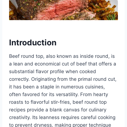
Introduction
Beef round top, also known as inside round, is
a lean and economical cut of beef that offers a
substantial flavor profile when cooked
correctly. Originating from the primal round cut,
it has been a staple in numerous cuisines,
often favored for its versatility. From hearty
roasts to flavorful stir-fries, beef round top
recipes provide a blank canvas for culinary
creativity. Its leanness requires careful cooking
to prevent dryness, making proper technique