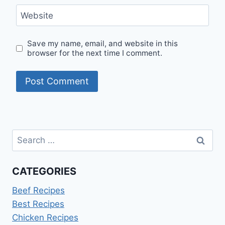
Website
Save my name, email, and website in this
browser for the next time I comment.
Search
for:
CATEGORIES
Beef Recipes
Best Recipes
Chicken Recipes