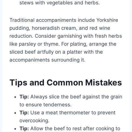
stews with vegetables and herbs.
Traditional accompaniments include Yorkshire
pudding, horseradish cream, and red wine
reduction. Consider garnishing with fresh herbs
like parsley or thyme. For plating, arrange the
sliced beef artfully on a platter with the
accompaniments surrounding it.
Tips and Common Mistakes
Tip:
Always slice the beef against the grain
to ensure tenderness.
Tip:
Use a meat thermometer to prevent
overcooking.
Tip:
Allow the beef to rest after cooking to