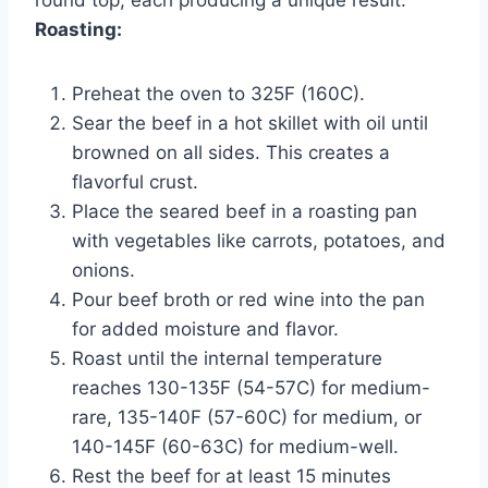
Roasting:
Preheat the oven to 325F (160C).
Sear the beef in a hot skillet with oil until
browned on all sides. This creates a
flavorful crust.
Place the seared beef in a roasting pan
with vegetables like carrots, potatoes, and
onions.
Pour beef broth or red wine into the pan
for added moisture and flavor.
Roast until the internal temperature
reaches 130-135F (54-57C) for medium-
rare, 135-140F (57-60C) for medium, or
140-145F (60-63C) for medium-well.
Rest the beef for at least 15 minutes