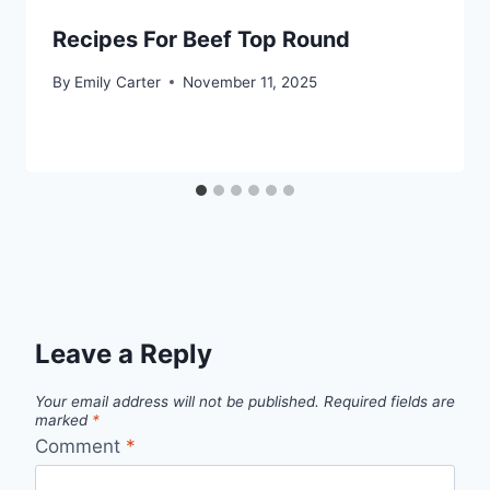
Recipes For Beef Top Round
By
Emily Carter
November 11, 2025
Leave a Reply
Your email address will not be published.
Required fields are
marked
*
Comment
*