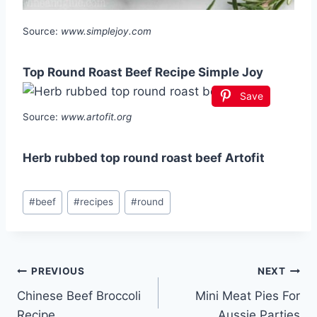
Source:
www.simplejoy.com
Top Round Roast Beef Recipe Simple Joy
Save
Source:
www.artofit.org
Herb rubbed top round roast beef Artofit
Post
#
beef
#
recipes
#
round
Tags:
Post
PREVIOUS
NEXT
Chinese Beef Broccoli
Mini Meat Pies For
navigation
Recipe
Aussie Parties