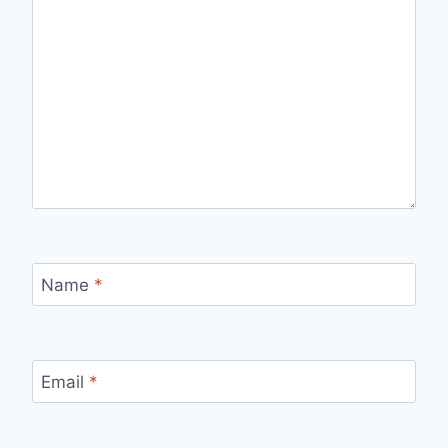
Name
*
Email
*