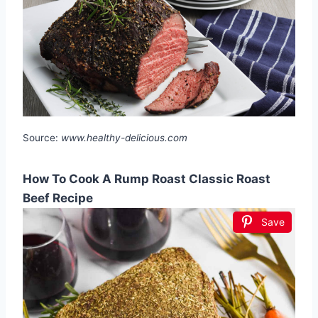
Source:
www.healthy-delicious.com
How To Cook A Rump Roast Classic Roast
Beef Recipe
Save