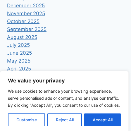
December 2025
November 2025
October 2025
September 2025
August 2025
July 2025
June 2025
May 2025
April 2025
We value your privacy
We use cookies to enhance your browsing experience,
serve personalised ads or content, and analyse our traffic.
By clicking "Accept All", you consent to our use of cookies.
© 2026 Foodrecipestory - WordPress Theme by
Kadence WP
Customise
Reject All
Accept All