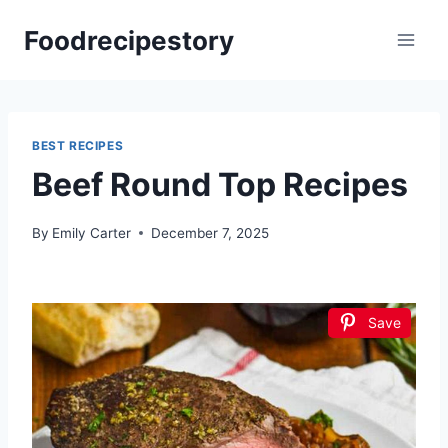
Skip
Foodrecipestory
to
content
BEST RECIPES
Beef Round Top Recipes
By
Emily Carter
December 7, 2025
Save