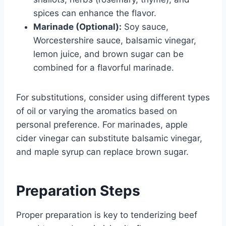
spices can enhance the flavor.
Marinade (Optional):
Soy sauce,
Worcestershire sauce, balsamic vinegar,
lemon juice, and brown sugar can be
combined for a flavorful marinade.
For substitutions, consider using different types
of oil or varying the aromatics based on
personal preference. For marinades, apple
cider vinegar can substitute balsamic vinegar,
and maple syrup can replace brown sugar.
Preparation Steps
Proper preparation is key to tenderizing beef