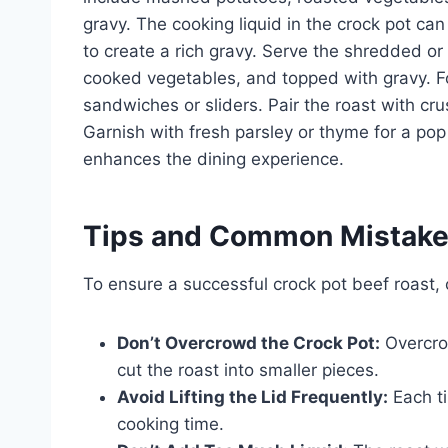
gravy. The cooking liquid in the crock pot ca
to create a rich gravy. Serve the shredded o
cooked vegetables, and topped with gravy. Fo
sandwiches or sliders. Pair the roast with cr
Garnish with fresh parsley or thyme for a pop o
enhances the dining experience.
Tips and Common Mistak
To ensure a successful crock pot beef roast,
Don’t Overcrowd the Crock Pot:
Overcrow
cut the roast into smaller pieces.
Avoid Lifting the Lid Frequently:
Each ti
cooking time.