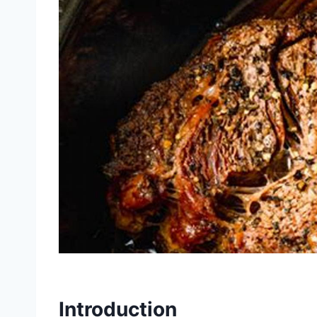
Introduction