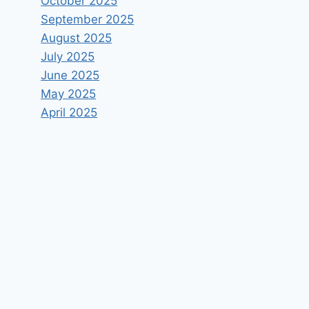
October 2025
September 2025
August 2025
July 2025
June 2025
May 2025
April 2025