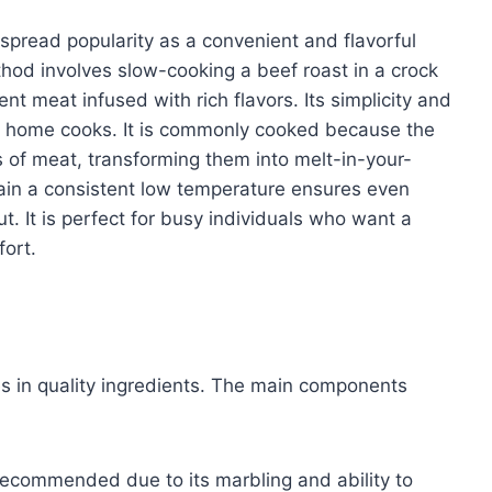
spread popularity as a convenient and flavorful
hod involves slow-cooking a beef roast in a crock
ent meat infused with rich flavors. Its simplicity and
g home cooks. It is commonly cooked because the
 of meat, transforming them into melt-in-your-
tain a consistent low temperature ensures even
. It is perfect for busy individuals who want a
ort.
ies in quality ingredients. The main components
ecommended due to its marbling and ability to