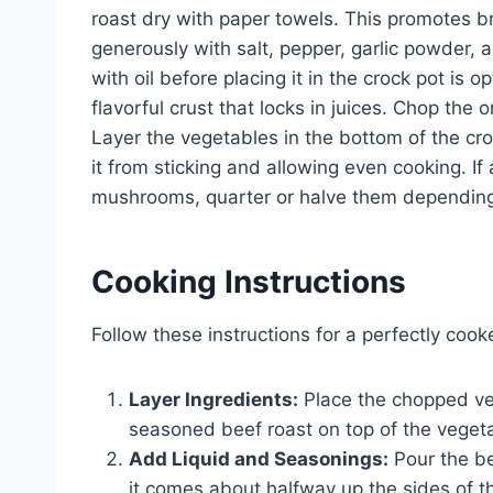
roast dry with paper towels. This promotes b
generously with salt, pepper, garlic powder, a
with oil before placing it in the crock pot is
flavorful crust that locks in juices. Chop the 
Layer the vegetables in the bottom of the cro
it from sticking and allowing even cooking. I
mushrooms, quarter or halve them depending 
Cooking Instructions
Follow these instructions for a perfectly cook
Layer Ingredients:
Place the chopped veg
seasoned beef roast on top of the veget
Add Liquid and Seasonings:
Pour the be
it comes about halfway up the sides of 