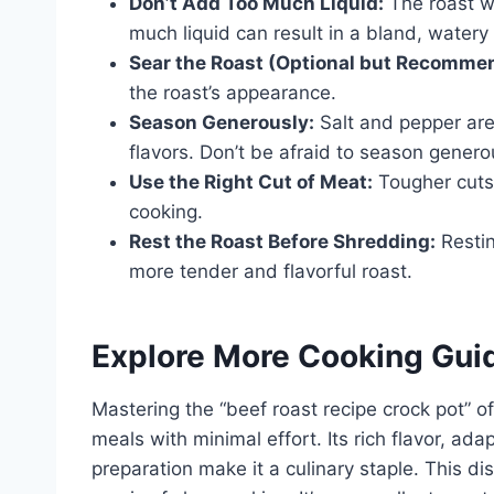
Don’t Add Too Much Liquid:
The roast wi
much liquid can result in a bland, watery 
Sear the Roast (Optional but Recomme
the roast’s appearance.
Season Generously:
Salt and pepper are 
flavors. Don’t be afraid to season genero
Use the Right Cut of Meat:
Tougher cuts 
cooking.
Rest the Roast Before Shredding:
Restin
more tender and flavorful roast.
Explore More Cooking Gui
Mastering the “beef roast recipe crock pot” of
meals with minimal effort. Its rich flavor, ada
preparation make it a culinary staple. This d