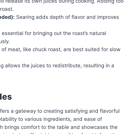
ll release its own juices during cooking. Adding too
roast.
nded):
Searing adds depth of flavor and improves
essential for bringing out the roast’s natural
usly.
of meat, like chuck roast, are best suited for slow
g allows the juices to redistribute, resulting in a
des
fers a gateway to creating satisfying and flavorful
ptability to various ingredients, and ease of
ish brings comfort to the table and showcases the