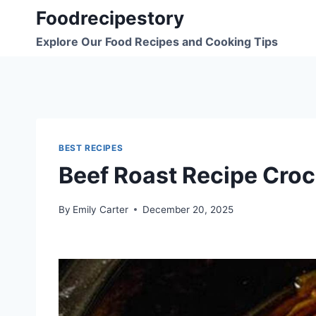
Skip
Foodrecipestory
to
Explore Our Food Recipes and Cooking Tips
content
BEST RECIPES
Beef Roast Recipe Croc
By
Emily Carter
December 20, 2025