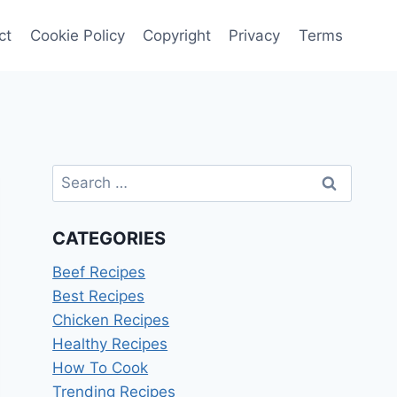
ct
Cookie Policy
Copyright
Privacy
Terms
Search
for:
CATEGORIES
Beef Recipes
Best Recipes
Chicken Recipes
Healthy Recipes
How To Cook
Trending Recipes