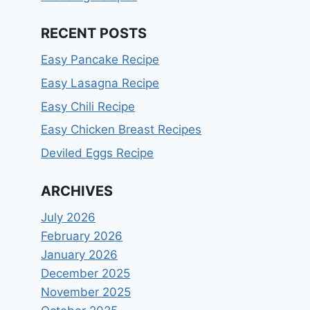
RECENT POSTS
Easy Pancake Recipe
Easy Lasagna Recipe
Easy Chili Recipe
Easy Chicken Breast Recipes
Deviled Eggs Recipe
ARCHIVES
July 2026
February 2026
January 2026
December 2025
November 2025