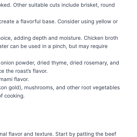
ed. Other suitable cuts include brisket, round
create a flavorful base. Consider using yellow or
oice, adding depth and moisture. Chicken broth
Water can be used in a pinch, but may require
, onion powder, dried thyme, dried rosemary, and
the roast’s flavor.
ami flavor.
kon gold), mushrooms, and other root vegetables
f cooking.
nal flavor and texture. Start by patting the beef