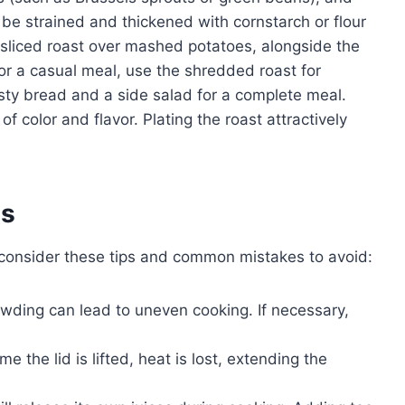
n be strained and thickened with cornstarch or flour
r sliced roast over mashed potatoes, alongside the
r a casual meal, use the shredded roast for
usty bread and a side salad for a complete meal.
f color and flavor. Plating the roast attractively
es
 consider these tips and common mistakes to avoid:
ding can lead to uneven cooking. If necessary,
me the lid is lifted, heat is lost, extending the