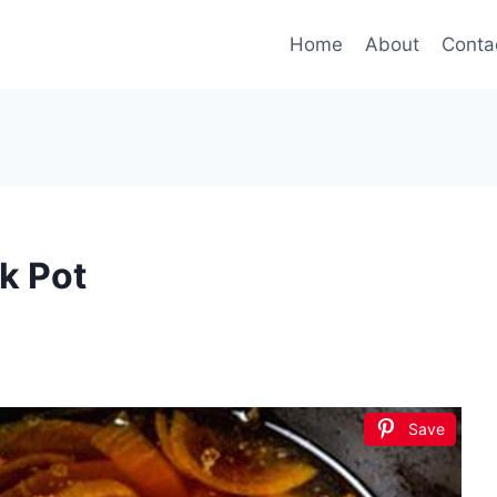
Home
About
Conta
k Pot
Save