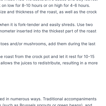
on low for 8-10 hours or on high for 4-6 hours.
ze and thickness of the roast, as well as the crock
hen it is fork-tender and easily shreds. Use two
mometer inserted into the thickest part of the roast
atoes and/or mushrooms, add them during the last
roast from the crock pot and let it rest for 10-15
allows the juices to redistribute, resulting in a more
erved in numerous ways. Traditional accompaniments
 (such as Brussels sprouts or green beans), and