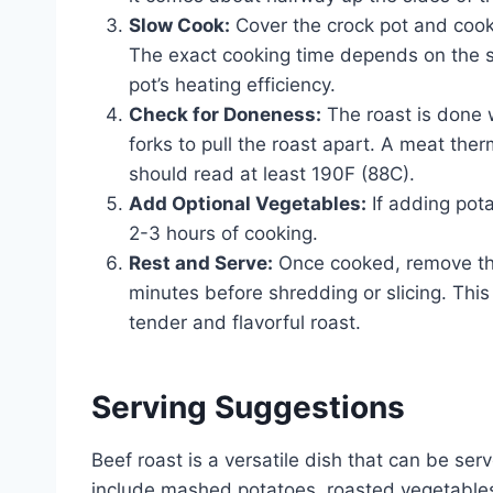
Slow Cook:
Cover the crock pot and cook 
The exact cooking time depends on the si
pot’s heating efficiency.
Check for Doneness:
The roast is done w
forks to pull the roast apart. A meat ther
should read at least 190F (88C).
Add Optional Vegetables:
If adding pot
2-3 hours of cooking.
Rest and Serve:
Once cooked, remove the 
minutes before shredding or slicing. This 
tender and flavorful roast.
Serving Suggestions
Beef roast is a versatile dish that can be s
include mashed potatoes, roasted vegetables