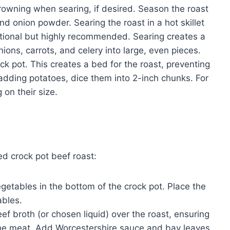
rowning when searing, if desired. Season the roast
nd onion powder. Searing the roast in a hot skillet
 optional but highly recommended. Searing creates a
onions, carrots, and celery into large, even pieces.
ck pot. This creates a bed for the roast, preventing
f adding potatoes, dice them into 2-inch chunks. For
on their size.
ed crock pot beef roast:
etables in the bottom of the crock pot. Place the
ables.
ef broth (or chosen liquid) over the roast, ensuring
the meat. Add Worcestershire sauce and bay leaves.