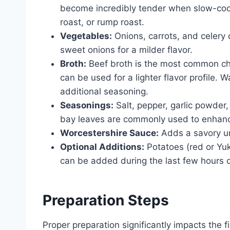
become incredibly tender when slow-cook
roast, or rump roast.
Vegetables:
Onions, carrots, and celery 
sweet onions for a milder flavor.
Broth:
Beef broth is the most common ch
can be used for a lighter flavor profile. 
additional seasoning.
Seasonings:
Salt, pepper, garlic powder
bay leaves are commonly used to enhance 
Worcestershire Sauce:
Adds a savory um
Optional Additions:
Potatoes (red or Yu
can be added during the last few hours o
Preparation Steps
Proper preparation significantly impacts the fi