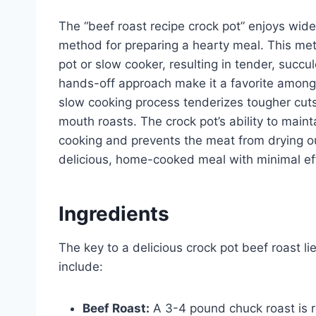
The “beef roast recipe crock pot” enjoys wide
method for preparing a hearty meal. This met
pot or slow cooker, resulting in tender, succul
hands-off approach make it a favorite amon
slow cooking process tenderizes tougher cuts
mouth roasts. The crock pot’s ability to main
cooking and prevents the meat from drying out
delicious, home-cooked meal with minimal eff
Ingredients
The key to a delicious crock pot beef roast l
include:
Beef Roast:
A 3-4 pound chuck roast is r