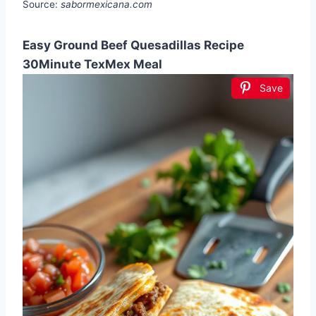
Source:
sabormexicana.com
Easy Ground Beef Quesadillas Recipe
30Minute TexMex Meal
Save