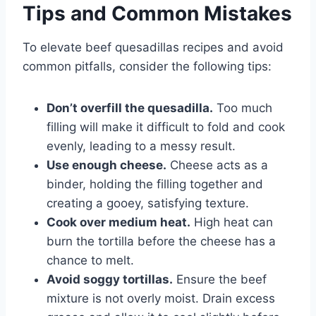
Tips and Common Mistakes
To elevate beef quesadillas recipes and avoid
common pitfalls, consider the following tips:
Don’t overfill the quesadilla.
Too much
filling will make it difficult to fold and cook
evenly, leading to a messy result.
Use enough cheese.
Cheese acts as a
binder, holding the filling together and
creating a gooey, satisfying texture.
Cook over medium heat.
High heat can
burn the tortilla before the cheese has a
chance to melt.
Avoid soggy tortillas.
Ensure the beef
mixture is not overly moist. Drain excess