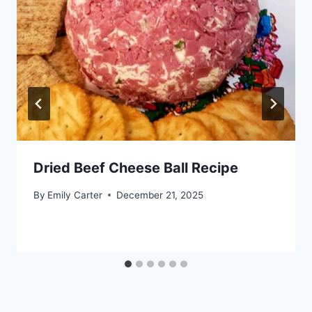
Dried Beef Cheese Ball Recipe
By
Emily Carter
December 21, 2025