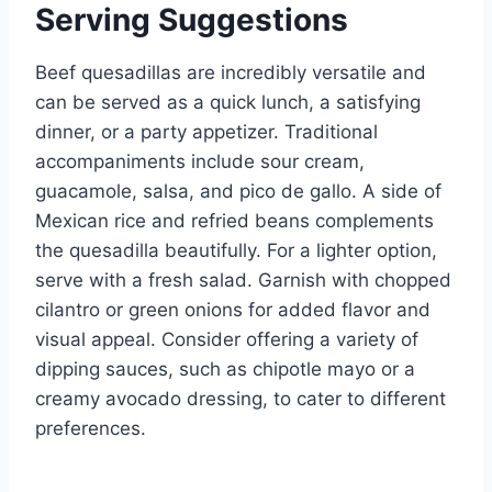
Serving Suggestions
Beef quesadillas are incredibly versatile and
can be served as a quick lunch, a satisfying
dinner, or a party appetizer. Traditional
accompaniments include sour cream,
guacamole, salsa, and pico de gallo. A side of
Mexican rice and refried beans complements
the quesadilla beautifully. For a lighter option,
serve with a fresh salad. Garnish with chopped
cilantro or green onions for added flavor and
visual appeal. Consider offering a variety of
dipping sauces, such as chipotle mayo or a
creamy avocado dressing, to cater to different
preferences.