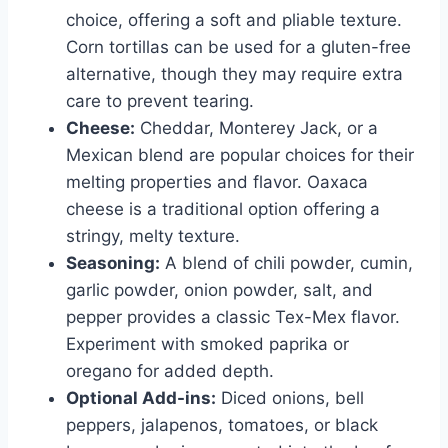
choice, offering a soft and pliable texture.
Corn tortillas can be used for a gluten-free
alternative, though they may require extra
care to prevent tearing.
Cheese:
Cheddar, Monterey Jack, or a
Mexican blend are popular choices for their
melting properties and flavor. Oaxaca
cheese is a traditional option offering a
stringy, melty texture.
Seasoning:
A blend of chili powder, cumin,
garlic powder, onion powder, salt, and
pepper provides a classic Tex-Mex flavor.
Experiment with smoked paprika or
oregano for added depth.
Optional Add-ins:
Diced onions, bell
peppers, jalapenos, tomatoes, or black