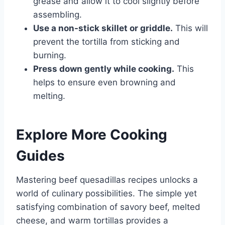
grease and allow it to cool slightly before
assembling.
Use a non-stick skillet or griddle.
This will
prevent the tortilla from sticking and
burning.
Press down gently while cooking.
This
helps to ensure even browning and
melting.
Explore More Cooking
Guides
Mastering beef quesadillas recipes unlocks a
world of culinary possibilities. The simple yet
satisfying combination of savory beef, melted
cheese, and warm tortillas provides a