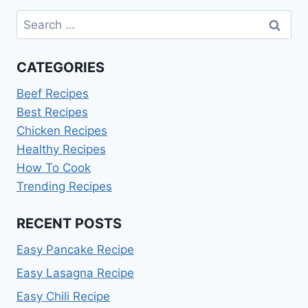
Search
for:
CATEGORIES
Beef Recipes
Best Recipes
Chicken Recipes
Healthy Recipes
How To Cook
Trending Recipes
RECENT POSTS
Easy Pancake Recipe
Easy Lasagna Recipe
Easy Chili Recipe