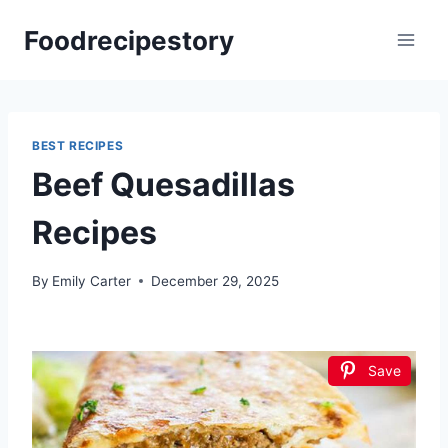
Skip
Foodrecipestory
to
content
BEST RECIPES
Beef Quesadillas
Recipes
By
Emily Carter
December 29, 2025
Save