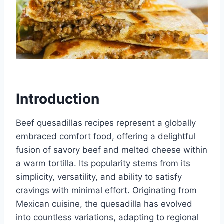
Introduction
Beef quesadillas recipes represent a globally
embraced comfort food, offering a delightful
fusion of savory beef and melted cheese within
a warm tortilla. Its popularity stems from its
simplicity, versatility, and ability to satisfy
cravings with minimal effort. Originating from
Mexican cuisine, the quesadilla has evolved
into countless variations, adapting to regional