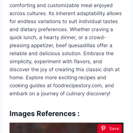
comforting and customizable meal enjoyed
across cultures. Its inherent adaptability allows
for endless variations to suit individual tastes
and dietary preferences. Whether craving a
quick lunch, a hearty dinner, or a crowd-
pleasing appetizer, beef quesadillas offer a
reliable and delicious solution. Embrace the
simplicity, experiment with flavors, and
discover the joy of creating this classic dish at
home. Explore more exciting recipes and
cooking guides at foodrecipestory.com, and
embark on a journey of culinary discovery!
Images References :
Save