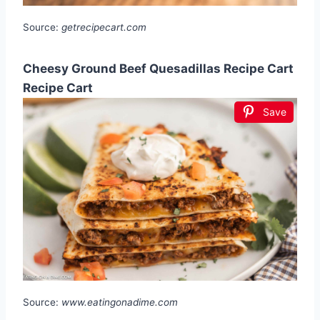
Source:
getrecipecart.com
Cheesy Ground Beef Quesadillas Recipe Cart
Recipe Cart
Save
Source:
www.eatingonadime.com