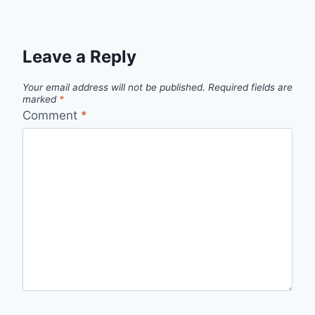
Leave a Reply
Your email address will not be published.
Required fields are
marked
*
Comment
*