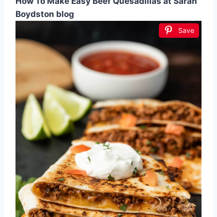
How To Make Easy Beef Quesadillas at Sarah
Boydston blog
Save