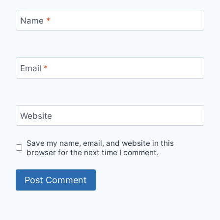
Name
*
Email
*
Website
Save my name, email, and website in this
browser for the next time I comment.