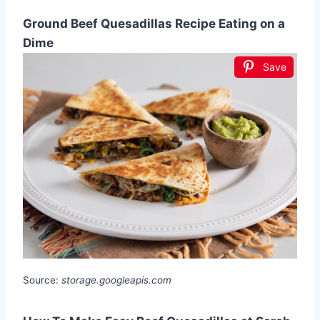
Ground Beef Quesadillas Recipe Eating on a
Dime
Save
Source:
storage.googleapis.com