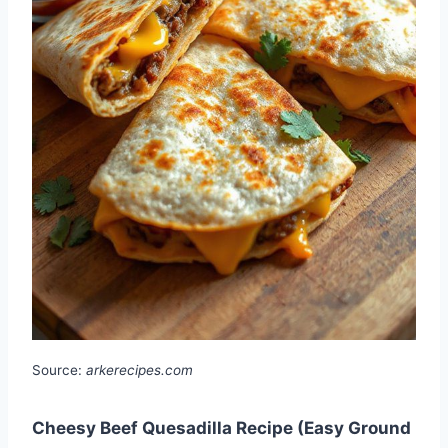
Source:
arkerecipes.com
Cheesy Beef Quesadilla Recipe (Easy Ground