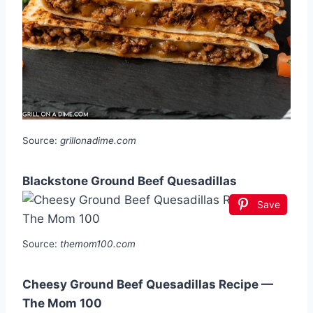
Source:
grillonadime.com
Blackstone Ground Beef Quesadillas
Save
Source:
themom100.com
Cheesy Ground Beef Quesadillas Recipe —
The Mom 100