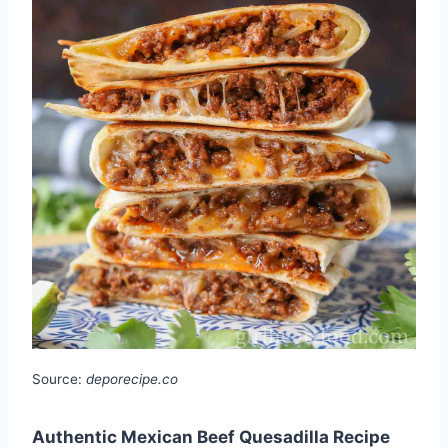
Source:
deporecipe.co
Authentic Mexican Beef Quesadilla Recipe