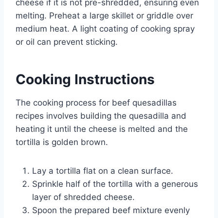
cheese if it is not pre-shredded, ensuring even
melting. Preheat a large skillet or griddle over
medium heat. A light coating of cooking spray
or oil can prevent sticking.
Cooking Instructions
The cooking process for beef quesadillas
recipes involves building the quesadilla and
heating it until the cheese is melted and the
tortilla is golden brown.
Lay a tortilla flat on a clean surface.
Sprinkle half of the tortilla with a generous
layer of shredded cheese.
Spoon the prepared beef mixture evenly