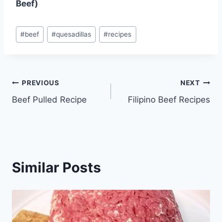
Beef)
Post
#
beef
#
quesadillas
#
recipes
Tags:
Post
PREVIOUS
NEXT
Beef Pulled Recipe
Filipino Beef Recipes
navigation
Similar Posts