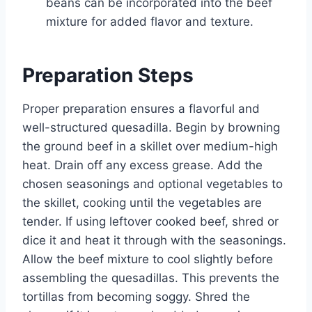
beans can be incorporated into the beef
mixture for added flavor and texture.
Preparation Steps
Proper preparation ensures a flavorful and
well-structured quesadilla. Begin by browning
the ground beef in a skillet over medium-high
heat. Drain off any excess grease. Add the
chosen seasonings and optional vegetables to
the skillet, cooking until the vegetables are
tender. If using leftover cooked beef, shred or
dice it and heat it through with the seasonings.
Allow the beef mixture to cool slightly before
assembling the quesadillas. This prevents the
tortillas from becoming soggy. Shred the