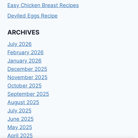
Easy Chicken Breast Recipes
Deviled Eggs Recipe
ARCHIVES
July 2026
February 2026
January 2026
December 2025
November 2025
October 2025
September 2025
August 2025
July 2025
June 2025
May 2025
April 2025