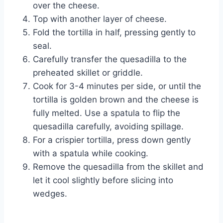
over the cheese.
Top with another layer of cheese.
Fold the tortilla in half, pressing gently to
seal.
Carefully transfer the quesadilla to the
preheated skillet or griddle.
Cook for 3-4 minutes per side, or until the
tortilla is golden brown and the cheese is
fully melted. Use a spatula to flip the
quesadilla carefully, avoiding spillage.
For a crispier tortilla, press down gently
with a spatula while cooking.
Remove the quesadilla from the skillet and
let it cool slightly before slicing into
wedges.