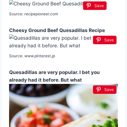
Save
Source:
recipepioneer.com
Cheesy Ground Beef Quesadillas Recipe
Save
Source:
www.pinterest.jp
Quesadillas are very popular. I bet you
already had it before. But what
Save