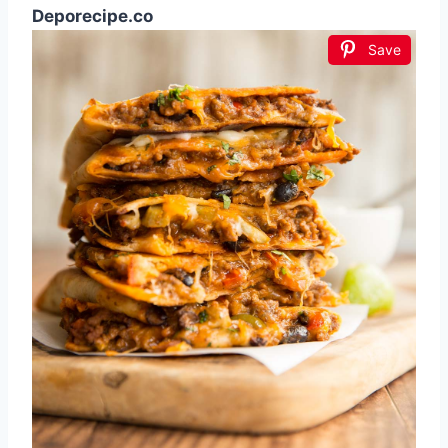
Deporecipe.co
Save