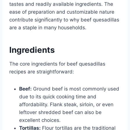
tastes and readily available ingredients. The
ease of preparation and customizable nature
contribute significantly to why beef quesadillas
are a staple in many households.
Ingredients
The core ingredients for beef quesadillas
recipes are straightforward:
Beef:
Ground beef is most commonly used
due to its quick cooking time and
affordability. Flank steak, sirloin, or even
leftover shredded beef can also be
excellent choices.
Tortillas:
Flour tortillas are the traditional