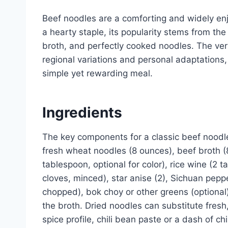
Beef noodles are a comforting and widely enj
a hearty staple, its popularity stems from the
broth, and perfectly cooked noodles. The vers
regional variations and personal adaptations,
simple yet rewarding meal.
Ingredients
The key components for a classic beef noodle
fresh wheat noodles (8 ounces), beef broth (8
tablespoon, optional for color), rice wine (2 t
cloves, minced), star anise (2), Sichuan peppe
chopped), bok choy or other greens (optional)
the broth. Dried noodles can substitute fresh
spice profile, chili bean paste or a dash of chi