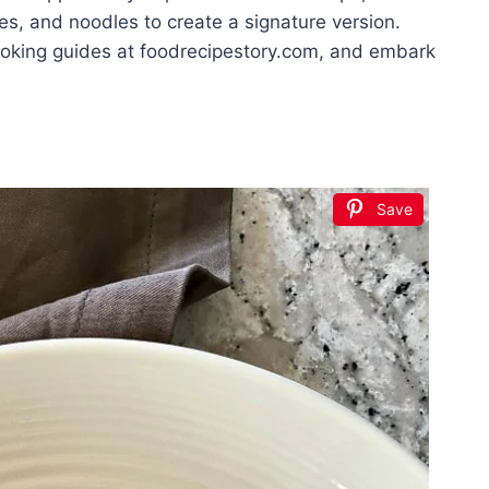
es, and noodles to create a signature version.
ooking guides at foodrecipestory.com, and embark
Save