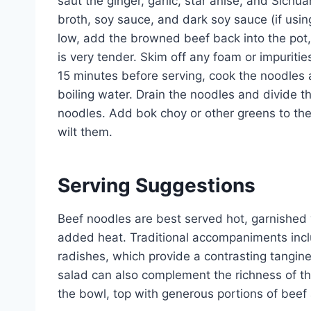
saut the ginger, garlic, star anise, and Sichu
broth, soy sauce, and dark soy sauce (if using
low, add the browned beef back into the pot, 
is very tender. Skim off any foam or impuritie
15 minutes before serving, cook the noodles 
boiling water. Drain the noodles and divide t
noodles. Add bok choy or other greens to the 
wilt them.
Serving Suggestions
Beef noodles are best served hot, garnished wi
added heat. Traditional accompaniments incl
radishes, which provide a contrasting tangi
salad can also complement the richness of the
the bowl, top with generous portions of beef 