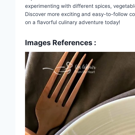
experimenting with different spices, vegetabl
Discover more exciting and easy-to-follow c
on a flavorful culinary adventure today!
Images References :