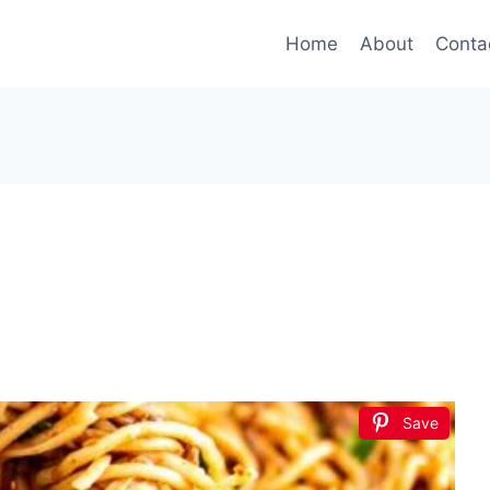
Home
About
Conta
Save