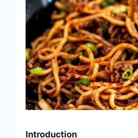
Introduction