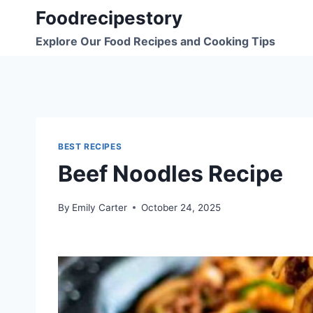
Skip
Foodrecipestory
to
Explore Our Food Recipes and Cooking Tips
content
BEST RECIPES
Beef Noodles Recipe
By
Emily Carter
October 24, 2025