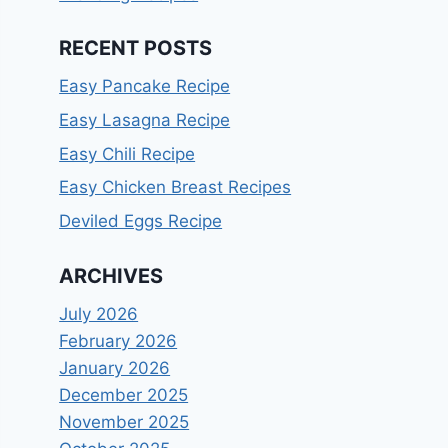
RECENT POSTS
Easy Pancake Recipe
Easy Lasagna Recipe
Easy Chili Recipe
Easy Chicken Breast Recipes
Deviled Eggs Recipe
ARCHIVES
July 2026
February 2026
January 2026
December 2025
November 2025