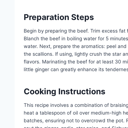
Preparation Steps
Begin by preparing the beef. Trim excess fat 
Blanch the beef in boiling water for 5 minute
water. Next, prepare the aromatics: peel and 
the scallions. If using, lightly crush the star
flavors. Marinating the beef for at least 30 m
little ginger can greatly enhance its tenderne
Cooking Instructions
This recipe involves a combination of braising 
heat a tablespoon of oil over medium-high h
batches, ensuring not to overcrowd the pot. 