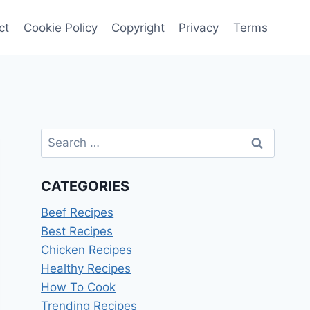
ct
Cookie Policy
Copyright
Privacy
Terms
Search
for:
CATEGORIES
Beef Recipes
Best Recipes
Chicken Recipes
Healthy Recipes
How To Cook
Trending Recipes