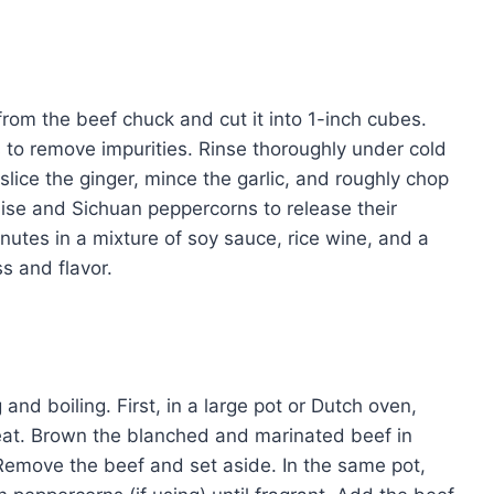
from the beef chuck and cut it into 1-inch cubes.
s to remove impurities. Rinse thoroughly under cold
slice the ginger, mince the garlic, and roughly chop
 anise and Sichuan peppercorns to release their
inutes in a mixture of soy sauce, rice wine, and a
ss and flavor.
and boiling. First, in a large pot or Dutch oven,
eat. Brown the blanched and marinated beef in
Remove the beef and set aside. In the same pot,