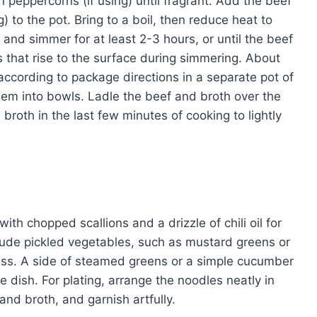
an peppercorns (if using) until fragrant. Add the beef
) to the pot. Bring to a boil, then reduce heat to
and simmer for at least 2-3 hours, or until the beef
s that rise to the surface during simmering. About
according to package directions in a separate pot of
hem into bowls. Ladle the beef and broth over the
broth in the last few minutes of cooking to lightly
th chopped scallions and a drizzle of chili oil for
ude pickled vegetables, such as mustard greens or
ness. A side of steamed greens or a simple cucumber
 dish. For plating, arrange the noodles neatly in
and broth, and garnish artfully.