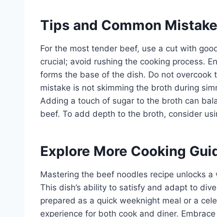
Tips and Common Mistak
For the most tender beef, use a cut with good
crucial; avoid rushing the cooking process. En
forms the base of the dish. Do not overcook
mistake is not skimming the broth during sim
Adding a touch of sugar to the broth can ba
beef. To add depth to the broth, consider us
Explore More Cooking Gui
Mastering the beef noodles recipe unlocks a w
This dish’s ability to satisfy and adapt to div
prepared as a quick weeknight meal or a cele
experience for both cook and diner. Embrace t