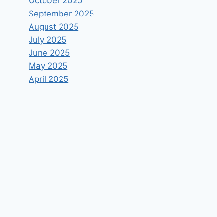
October 2025
September 2025
August 2025
July 2025
June 2025
May 2025
April 2025