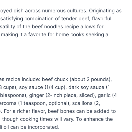
oyed dish across numerous cultures. Originating as
 satisfying combination of tender beef, flavorful
atility of the beef noodles recipe allows for
 making it a favorite for home cooks seeking a
s recipe include: beef chuck (about 2 pounds),
 cups), soy sauce (1/4 cup), dark soy sauce (1
ablespoons), ginger (2-inch piece, sliced), garlic (4
rcorns (1 teaspoon, optional), scallions (2,
. For a richer flavor, beef bones can be added to
, though cooking times will vary. To enhance the
li oil can be incorporated.