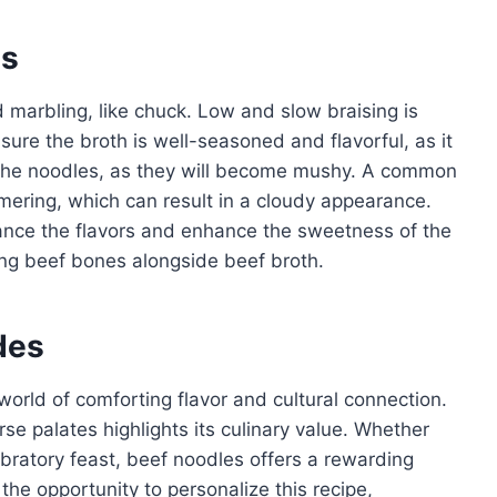
es
 marbling, like chuck. Low and slow braising is
sure the broth is well-seasoned and flavorful, as it
 the noodles, as they will become mushy. A common
mering, which can result in a cloudy appearance.
lance the flavors and enhance the sweetness of the
ing beef bones alongside beef broth.
des
orld of comforting flavor and cultural connection.
erse palates highlights its culinary value. Whether
bratory feast, beef noodles offers a rewarding
he opportunity to personalize this recipe,