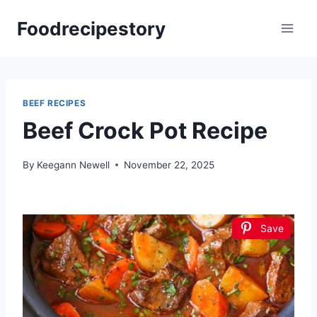
Skip
Foodrecipestory
to
content
BEEF RECIPES
Beef Crock Pot Recipe
By
Keegann Newell
November 22, 2025
Save