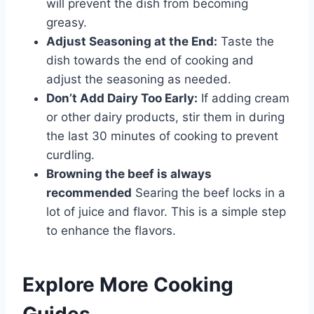
will prevent the dish from becoming
greasy.
Adjust Seasoning at the End:
Taste the
dish towards the end of cooking and
adjust the seasoning as needed.
Don’t Add Dairy Too Early:
If adding cream
or other dairy products, stir them in during
the last 30 minutes of cooking to prevent
curdling.
Browning the beef is always
recommended
Searing the beef locks in a
lot of juice and flavor. This is a simple step
to enhance the flavors.
Explore More Cooking