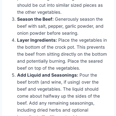
should be cut into similar sized pieces as
the other vegetables.
Season the Beef:
Generously season the
beef with salt, pepper, garlic powder, and
onion powder before searing.
Layer Ingredients:
Place the vegetables in
the bottom of the crock pot. This prevents
the beef from sitting directly on the bottom
and potentially burning. Place the seared
beef on top of the vegetables.
Add Liquid and Seasonings:
Pour the
beef broth (and wine, if using) over the
beef and vegetables. The liquid should
come about halfway up the sides of the
beef. Add any remaining seasonings,
including dried herbs and optional