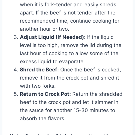
when it is fork-tender and easily shreds
apart. If the beef is not tender after the
recommended time, continue cooking for
another hour or two.
Adjust Liquid (If Needed):
If the liquid
level is too high, remove the lid during the
last hour of cooking to allow some of the
excess liquid to evaporate.
Shred the Beef:
Once the beef is cooked,
remove it from the crock pot and shred it
with two forks.
Return to Crock Pot:
Return the shredded
beef to the crock pot and let it simmer in
the sauce for another 15-30 minutes to
absorb the flavors.