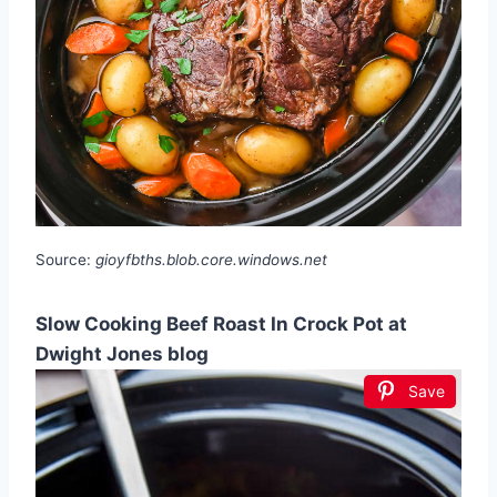
Source:
gioyfbths.blob.core.windows.net
Slow Cooking Beef Roast In Crock Pot at
Dwight Jones blog
Save