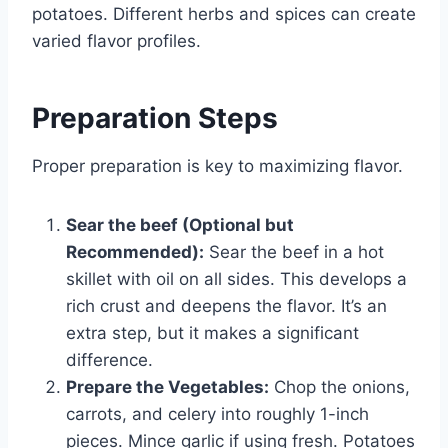
potatoes. Different herbs and spices can create
varied flavor profiles.
Preparation Steps
Proper preparation is key to maximizing flavor.
Sear the beef (Optional but
Recommended):
Sear the beef in a hot
skillet with oil on all sides. This develops a
rich crust and deepens the flavor. It’s an
extra step, but it makes a significant
difference.
Prepare the Vegetables:
Chop the onions,
carrots, and celery into roughly 1-inch
pieces. Mince garlic if using fresh. Potatoes