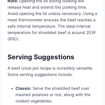
Note:
Opening the lid during cooking will
release heat and extend the cooking time.
Avoid opening the lid unless necessary. Using a
meat thermometer ensures the beef reaches a
safe internal temperature. The ideal internal
temperature for shredded beef is around 203F
(95C).
Serving Suggestions
A beef crock pot recipe is incredibly versatile.
Some serving suggestions include:
Classic:
Serve the shredded beef over
mashed potatoes or rice, along with the
cooked vegetables.