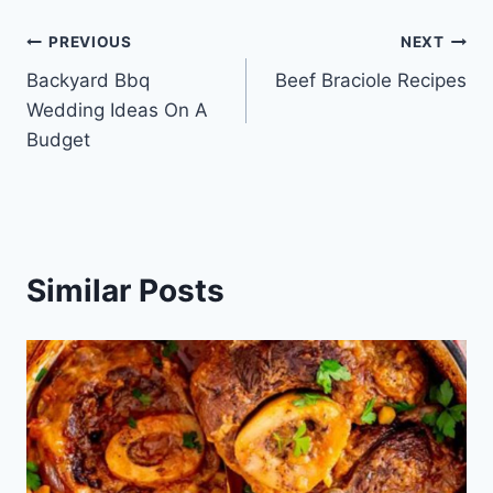
Post
PREVIOUS
NEXT
Backyard Bbq
Beef Braciole Recipes
navigation
Wedding Ideas On A
Budget
Similar Posts