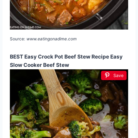
Source:
www.eatingonadime.com
BEST Easy Crock Pot Beef Stew Recipe Easy
Slow Cooker Beef Stew
Save