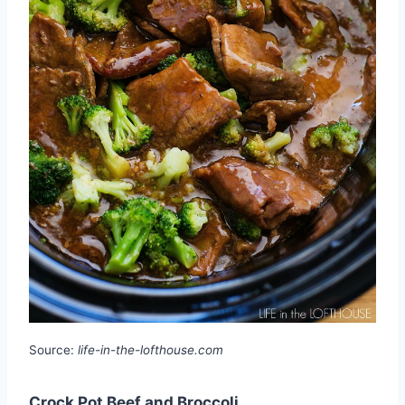
Source:
life-in-the-lofthouse.com
Crock Pot Beef and Broccoli