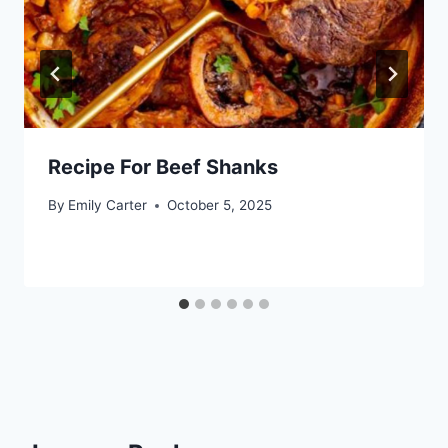
Recipe For Beef Shanks
By
Emily Carter
October 5, 2025