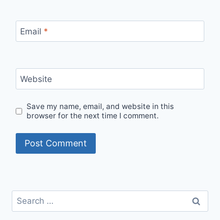
Email
*
Website
Save my name, email, and website in this
browser for the next time I comment.
Search
for: