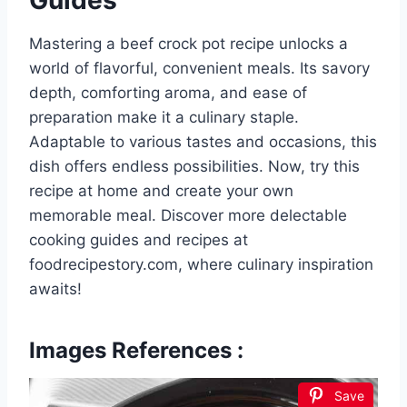
Guides
Mastering a beef crock pot recipe unlocks a
world of flavorful, convenient meals. Its savory
depth, comforting aroma, and ease of
preparation make it a culinary staple.
Adaptable to various tastes and occasions, this
dish offers endless possibilities. Now, try this
recipe at home and create your own
memorable meal. Discover more delectable
cooking guides and recipes at
foodrecipestory.com, where culinary inspiration
awaits!
Images References :
Save