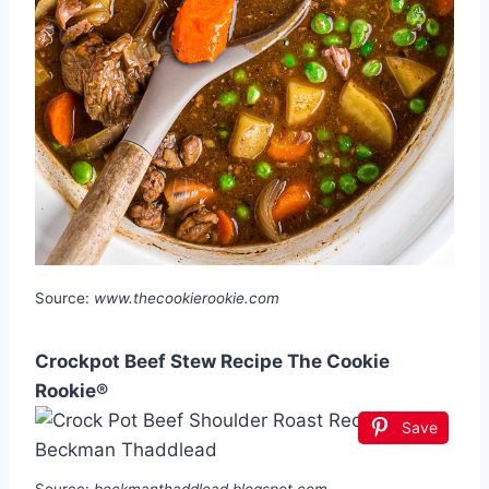
Source:
www.thecookierookie.com
Crockpot Beef Stew Recipe The Cookie
Rookie®
Save