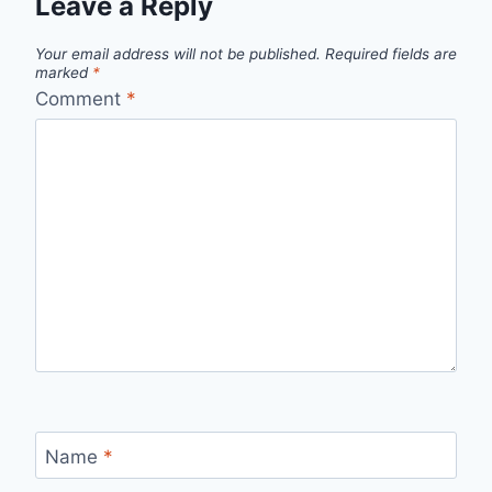
Leave a Reply
Your email address will not be published.
Required fields are
marked
*
Comment
*
Name
*