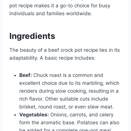
pot recipe makes it a go-to choice for busy
individuals and families worldwide.
Ingredients
The beauty of a beef crock pot recipe lies in its
adaptability. A basic recipe includes:
Beef:
Chuck roast is a common and
excellent choice due to its marbling, which
renders during slow cooking, resulting in a
rich flavor. Other suitable cuts include
brisket, round roast, or even stew meat.
Vegetables:
Onions, carrots, and celery
form the aromatic base. Potatoes can also
be added for a complete one-pot meal.