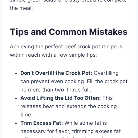
the meal.
Tips and Common Mistakes
Achieving the perfect beef crock pot recipe is
within reach with a few simple tips:
Don’t Overfill the Crock Pot:
Overfilling
can prevent even cooking. Fill the crock pot
no more than two-thirds full.
Avoid Lifting the Lid Too Often:
This
releases heat and extends the cooking
time.
Trim Excess Fat:
While some fat is
necessary for flavor, trimming excess fat