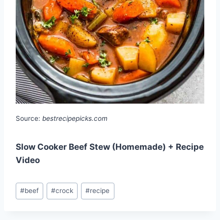
Source:
bestrecipepicks.com
Slow Cooker Beef Stew (Homemade) + Recipe
Video
Post
#
beef
#
crock
#
recipe
Tags: