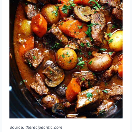
Source:
therecipecritic.com