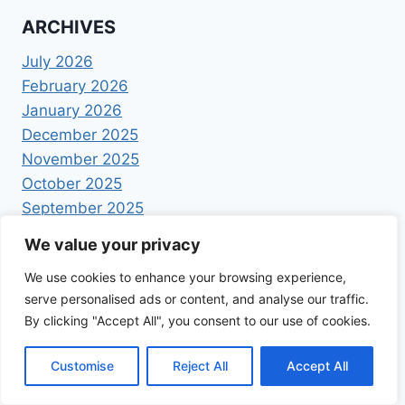
ARCHIVES
July 2026
February 2026
January 2026
December 2025
November 2025
October 2025
September 2025
August 2025
We value your privacy
July 2025
We use cookies to enhance your browsing experience,
June 2025
serve personalised ads or content, and analyse our traffic.
May 2025
By clicking "Accept All", you consent to our use of cookies.
April 2025
Customise
Reject All
Accept All