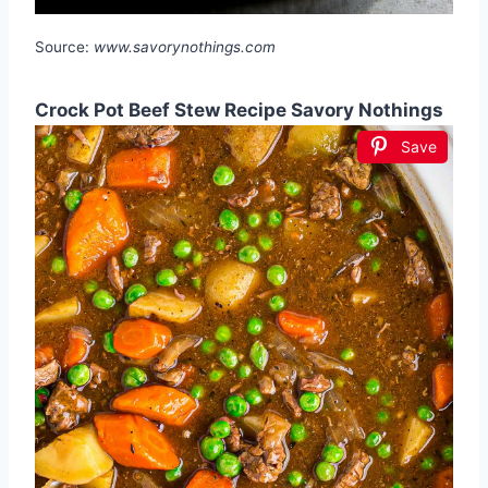
Source:
www.savorynothings.com
Crock Pot Beef Stew Recipe Savory Nothings
Save