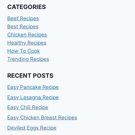
CATEGORIES
Beef Recipes
Best Recipes
Chicken Recipes
Healthy Recipes
How To Cook
Trending Recipes
RECENT POSTS
Easy Pancake Recipe
Easy Lasagna Recipe
Easy Chili Recipe
Easy Chicken Breast Recipes
Deviled Eggs Recipe