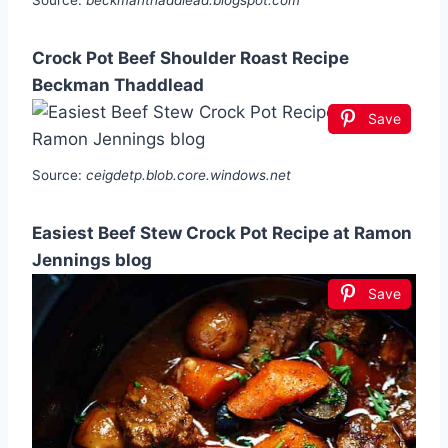
Source:
beckmanthaddlead.blogspot.com
Crock Pot Beef Shoulder Roast Recipe
Beckman Thaddlead
Save
Source:
ceigdetp.blob.core.windows.net
Easiest Beef Stew Crock Pot Recipe at Ramon
Jennings blog
Save