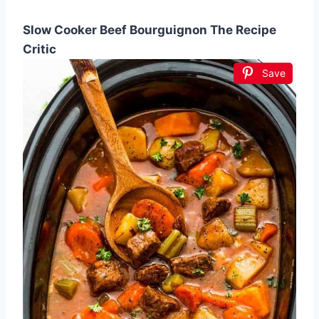
Slow Cooker Beef Bourguignon The Recipe
Critic
Save