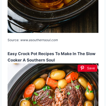
Source:
www.asouthernsoul.com
Easy Crock Pot Recipes To Make In The Slow
Cooker A Southern Soul
Save