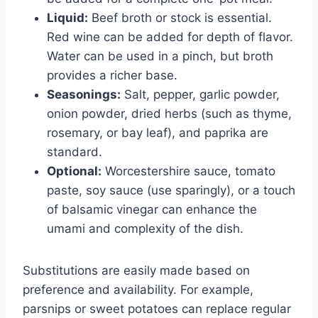
Liquid:
Beef broth or stock is essential.
Red wine can be added for depth of flavor.
Water can be used in a pinch, but broth
provides a richer base.
Seasonings:
Salt, pepper, garlic powder,
onion powder, dried herbs (such as thyme,
rosemary, or bay leaf), and paprika are
standard.
Optional:
Worcestershire sauce, tomato
paste, soy sauce (use sparingly), or a touch
of balsamic vinegar can enhance the
umami and complexity of the dish.
Substitutions are easily made based on
preference and availability. For example,
parsnips or sweet potatoes can replace regular