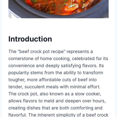
Introduction
The “beef crock pot recipe” represents a
cornerstone of home cooking, celebrated for its
convenience and deeply satisfying flavors. Its
popularity stems from the ability to transform
tougher, more affordable cuts of beef into
tender, succulent meals with minimal effort.
The crock pot, also known as a slow cooker,
allows flavors to meld and deepen over hours,
creating dishes that are both comforting and
flavorful. The inherent simplicity of a beef crock