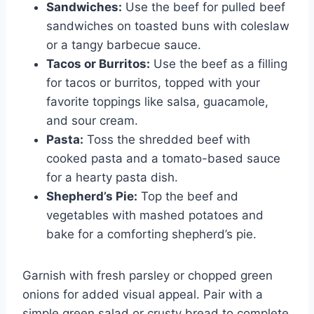
Sandwiches:
Use the beef for pulled beef
sandwiches on toasted buns with coleslaw
or a tangy barbecue sauce.
Tacos or Burritos:
Use the beef as a filling
for tacos or burritos, topped with your
favorite toppings like salsa, guacamole,
and sour cream.
Pasta:
Toss the shredded beef with
cooked pasta and a tomato-based sauce
for a hearty pasta dish.
Shepherd’s Pie:
Top the beef and
vegetables with mashed potatoes and
bake for a comforting shepherd’s pie.
Garnish with fresh parsley or chopped green
onions for added visual appeal. Pair with a
simple green salad or crusty bread to complete