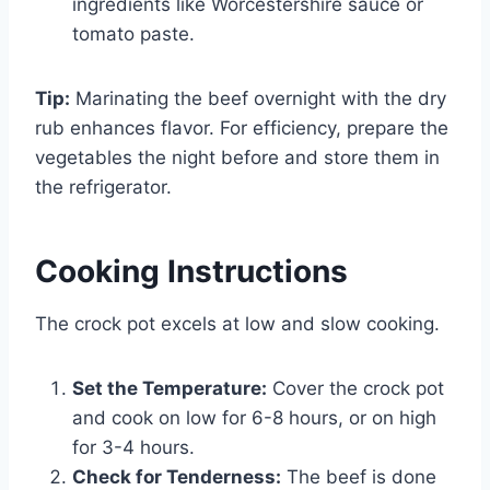
ingredients like Worcestershire sauce or
tomato paste.
Tip:
Marinating the beef overnight with the dry
rub enhances flavor. For efficiency, prepare the
vegetables the night before and store them in
the refrigerator.
Cooking Instructions
The crock pot excels at low and slow cooking.
Set the Temperature:
Cover the crock pot
and cook on low for 6-8 hours, or on high
for 3-4 hours.
Check for Tenderness:
The beef is done