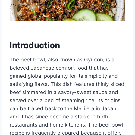
Introduction
The beef bowl, also known as Gyudon, is a
beloved Japanese comfort food that has
gained global popularity for its simplicity and
satisfying flavor. This dish features thinly sliced
beef simmered in a savory-sweet sauce and
served over a bed of steaming rice. Its origins
can be traced back to the Meiji era in Japan,
and it has since become a staple in both
restaurants and home kitchens. The beef bowl
recipe is frequently prepared because it offers