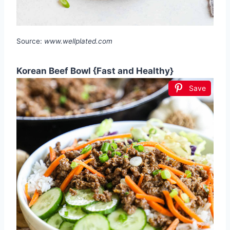
Source:
www.wellplated.com
Korean Beef Bowl {Fast and Healthy}
Save