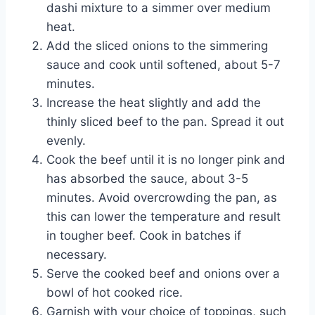
dashi mixture to a simmer over medium
heat.
Add the sliced onions to the simmering
sauce and cook until softened, about 5-7
minutes.
Increase the heat slightly and add the
thinly sliced beef to the pan. Spread it out
evenly.
Cook the beef until it is no longer pink and
has absorbed the sauce, about 3-5
minutes. Avoid overcrowding the pan, as
this can lower the temperature and result
in tougher beef. Cook in batches if
necessary.
Serve the cooked beef and onions over a
bowl of hot cooked rice.
Garnish with your choice of toppings, such