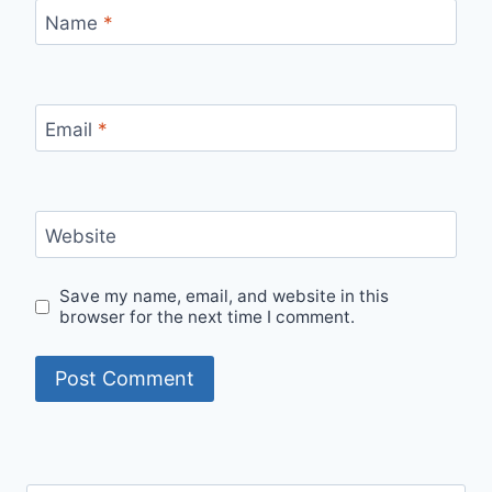
Name
*
Email
*
Website
Save my name, email, and website in this
browser for the next time I comment.