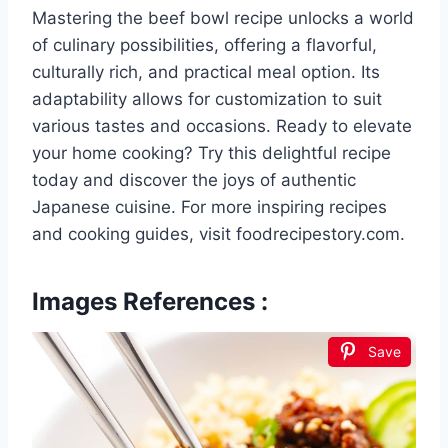
Mastering the beef bowl recipe unlocks a world
of culinary possibilities, offering a flavorful,
culturally rich, and practical meal option. Its
adaptability allows for customization to suit
various tastes and occasions. Ready to elevate
your home cooking? Try this delightful recipe
today and discover the joys of authentic
Japanese cuisine. For more inspiring recipes
and cooking guides, visit foodrecipestory.com.
Images References :
Save