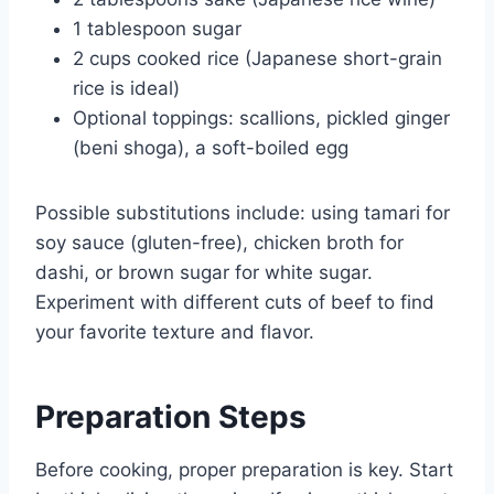
1 tablespoon sugar
2 cups cooked rice (Japanese short-grain
rice is ideal)
Optional toppings: scallions, pickled ginger
(beni shoga), a soft-boiled egg
Possible substitutions include: using tamari for
soy sauce (gluten-free), chicken broth for
dashi, or brown sugar for white sugar.
Experiment with different cuts of beef to find
your favorite texture and flavor.
Preparation Steps
Before cooking, proper preparation is key. Start