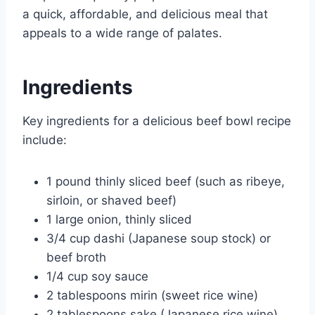
a quick, affordable, and delicious meal that
appeals to a wide range of palates.
Ingredients
Key ingredients for a delicious beef bowl recipe
include:
1 pound thinly sliced beef (such as ribeye,
sirloin, or shaved beef)
1 large onion, thinly sliced
3/4 cup dashi (Japanese soup stock) or
beef broth
1/4 cup soy sauce
2 tablespoons mirin (sweet rice wine)
2 tablespoons sake (Japanese rice wine)