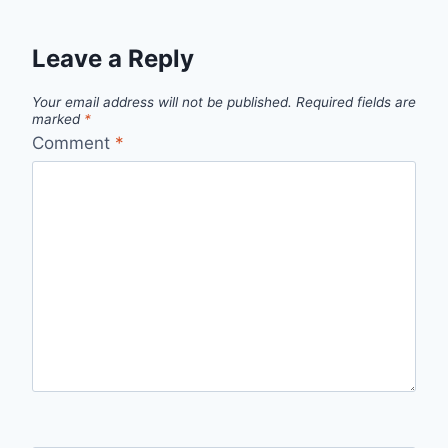
Leave a Reply
Your email address will not be published.
Required fields are
marked
*
Comment
*