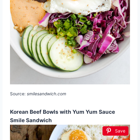
Source:
smilesandwich.com
Korean Beef Bowls with Yum Yum Sauce
Smile Sandwich
Save