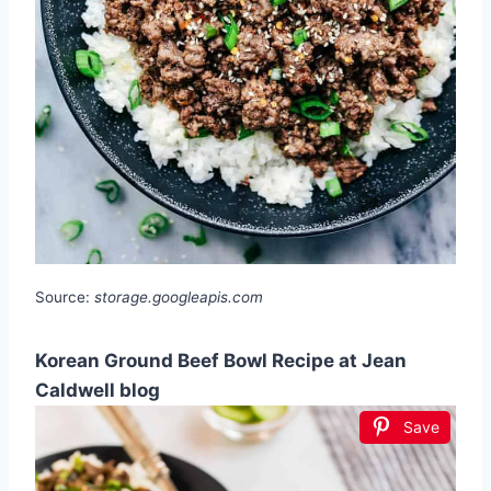
Source:
storage.googleapis.com
Korean Ground Beef Bowl Recipe at Jean
Caldwell blog
Save