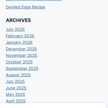
Deviled Eggs Recipe
ARCHIVES
July 2026
February 2026
January 2026
December 2025
November 2025
October 2025
September 2025
August 2025
July 2025
June 2025
May 2025
April 2025