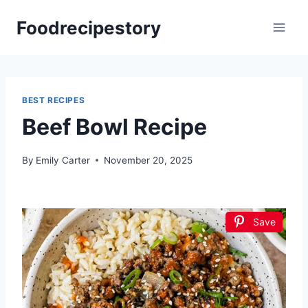
Skip
Foodrecipestory
to
content
BEST RECIPES
Beef Bowl Recipe
By
Emily Carter
November 20, 2025
Save