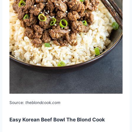
Source:
theblondcook.com
Easy Korean Beef Bowl The Blond Cook