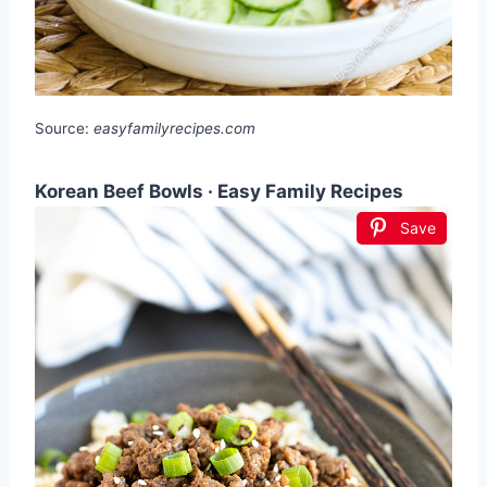
Source:
easyfamilyrecipes.com
Korean Beef Bowls · Easy Family Recipes
Save