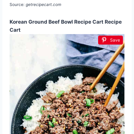
Source:
getrecipecart.com
Korean Ground Beef Bowl Recipe Cart Recipe
Cart
Save