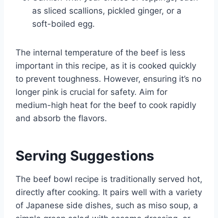
as sliced scallions, pickled ginger, or a
soft-boiled egg.
The internal temperature of the beef is less
important in this recipe, as it is cooked quickly
to prevent toughness. However, ensuring it’s no
longer pink is crucial for safety. Aim for
medium-high heat for the beef to cook rapidly
and absorb the flavors.
Serving Suggestions
The beef bowl recipe is traditionally served hot,
directly after cooking. It pairs well with a variety
of Japanese side dishes, such as miso soup, a