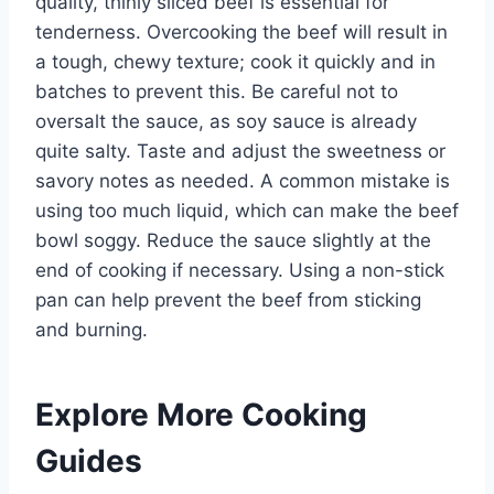
quality, thinly sliced beef is essential for
tenderness. Overcooking the beef will result in
a tough, chewy texture; cook it quickly and in
batches to prevent this. Be careful not to
oversalt the sauce, as soy sauce is already
quite salty. Taste and adjust the sweetness or
savory notes as needed. A common mistake is
using too much liquid, which can make the beef
bowl soggy. Reduce the sauce slightly at the
end of cooking if necessary. Using a non-stick
pan can help prevent the beef from sticking
and burning.
Explore More Cooking
Guides