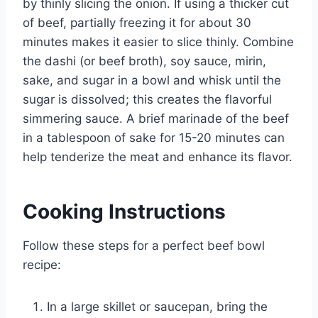
by thinly slicing the onion. If using a thicker cut
of beef, partially freezing it for about 30
minutes makes it easier to slice thinly. Combine
the dashi (or beef broth), soy sauce, mirin,
sake, and sugar in a bowl and whisk until the
sugar is dissolved; this creates the flavorful
simmering sauce. A brief marinade of the beef
in a tablespoon of sake for 15-20 minutes can
help tenderize the meat and enhance its flavor.
Cooking Instructions
Follow these steps for a perfect beef bowl
recipe:
In a large skillet or saucepan, bring the