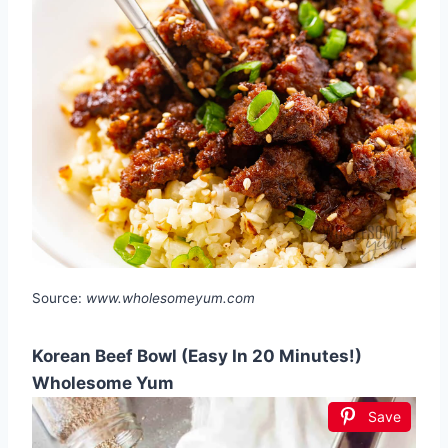
Source:
www.wholesomeyum.com
Korean Beef Bowl (Easy In 20 Minutes!)
Wholesome Yum
Save