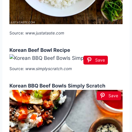
Source:
www.justataste.com
Korean Beef Bowl Recipe
Save
Source:
www.simplyscratch.com
Korean BBQ Beef Bowls Simply Scratch
Save