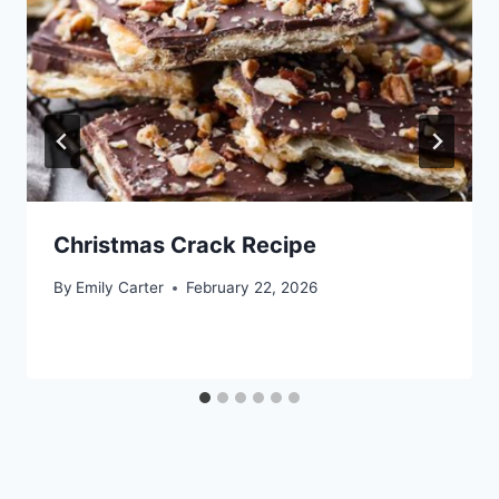
Christmas Crack Recipe
By
Emily Carter
February 22, 2026