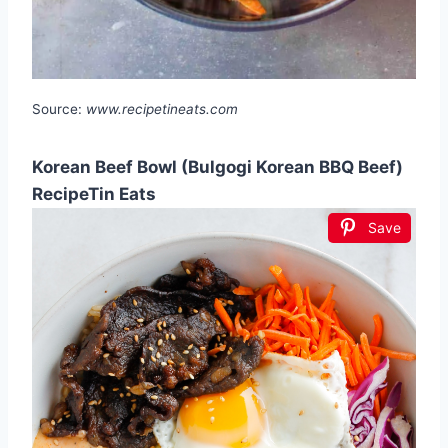
Source:
www.recipetineats.com
Korean Beef Bowl (Bulgogi Korean BBQ Beef)
RecipeTin Eats
Save