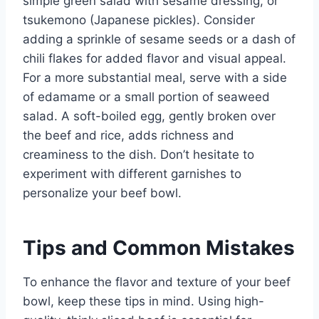
simple green salad with sesame dressing, or
tsukemono (Japanese pickles). Consider
adding a sprinkle of sesame seeds or a dash of
chili flakes for added flavor and visual appeal.
For a more substantial meal, serve with a side
of edamame or a small portion of seaweed
salad. A soft-boiled egg, gently broken over
the beef and rice, adds richness and
creaminess to the dish. Don’t hesitate to
experiment with different garnishes to
personalize your beef bowl.
Tips and Common Mistakes
To enhance the flavor and texture of your beef
bowl, keep these tips in mind. Using high-