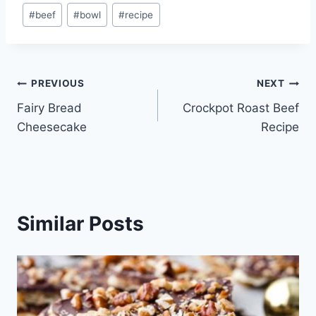
Post
#
beef
#
bowl
#
recipe
Tags:
Post
PREVIOUS
NEXT
Fairy Bread
Crockpot Roast Beef
navigation
Cheesecake
Recipe
Similar Posts