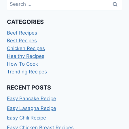
Search
for:
CATEGORIES
Beef Recipes
Best Recipes
Chicken Recipes
Healthy Recipes
How To Cook
Trending Recipes
RECENT POSTS
Easy Pancake Recipe
Easy Lasagna Recipe
Easy Chili Recipe
Easy Chicken Breast Recipes