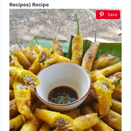
Recipes) Recipe
Save