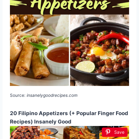
Source:
insanelygoodrecipes.com
20 Filipino Appetizers (+ Popular Finger Food
Recipes) Insanely Good
Save