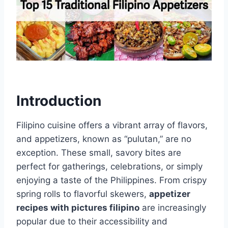
Introduction
Filipino cuisine offers a vibrant array of flavors,
and appetizers, known as “pulutan,” are no
exception. These small, savory bites are
perfect for gatherings, celebrations, or simply
enjoying a taste of the Philippines. From crispy
spring rolls to flavorful skewers,
appetizer
recipes with pictures filipino
are increasingly
popular due to their accessibility and