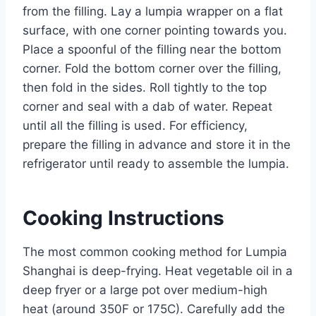
from the filling. Lay a lumpia wrapper on a flat
surface, with one corner pointing towards you.
Place a spoonful of the filling near the bottom
corner. Fold the bottom corner over the filling,
then fold in the sides. Roll tightly to the top
corner and seal with a dab of water. Repeat
until all the filling is used. For efficiency,
prepare the filling in advance and store it in the
refrigerator until ready to assemble the lumpia.
Cooking Instructions
The most common cooking method for Lumpia
Shanghai is deep-frying. Heat vegetable oil in a
deep fryer or a large pot over medium-high
heat (around 350F or 175C). Carefully add the