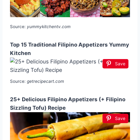
Source:
yummykitchentv.com
Top 15 Traditional Filipino Appetizers Yummy
Kitchen
Save
Source:
getrecipecart.com
25+ Delicious Filipino Appetizers (+ Filipino
Sizzling Tofu) Recipe
Save