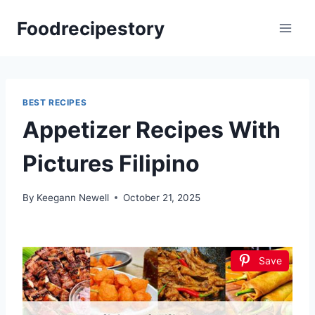
Skip
Foodrecipestory
to
content
BEST RECIPES
Appetizer Recipes With
Pictures Filipino
By
Keegann Newell
October 21, 2025
Save