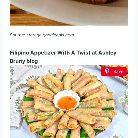
Source:
storage.googleapis.com
Filipino Appetizer With A Twist at Ashley
Bruny blog
Save