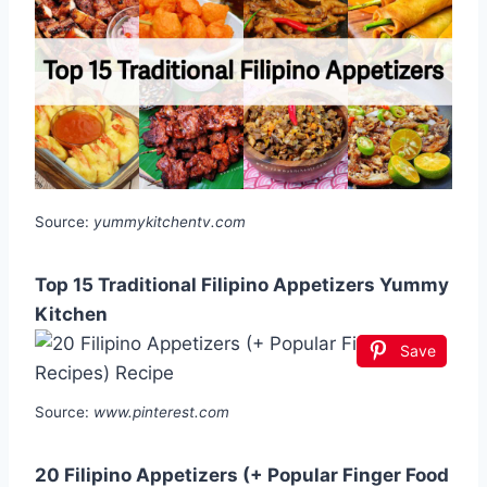
Source:
yummykitchentv.com
Top 15 Traditional Filipino Appetizers Yummy
Kitchen
Save
Source:
www.pinterest.com
20 Filipino Appetizers (+ Popular Finger Food