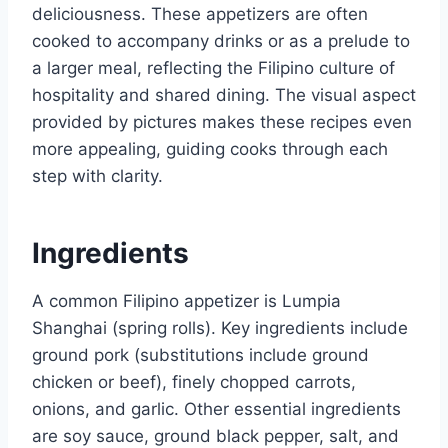
deliciousness. These appetizers are often
cooked to accompany drinks or as a prelude to
a larger meal, reflecting the Filipino culture of
hospitality and shared dining. The visual aspect
provided by pictures makes these recipes even
more appealing, guiding cooks through each
step with clarity.
Ingredients
A common Filipino appetizer is Lumpia
Shanghai (spring rolls). Key ingredients include
ground pork (substitutions include ground
chicken or beef), finely chopped carrots,
onions, and garlic. Other essential ingredients
are soy sauce, ground black pepper, salt, and