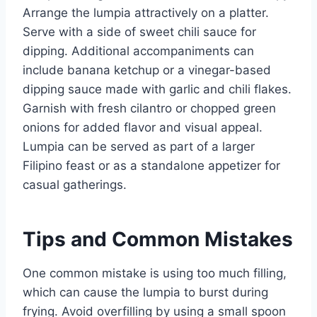
Arrange the lumpia attractively on a platter.
Serve with a side of sweet chili sauce for
dipping. Additional accompaniments can
include banana ketchup or a vinegar-based
dipping sauce made with garlic and chili flakes.
Garnish with fresh cilantro or chopped green
onions for added flavor and visual appeal.
Lumpia can be served as part of a larger
Filipino feast or as a standalone appetizer for
casual gatherings.
Tips and Common Mistakes
One common mistake is using too much filling,
which can cause the lumpia to burst during
frying. Avoid overfilling by using a small spoon