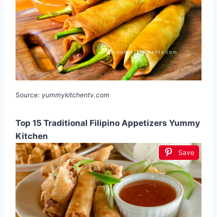
Source:
yummykitchentv.com
Top 15 Traditional Filipino Appetizers Yummy
Kitchen
Save