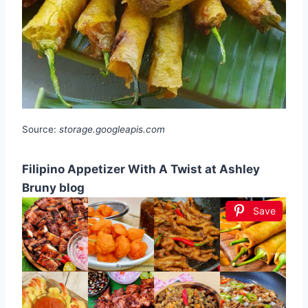
Source:
storage.googleapis.com
Filipino Appetizer With A Twist at Ashley
Bruny blog
Save