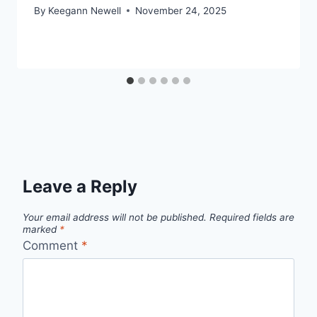
By
Keegann Newell
November 24, 2025
Leave a Reply
Your email address will not be published.
Required fields are
marked
*
Comment
*