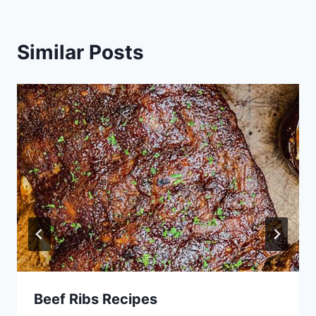
Similar Posts
Beef Ribs Recipes