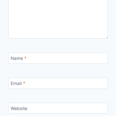
Name
*
Email
*
Website