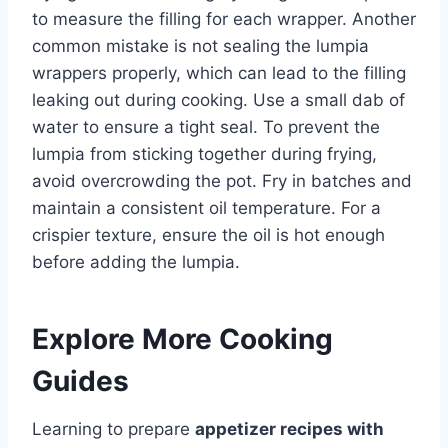
to measure the filling for each wrapper. Another
common mistake is not sealing the lumpia
wrappers properly, which can lead to the filling
leaking out during cooking. Use a small dab of
water to ensure a tight seal. To prevent the
lumpia from sticking together during frying,
avoid overcrowding the pot. Fry in batches and
maintain a consistent oil temperature. For a
crispier texture, ensure the oil is hot enough
before adding the lumpia.
Explore More Cooking
Guides
Learning to prepare
appetizer recipes with