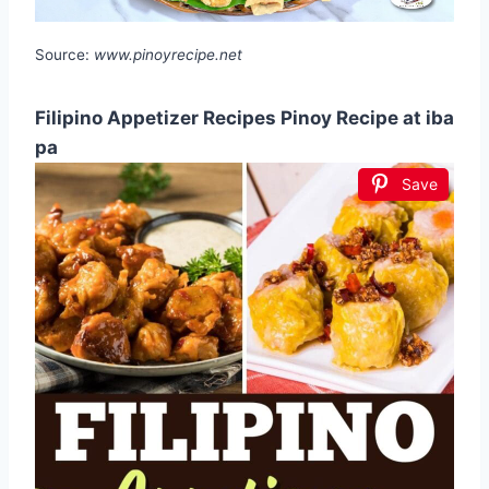
Source:
www.pinoyrecipe.net
Filipino Appetizer Recipes Pinoy Recipe at iba
pa
Save