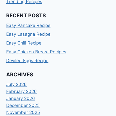
Trending Recipes
RECENT POSTS
Easy Pancake Recipe
Easy Lasagna Recipe
Easy Chili Recipe
Easy Chicken Breast Recipes
Deviled Eggs Recipe
ARCHIVES
July 2026
February 2026
January 2026
December 2025
November 2025