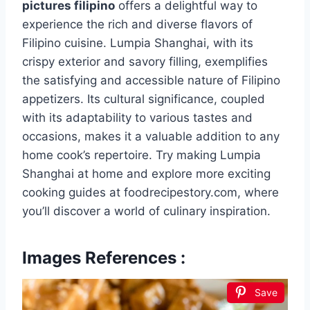
pictures filipino
offers a delightful way to
experience the rich and diverse flavors of
Filipino cuisine. Lumpia Shanghai, with its
crispy exterior and savory filling, exemplifies
the satisfying and accessible nature of Filipino
appetizers. Its cultural significance, coupled
with its adaptability to various tastes and
occasions, makes it a valuable addition to any
home cook’s repertoire. Try making Lumpia
Shanghai at home and explore more exciting
cooking guides at foodrecipestory.com, where
you’ll discover a world of culinary inspiration.
Images References :
Save