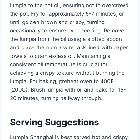
lumpia to the hot oil, ensuring not to overcrowd
the pot. Fry for approximately 5-7 minutes, or
until golden brown and crispy, turning
occasionally to ensure even cooking. Remove
the lumpia from the oil using a slotted spoon
and place them on a wire rack lined with paper
towels to drain excess oil. Maintaining a
consistent oil temperature is crucial for
achieving a crispy texture without burning the
lumpia. For baking, preheat oven to 400F
(200C). Brush lumpia with oil and bake for 15-
20 minutes, turning halfway through.
Serving Suggestions
Lumpia Shanghai is best served hot and crispy.