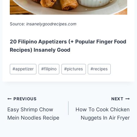
Source:
insanelygoodrecipes.com
20 Filipino Appetizers (+ Popular Finger Food
Recipes) Insanely Good
Post
#
appetizer
#
filipino
#
pictures
#
recipes
Tags:
Post
PREVIOUS
NEXT
Easy Shrimp Chow
How To Cook Chicken
navigation
Mein Noodles Recipe
Nuggets In Air Fryer