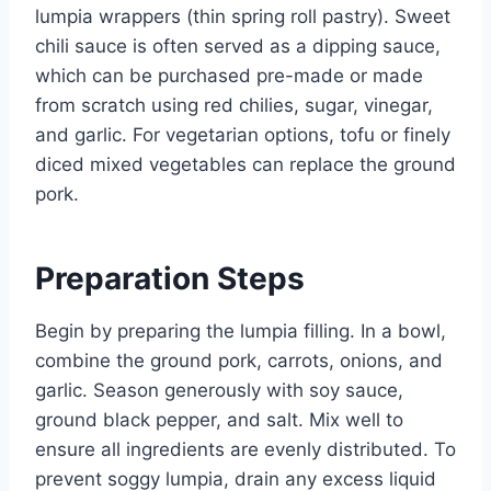
lumpia wrappers (thin spring roll pastry). Sweet
chili sauce is often served as a dipping sauce,
which can be purchased pre-made or made
from scratch using red chilies, sugar, vinegar,
and garlic. For vegetarian options, tofu or finely
diced mixed vegetables can replace the ground
pork.
Preparation Steps
Begin by preparing the lumpia filling. In a bowl,
combine the ground pork, carrots, onions, and
garlic. Season generously with soy sauce,
ground black pepper, and salt. Mix well to
ensure all ingredients are evenly distributed. To
prevent soggy lumpia, drain any excess liquid