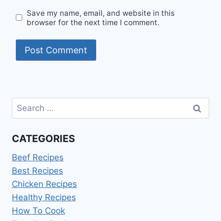
Save my name, email, and website in this
browser for the next time I comment.
Search
for:
CATEGORIES
Beef Recipes
Best Recipes
Chicken Recipes
Healthy Recipes
How To Cook