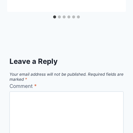
Leave a Reply
Your email address will not be published.
Required fields are
marked
*
Comment
*