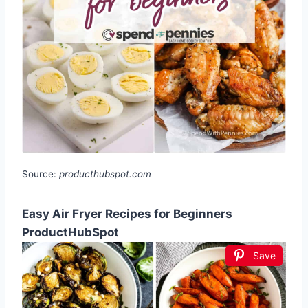
Source:
producthubspot.com
Easy Air Fryer Recipes for Beginners
ProductHubSpot
Save