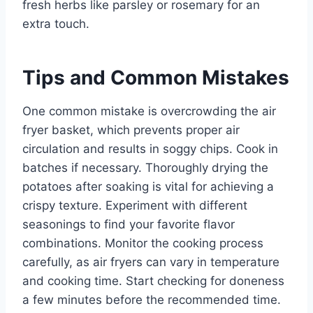
fresh herbs like parsley or rosemary for an
extra touch.
Tips and Common Mistakes
One common mistake is overcrowding the air
fryer basket, which prevents proper air
circulation and results in soggy chips. Cook in
batches if necessary. Thoroughly drying the
potatoes after soaking is vital for achieving a
crispy texture. Experiment with different
seasonings to find your favorite flavor
combinations. Monitor the cooking process
carefully, as air fryers can vary in temperature
and cooking time. Start checking for doneness
a few minutes before the recommended time.