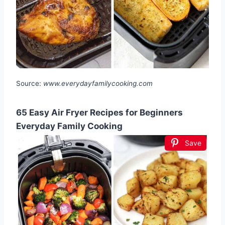
Source:
www.everydayfamilycooking.com
65 Easy Air Fryer Recipes for Beginners
Everyday Family Cooking
Save