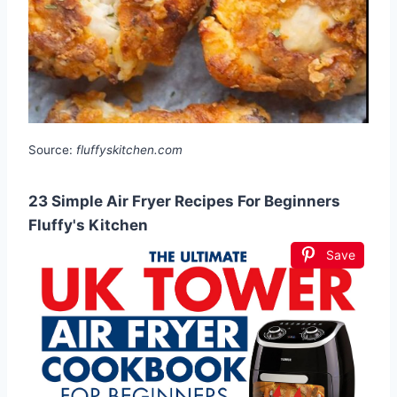
Source:
fluffyskitchen.com
23 Simple Air Fryer Recipes For Beginners
Fluffy's Kitchen
Save