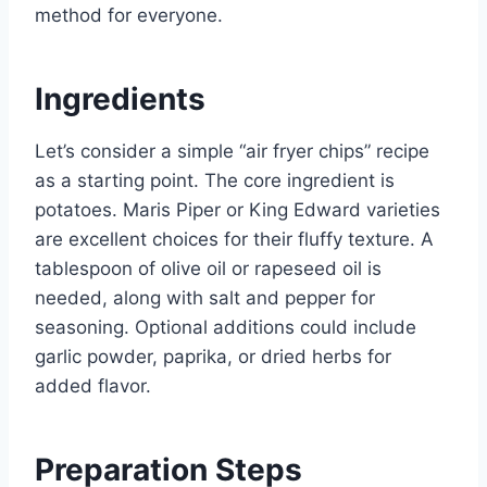
method for everyone.
Ingredients
Let’s consider a simple “air fryer chips” recipe
as a starting point. The core ingredient is
potatoes. Maris Piper or King Edward varieties
are excellent choices for their fluffy texture. A
tablespoon of olive oil or rapeseed oil is
needed, along with salt and pepper for
seasoning. Optional additions could include
garlic powder, paprika, or dried herbs for
added flavor.
Preparation Steps