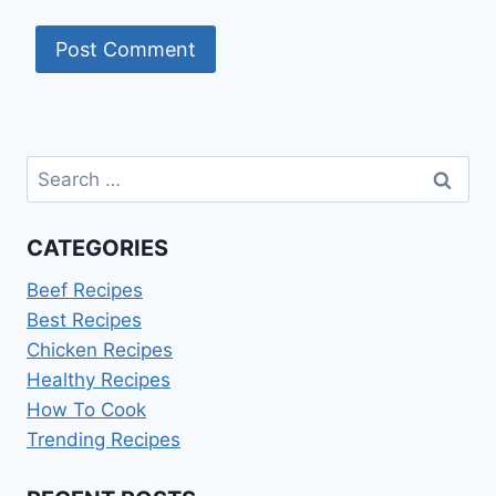
Search
for:
CATEGORIES
Beef Recipes
Best Recipes
Chicken Recipes
Healthy Recipes
How To Cook
Trending Recipes