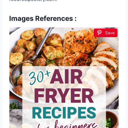
Images References :
Save