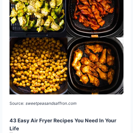
Source:
sweetpeasandsaffron.com
43 Easy Air Fryer Recipes You Need In Your
Life