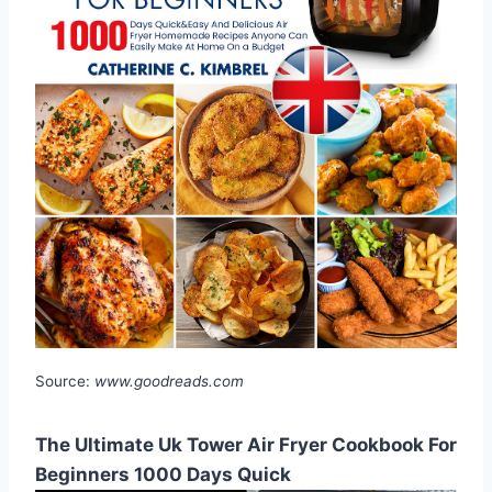
Source:
www.goodreads.com
The Ultimate Uk Tower Air Fryer Cookbook For
Beginners 1000 Days Quick