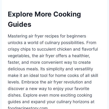
Explore More Cooking
Guides
Mastering air fryer recipes for beginners
unlocks a world of culinary possibilities. From
crispy chips to succulent chicken and flavorful
vegetables, the air fryer offers a healthier,
faster, and more convenient way to create
delicious meals. Its simplicity and versatility
make it an ideal tool for home cooks of all skill
levels. Embrace the air fryer revolution and
discover a new way to enjoy your favorite
dishes. Explore even more exciting cooking
guides and expand your culinary horizons at
foodrecipestory.com.