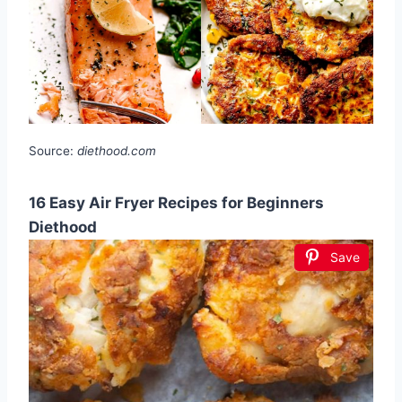
Source:
diethood.com
16 Easy Air Fryer Recipes for Beginners
Diethood
Save