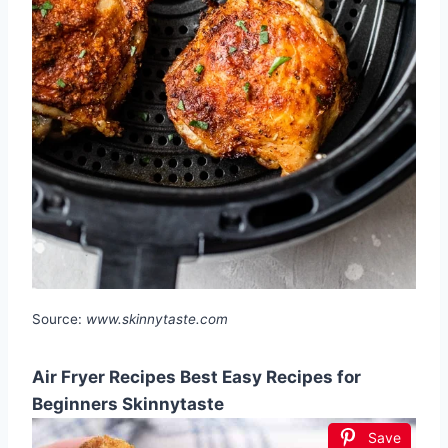
Source:
www.skinnytaste.com
Air Fryer Recipes Best Easy Recipes for
Beginners Skinnytaste
Save