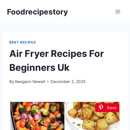
Skip
Foodrecipestory
to
content
BEST RECIPES
Air Fryer Recipes For
Beginners Uk
By
Keegann Newell
December 2, 2025
Save