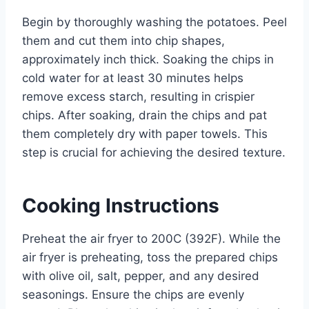
Begin by thoroughly washing the potatoes. Peel
them and cut them into chip shapes,
approximately inch thick. Soaking the chips in
cold water for at least 30 minutes helps
remove excess starch, resulting in crispier
chips. After soaking, drain the chips and pat
them completely dry with paper towels. This
step is crucial for achieving the desired texture.
Cooking Instructions
Preheat the air fryer to 200C (392F). While the
air fryer is preheating, toss the prepared chips
with olive oil, salt, pepper, and any desired
seasonings. Ensure the chips are evenly