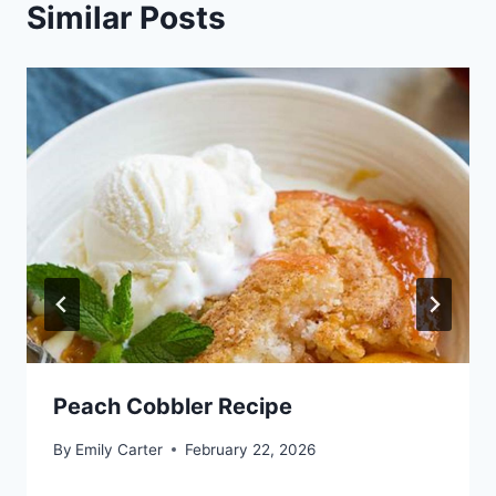
Similar Posts
Peach Cobbler Recipe
By
Emily Carter
February 22, 2026