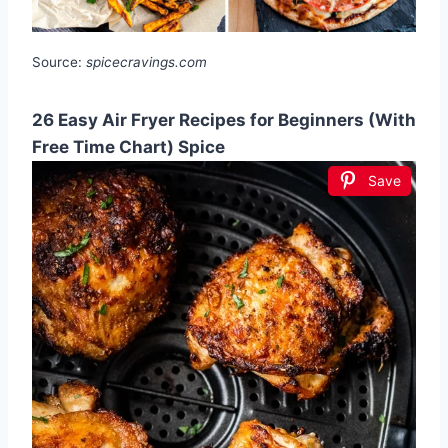
Source:
spicecravings.com
26 Easy Air Fryer Recipes for Beginners (With
Free Time Chart) Spice
Save