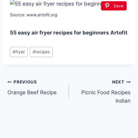
Save
Source:
www.artofit.org
55 easy air fryer recipes for beginners Artofit
Post
#
fryer
#
recipes
Tags:
Post
PREVIOUS
NEXT
Orange Beef Recipe
Picnic Food Recipes
navigation
Indian