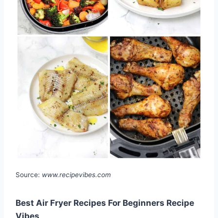
Source:
www.recipevibes.com
Best Air Fryer Recipes For Beginners Recipe
Vibes