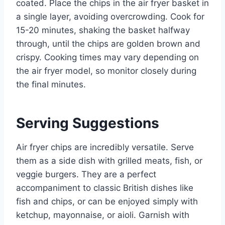
coated. Place the chips in the air fryer basket in
a single layer, avoiding overcrowding. Cook for
15-20 minutes, shaking the basket halfway
through, until the chips are golden brown and
crispy. Cooking times may vary depending on
the air fryer model, so monitor closely during
the final minutes.
Serving Suggestions
Air fryer chips are incredibly versatile. Serve
them as a side dish with grilled meats, fish, or
veggie burgers. They are a perfect
accompaniment to classic British dishes like
fish and chips, or can be enjoyed simply with
ketchup, mayonnaise, or aioli. Garnish with