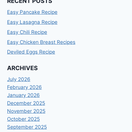
RECENT POSTS
Easy Pancake Recipe
Easy Lasagna Recipe
Easy Chili Recipe
Easy Chicken Breast Recipes
Deviled Eggs Recipe
ARCHIVES
July 2026
February 2026
January 2026
December 2025
November 2025
October 2025
September 2025