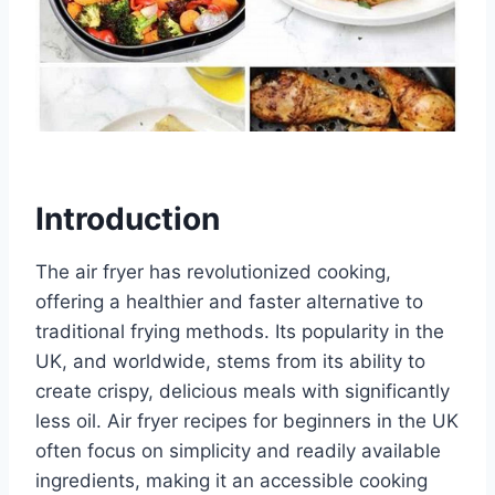
Introduction
The air fryer has revolutionized cooking,
offering a healthier and faster alternative to
traditional frying methods. Its popularity in the
UK, and worldwide, stems from its ability to
create crispy, delicious meals with significantly
less oil. Air fryer recipes for beginners in the UK
often focus on simplicity and readily available
ingredients, making it an accessible cooking