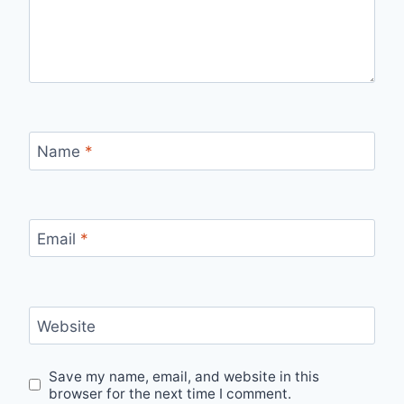
Name
*
Email
*
Website
Save my name, email, and website in this
browser for the next time I comment.