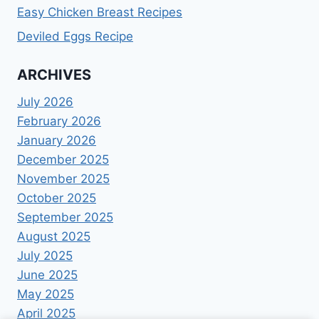
Easy Chicken Breast Recipes
Deviled Eggs Recipe
ARCHIVES
July 2026
February 2026
January 2026
December 2025
November 2025
October 2025
September 2025
August 2025
July 2025
June 2025
May 2025
April 2025