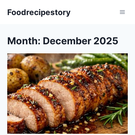
Skip
Foodrecipestory
to
content
Month: December 2025