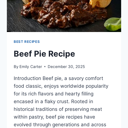
BEST RECIPES
Beef Pie Recipe
By
Emily Carter
December 30, 2025
Introduction Beef pie, a savory comfort
food classic, enjoys worldwide popularity
for its rich flavors and hearty filling
encased in a flaky crust. Rooted in
historical traditions of preserving meat
within pastry, beef pie recipes have
evolved through generations and across