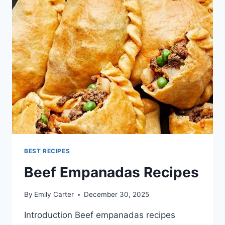
BEST RECIPES
Beef Empanadas Recipes
By
Emily Carter
December 30, 2025
Introduction Beef empanadas recipes