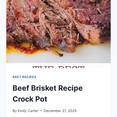
BEST RECIPES
Beef Brisket Recipe
Crock Pot
By
Emily Carter
December 31, 2025