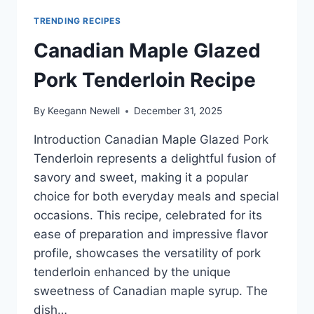
TRENDING RECIPES
Canadian Maple Glazed
Pork Tenderloin Recipe
By
Keegann Newell
December 31, 2025
Introduction Canadian Maple Glazed Pork
Tenderloin represents a delightful fusion of
savory and sweet, making it a popular
choice for both everyday meals and special
occasions. This recipe, celebrated for its
ease of preparation and impressive flavor
profile, showcases the versatility of pork
tenderloin enhanced by the unique
sweetness of Canadian maple syrup. The
dish…