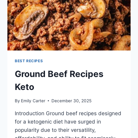
BEST RECIPES
Ground Beef Recipes
Keto
By
Emily Carter
December 30, 2025
Introduction Ground beef recipes designed
for a ketogenic diet have surged in
popularity due to their versatility,