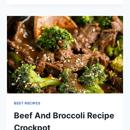
GROUND
BEEF
STROGANOFF
BEST RECIPES
Beef And Broccoli Recipe
Crockpot