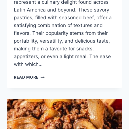
represent a culinary delight found across
Latin America and beyond. These savory
pastries, filled with seasoned beef, offer a
satisfying combination of textures and
flavors. Their popularity stems from their
portability, versatility, and delicious taste,
making them a favorite for snacks,
appetizers, or even a light meal. The ease
with which…
BEEF
READ MORE
EMPANADAS
RECIPES