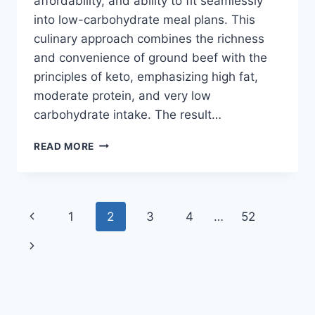
affordability, and ability to fit seamlessly
into low-carbohydrate meal plans. This
culinary approach combines the richness
and convenience of ground beef with the
principles of keto, emphasizing high fat,
moderate protein, and very low
carbohydrate intake. The result…
GROUND
READ MORE
BEEF
RECIPES
KETO
Page
Previous
1
2
3
4
…
52
navigation
Page
Next
Page