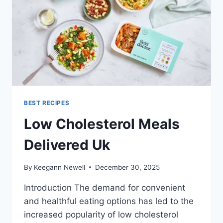
BEST RECIPES
Low Cholesterol Meals
Delivered Uk
By
Keegann Newell
December 30, 2025
Introduction The demand for convenient
and healthful eating options has led to the
increased popularity of low cholesterol