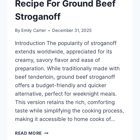
Recipe For Ground Beef
Stroganoff
By
Emily Carter
December 31, 2025
Introduction The popularity of stroganoff
extends worldwide, appreciated for its
creamy, savory flavor and ease of
preparation. While traditionally made with
beef tenderloin, ground beef stroganoff
offers a budget-friendly and quicker
alternative, perfect for weeknight meals.
This version retains the rich, comforting
taste while simplifying the cooking process,
making it accessible to home cooks of…
RECIPE
READ MORE
FOR