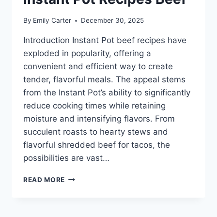
By
Emily Carter
December 30, 2025
Introduction Instant Pot beef recipes have
exploded in popularity, offering a
convenient and efficient way to create
tender, flavorful meals. The appeal stems
from the Instant Pot’s ability to significantly
reduce cooking times while retaining
moisture and intensifying flavors. From
succulent roasts to hearty stews and
flavorful shredded beef for tacos, the
possibilities are vast…
INSTANT
READ MORE
POT
RECIPES
BEEF