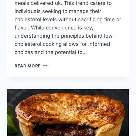
meals delivered uk. This trend caters to
individuals seeking to manage their
cholesterol levels without sacrificing time or
flavor. While convenience is key,
understanding the principles behind low-
cholesterol cooking allows for informed
choices and the potential to…
LOW
READ MORE
CHOLESTEROL
MEALS
DELIVERED
UK