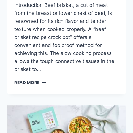
Introduction Beef brisket, a cut of meat
from the breast or lower chest of beef, is
renowned for its rich flavor and tender
texture when cooked properly. A “beef
brisket recipe crock pot” offers a
convenient and foolproof method for
achieving this. The slow cooking process
allows the tough connective tissues in the
brisket to…
BEEF
READ MORE
BRISKET
RECIPE
CROCK
POT