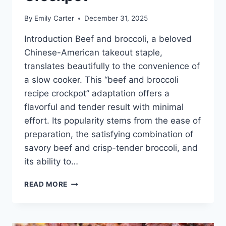
By
Emily Carter
December 31, 2025
Introduction Beef and broccoli, a beloved
Chinese-American takeout staple,
translates beautifully to the convenience of
a slow cooker. This “beef and broccoli
recipe crockpot” adaptation offers a
flavorful and tender result with minimal
effort. Its popularity stems from the ease of
preparation, the satisfying combination of
savory beef and crisp-tender broccoli, and
its ability to…
BEEF
READ MORE
AND
BROCCOLI
RECIPE
CROCKPOT