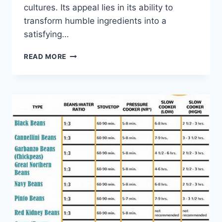
cultures. Its appeal lies in its ability to
transform humble ingredients into a
satisfying…
BEEF
READ MORE
PIE
RECIPE