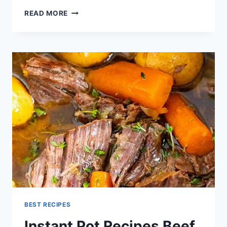
HOW
READ MORE
LONG
DOES
IT
TAKE
TO
COOK
BEANS
BEST RECIPES
Instant Pot Recipes Beef