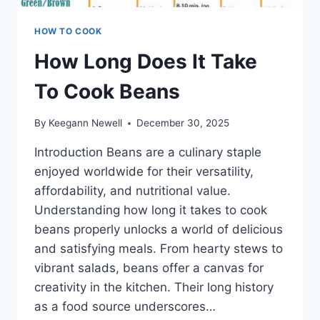
HOW TO COOK
How Long Does It Take
To Cook Beans
By
Keegann Newell
December 30, 2025
Introduction Beans are a culinary staple
enjoyed worldwide for their versatility,
affordability, and nutritional value.
Understanding how long it takes to cook
beans properly unlocks a world of delicious
and satisfying meals. From hearty stews to
vibrant salads, beans offer a canvas for
creativity in the kitchen. Their long history
as a food source underscores…