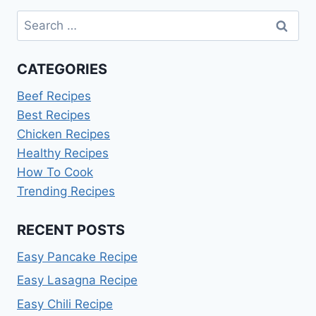
Search
for:
CATEGORIES
Beef Recipes
Best Recipes
Chicken Recipes
Healthy Recipes
How To Cook
Trending Recipes
RECENT POSTS
Easy Pancake Recipe
Easy Lasagna Recipe
Easy Chili Recipe