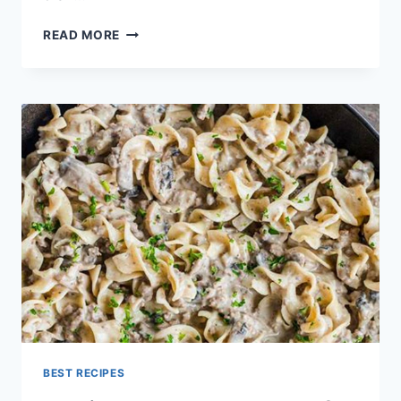
CANADIAN
READ MORE
MAPLE
GLAZED
PORK
TENDERLOIN
RECIPE
BEST RECIPES