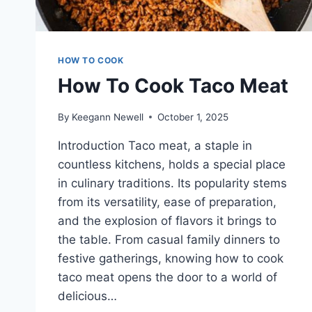
HOW TO COOK
How To Cook Taco Meat
By
Keegann Newell
October 1, 2025
Introduction Taco meat, a staple in
countless kitchens, holds a special place
in culinary traditions. Its popularity stems
from its versatility, ease of preparation,
and the explosion of flavors it brings to
the table. From casual family dinners to
festive gatherings, knowing how to cook
taco meat opens the door to a world of
delicious…