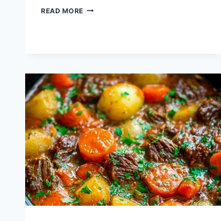
HOW
READ MORE
TO
COOK
TACO
MEAT