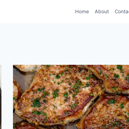
Home
About
Conta