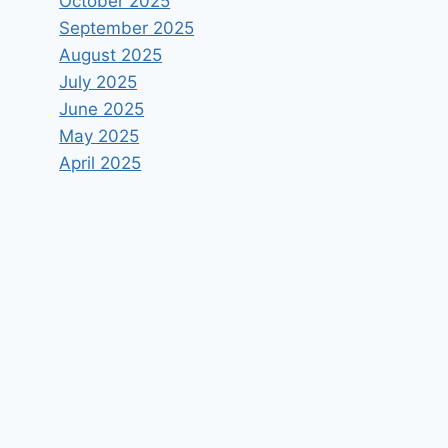
October 2025
September 2025
August 2025
July 2025
June 2025
May 2025
April 2025