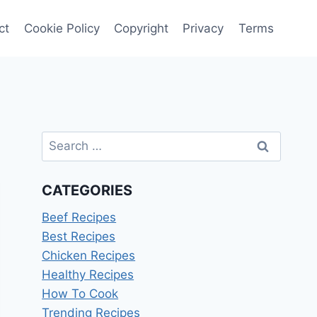
ct
Cookie Policy
Copyright
Privacy
Terms
Search
for:
CATEGORIES
Beef Recipes
Best Recipes
Chicken Recipes
Healthy Recipes
How To Cook
Trending Recipes