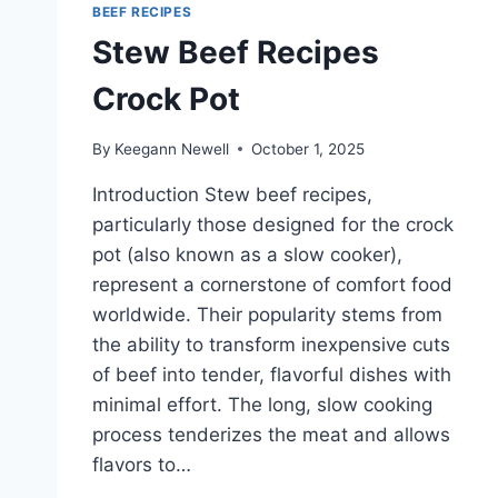
BEEF RECIPES
Stew Beef Recipes
Crock Pot
By
Keegann Newell
October 1, 2025
Introduction Stew beef recipes,
particularly those designed for the crock
pot (also known as a slow cooker),
represent a cornerstone of comfort food
worldwide. Their popularity stems from
the ability to transform inexpensive cuts
of beef into tender, flavorful dishes with
minimal effort. The long, slow cooking
process tenderizes the meat and allows
flavors to…