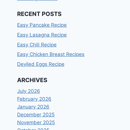
RECENT POSTS
Easy Pancake Recipe
Easy Lasagna Recipe
Easy Chili Recipe
Easy Chicken Breast Recipes
Deviled Eggs Recipe
ARCHIVES
July 2026
February 2026
January 2026
December 2025
November 2025