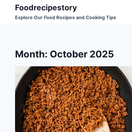
Skip
Foodrecipestory
to
Explore Our Food Recipes and Cooking Tips
content
Month: October 2025