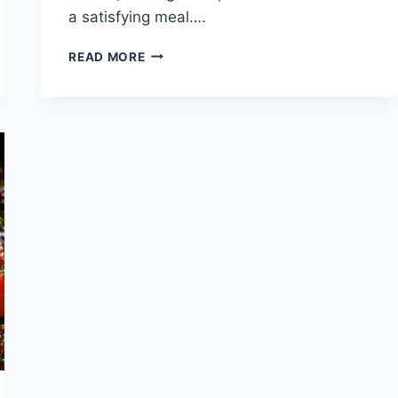
a satisfying meal….
HOW
READ MORE
LONG
TO
COOK
PORK
CHOPS
ON
STOVETOP