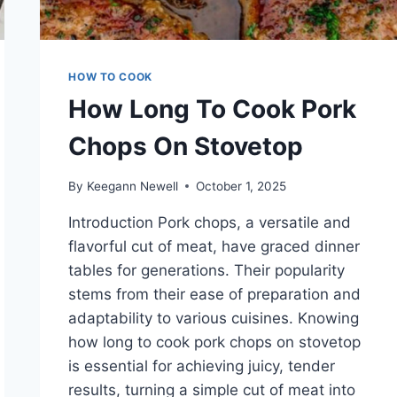
HOW TO COOK
How Long To Cook Pork
Chops On Stovetop
By
Keegann Newell
October 1, 2025
Introduction Pork chops, a versatile and
flavorful cut of meat, have graced dinner
tables for generations. Their popularity
stems from their ease of preparation and
adaptability to various cuisines. Knowing
how long to cook pork chops on stovetop
is essential for achieving juicy, tender
results, turning a simple cut of meat into