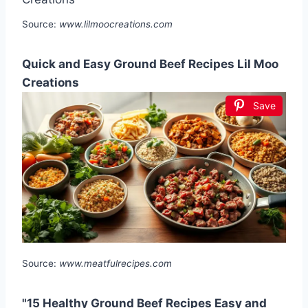
Source:
www.lilmoocreations.com
Quick and Easy Ground Beef Recipes Lil Moo
Creations
Save
Source:
www.meatfulrecipes.com
"15 Healthy Ground Beef Recipes Easy and