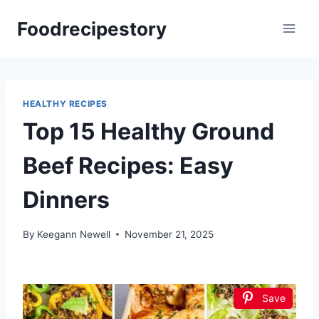
Skip
Foodrecipestory
to
content
HEALTHY RECIPES
Top 15 Healthy Ground
Beef Recipes: Easy
Dinners
By
Keegann Newell
November 21, 2025
Save