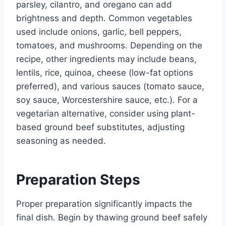
parsley, cilantro, and oregano can add
brightness and depth. Common vegetables
used include onions, garlic, bell peppers,
tomatoes, and mushrooms. Depending on the
recipe, other ingredients may include beans,
lentils, rice, quinoa, cheese (low-fat options
preferred), and various sauces (tomato sauce,
soy sauce, Worcestershire sauce, etc.). For a
vegetarian alternative, consider using plant-
based ground beef substitutes, adjusting
seasoning as needed.
Preparation Steps
Proper preparation significantly impacts the
final dish. Begin by thawing ground beef safely