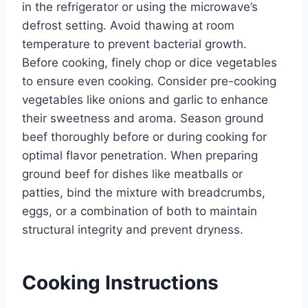
in the refrigerator or using the microwave’s
defrost setting. Avoid thawing at room
temperature to prevent bacterial growth.
Before cooking, finely chop or dice vegetables
to ensure even cooking. Consider pre-cooking
vegetables like onions and garlic to enhance
their sweetness and aroma. Season ground
beef thoroughly before or during cooking for
optimal flavor penetration. When preparing
ground beef for dishes like meatballs or
patties, bind the mixture with breadcrumbs,
eggs, or a combination of both to maintain
structural integrity and prevent dryness.
Cooking Instructions