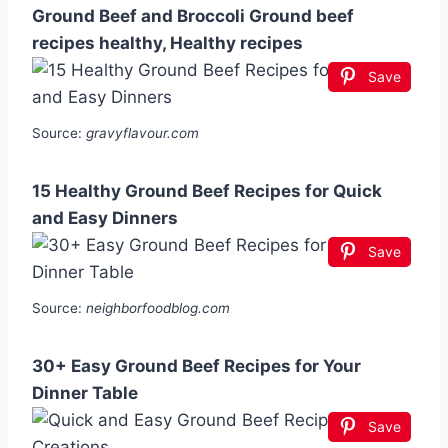
Ground Beef and Broccoli Ground beef
recipes healthy, Healthy recipes
Save
Source:
gravyflavour.com
15 Healthy Ground Beef Recipes for Quick
and Easy Dinners
Save
Source:
neighborfoodblog.com
30+ Easy Ground Beef Recipes for Your
Dinner Table
Save