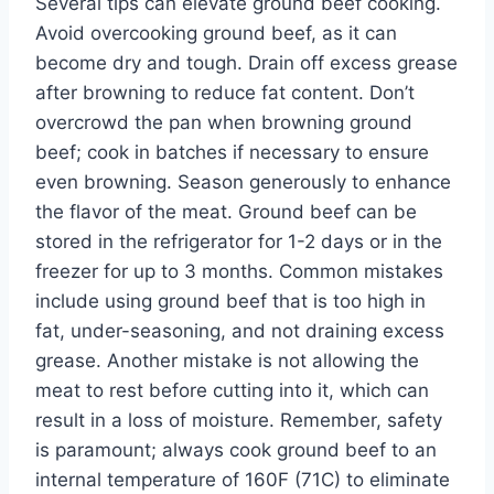
Several tips can elevate ground beef cooking.
Avoid overcooking ground beef, as it can
become dry and tough. Drain off excess grease
after browning to reduce fat content. Don’t
overcrowd the pan when browning ground
beef; cook in batches if necessary to ensure
even browning. Season generously to enhance
the flavor of the meat. Ground beef can be
stored in the refrigerator for 1-2 days or in the
freezer for up to 3 months. Common mistakes
include using ground beef that is too high in
fat, under-seasoning, and not draining excess
grease. Another mistake is not allowing the
meat to rest before cutting into it, which can
result in a loss of moisture. Remember, safety
is paramount; always cook ground beef to an
internal temperature of 160F (71C) to eliminate