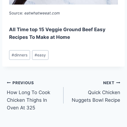
Source:
eatwhatweeat.com
All Time top 15 Veggie Ground Beef Easy
Recipes To Make at Home
Post
#
dinners
#
easy
Tags:
Post
PREVIOUS
NEXT
How Long To Cook
Quick Chicken
navigation
Chicken Thighs In
Nuggets Bowl Recipe
Oven At 325