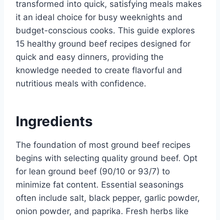
transformed into quick, satisfying meals makes
it an ideal choice for busy weeknights and
budget-conscious cooks. This guide explores
15 healthy ground beef recipes designed for
quick and easy dinners, providing the
knowledge needed to create flavorful and
nutritious meals with confidence.
Ingredients
The foundation of most ground beef recipes
begins with selecting quality ground beef. Opt
for lean ground beef (90/10 or 93/7) to
minimize fat content. Essential seasonings
often include salt, black pepper, garlic powder,
onion powder, and paprika. Fresh herbs like