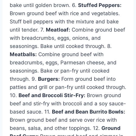
bake until golden brown. 6.
Stuffed Peppers:
Brown ground beef with rice and vegetables.
Stuff bell peppers with the mixture and bake
until tender. 7.
Meatloaf:
Combine ground beef
with breadcrumbs, eggs, onions, and
seasonings. Bake until cooked through. 8.
Meatballs:
Combine ground beef with
breadcrumbs, eggs, Parmesan cheese, and
seasonings. Bake or pan-fry until cooked
through. 9.
Burgers:
Form ground beef into
patties and grill or pan-fry until cooked through.
10.
Beef and Broccoli Stir-Fry:
Brown ground
beef and stir-fry with broccoli and a soy sauce-
based sauce. 11.
Beef and Bean Burrito Bowls:
Brown ground beef and serve over rice with
beans, salsa, and other toppings. 12.
Ground