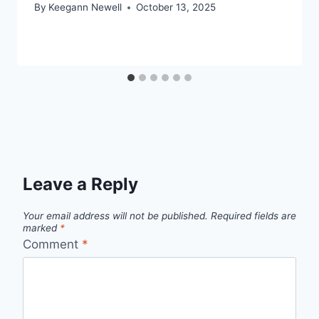
By
Keegann Newell
October 13, 2025
Leave a Reply
Your email address will not be published.
Required fields are
marked
*
Comment
*