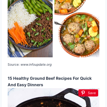
Source:
www.infoupdate.org
15 Healthy Ground Beef Recipes For Quick
And Easy Dinners
Save