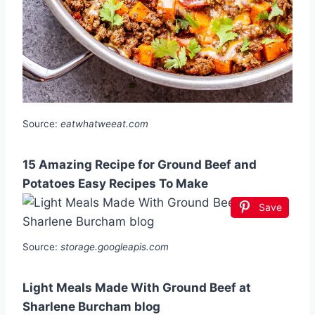
Source:
eatwhatweeat.com
15 Amazing Recipe for Ground Beef and
Potatoes Easy Recipes To Make
Save
Source:
storage.googleapis.com
Light Meals Made With Ground Beef at
Sharlene Burcham blog