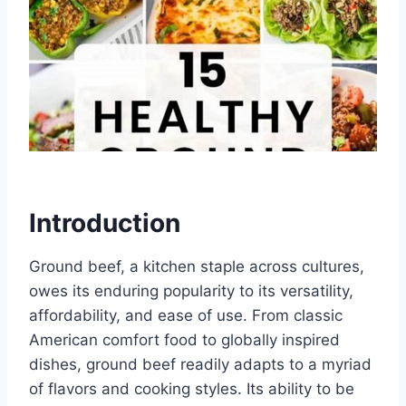
Introduction
Ground beef, a kitchen staple across cultures,
owes its enduring popularity to its versatility,
affordability, and ease of use. From classic
American comfort food to globally inspired
dishes, ground beef readily adapts to a myriad
of flavors and cooking styles. Its ability to be