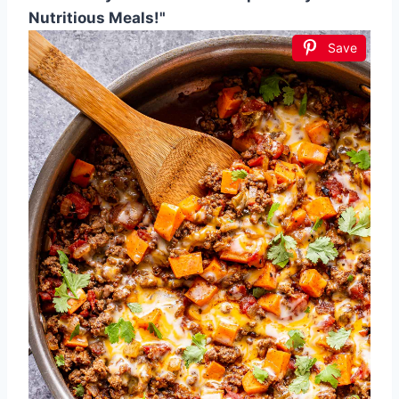
Nutritious Meals!"
Save