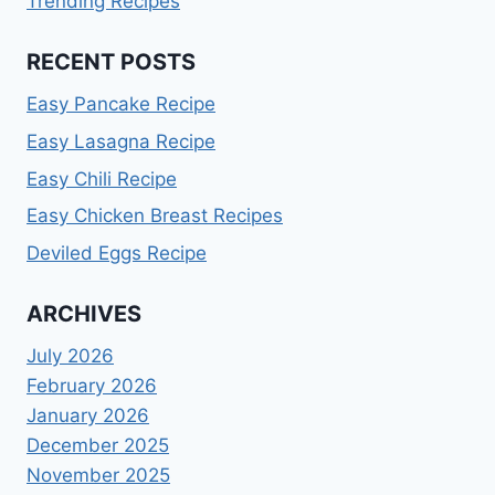
Trending Recipes
RECENT POSTS
Easy Pancake Recipe
Easy Lasagna Recipe
Easy Chili Recipe
Easy Chicken Breast Recipes
Deviled Eggs Recipe
ARCHIVES
July 2026
February 2026
January 2026
December 2025
November 2025