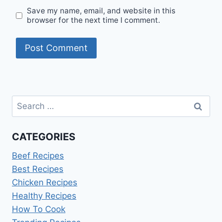
Save my name, email, and website in this
browser for the next time I comment.
Search
for:
CATEGORIES
Beef Recipes
Best Recipes
Chicken Recipes
Healthy Recipes
How To Cook