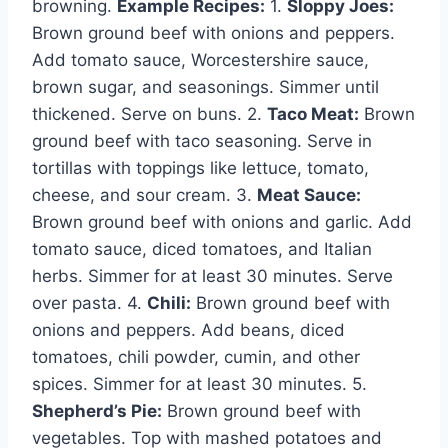
browning.
Example Recipes:
1.
Sloppy Joes:
Brown ground beef with onions and peppers.
Add tomato sauce, Worcestershire sauce,
brown sugar, and seasonings. Simmer until
thickened. Serve on buns. 2.
Taco Meat:
Brown
ground beef with taco seasoning. Serve in
tortillas with toppings like lettuce, tomato,
cheese, and sour cream. 3.
Meat Sauce:
Brown ground beef with onions and garlic. Add
tomato sauce, diced tomatoes, and Italian
herbs. Simmer for at least 30 minutes. Serve
over pasta. 4.
Chili:
Brown ground beef with
onions and peppers. Add beans, diced
tomatoes, chili powder, cumin, and other
spices. Simmer for at least 30 minutes. 5.
Shepherd’s Pie:
Brown ground beef with
vegetables. Top with mashed potatoes and