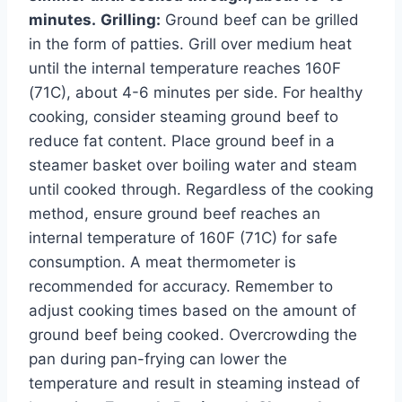
minutes.
Grilling:
Ground beef can be grilled
in the form of patties. Grill over medium heat
until the internal temperature reaches 160F
(71C), about 4-6 minutes per side. For healthy
cooking, consider steaming ground beef to
reduce fat content. Place ground beef in a
steamer basket over boiling water and steam
until cooked through. Regardless of the cooking
method, ensure ground beef reaches an
internal temperature of 160F (71C) for safe
consumption. A meat thermometer is
recommended for accuracy. Remember to
adjust cooking times based on the amount of
ground beef being cooked. Overcrowding the
pan during pan-frying can lower the
temperature and result in steaming instead of