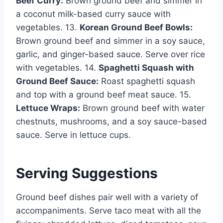
Beef Curry:
Brown ground beef and simmer in
a coconut milk-based curry sauce with
vegetables. 13.
Korean Ground Beef Bowls:
Brown ground beef and simmer in a soy sauce,
garlic, and ginger-based sauce. Serve over rice
with vegetables. 14.
Spaghetti Squash with
Ground Beef Sauce:
Roast spaghetti squash
and top with a ground beef meat sauce. 15.
Lettuce Wraps:
Brown ground beef with water
chestnuts, mushrooms, and a soy sauce-based
sauce. Serve in lettuce cups.
Serving Suggestions
Ground beef dishes pair well with a variety of
accompaniments. Serve taco meat with all the