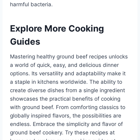
harmful bacteria.
Explore More Cooking
Guides
Mastering healthy ground beef recipes unlocks
a world of quick, easy, and delicious dinner
options. Its versatility and adaptability make it
a staple in kitchens worldwide. The ability to
create diverse dishes from a single ingredient
showcases the practical benefits of cooking
with ground beef. From comforting classics to
globally inspired flavors, the possibilities are
endless. Embrace the simplicity and flavor of
ground beef cookery. Try these recipes at