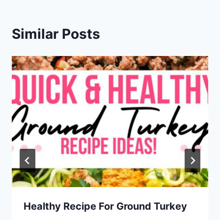
Similar Posts
Healthy Recipe For Ground Turkey