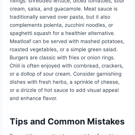
fixings: shredded lettuce, diced tomatoes, sour
cream, salsa, and guacamole. Meat sauce is
traditionally served over pasta, but it also
complements polenta, zucchini noodles, or
spaghetti squash for a healthier alternative.
Meatloaf can be served with mashed potatoes,
roasted vegetables, or a simple green salad.
Burgers are classic with fries or onion rings.
Chili is often enjoyed with cornbread, crackers,
or a dollop of sour cream. Consider garnishing
dishes with fresh herbs, a sprinkle of cheese,
or a drizzle of hot sauce to add visual appeal
and enhance flavor.
Tips and Common Mistakes