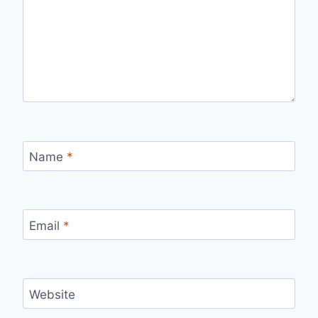
Name
*
Email
*
Website