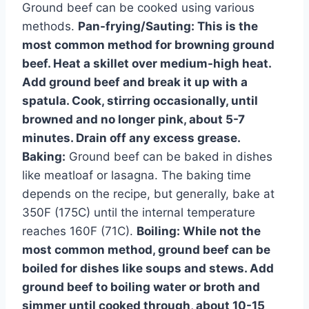
Ground beef can be cooked using various
methods.
Pan-frying/Sauting:
This is the
most common method for browning ground
beef. Heat a skillet over medium-high heat.
Add ground beef and break it up with a
spatula. Cook, stirring occasionally, until
browned and no longer pink, about 5-7
minutes. Drain off any excess grease.
Baking:
Ground beef can be baked in dishes
like meatloaf or lasagna. The baking time
depends on the recipe, but generally, bake at
350F (175C) until the internal temperature
reaches 160F (71C).
Boiling:
While not the
most common method, ground beef can be
boiled for dishes like soups and stews. Add
ground beef to boiling water or broth and
simmer until cooked through, about 10-15