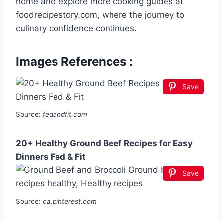
home and explore more cooking guides at
foodrecipestory.com, where the journey to
culinary confidence continues.
Images References :
Save
Source:
fedandfit.com
20+ Healthy Ground Beef Recipes for Easy
Dinners Fed & Fit
Save
Source:
ca.pinterest.com