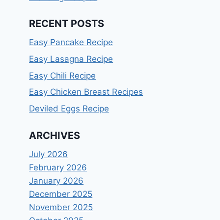
RECENT POSTS
Easy Pancake Recipe
Easy Lasagna Recipe
Easy Chili Recipe
Easy Chicken Breast Recipes
Deviled Eggs Recipe
ARCHIVES
July 2026
February 2026
January 2026
December 2025
November 2025