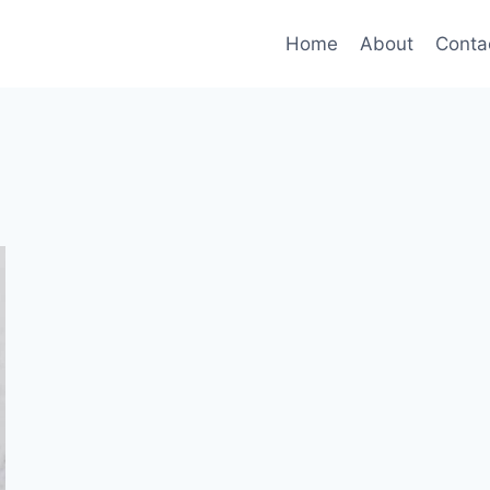
Home
About
Conta