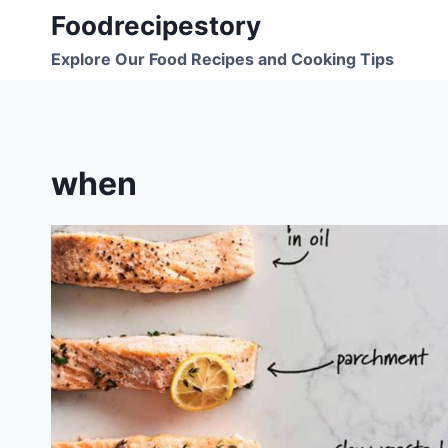
Skip
Foodrecipestory
to
Explore Our Food Recipes and Cooking Tips
content
when