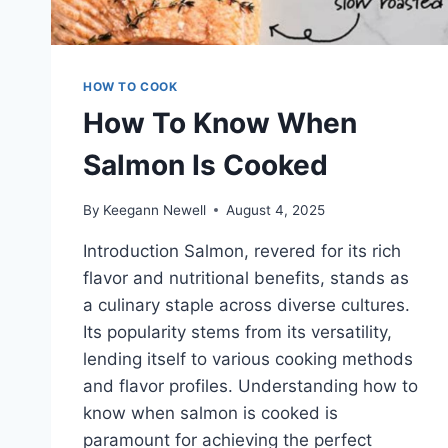
HOW TO COOK
How To Know When
Salmon Is Cooked
By
Keegann Newell
August 4, 2025
Introduction Salmon, revered for its rich
flavor and nutritional benefits, stands as
a culinary staple across diverse cultures.
Its popularity stems from its versatility,
lending itself to various cooking methods
and flavor profiles. Understanding how to
know when salmon is cooked is
paramount for achieving the perfect