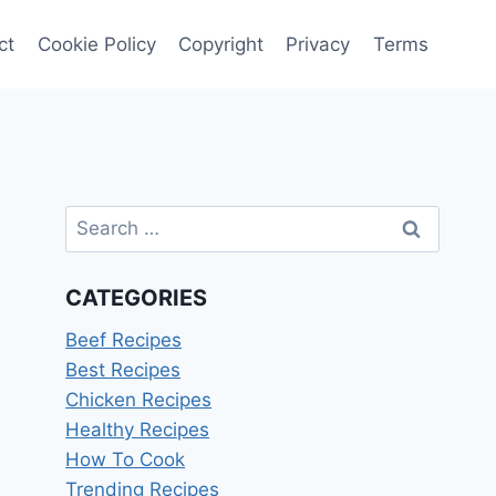
ct
Cookie Policy
Copyright
Privacy
Terms
Search
for:
CATEGORIES
Beef Recipes
Best Recipes
Chicken Recipes
Healthy Recipes
How To Cook
Trending Recipes