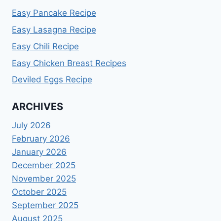
Easy Pancake Recipe
Easy Lasagna Recipe
Easy Chili Recipe
Easy Chicken Breast Recipes
Deviled Eggs Recipe
ARCHIVES
July 2026
February 2026
January 2026
December 2025
November 2025
October 2025
September 2025
August 2025