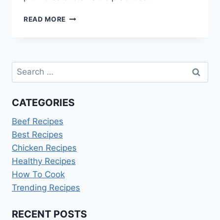
HOW
READ MORE
TO
DISPOSE
OF
USED
Search
COOKING
OIL
for:
CATEGORIES
Beef Recipes
Best Recipes
Chicken Recipes
Healthy Recipes
How To Cook
Trending Recipes
RECENT POSTS