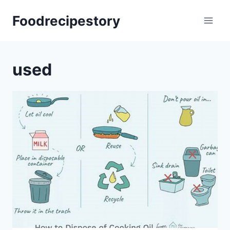
Skip
Foodrecipestory
to
content
used