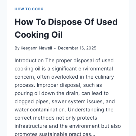
HOW TO COOK
How To Dispose Of Used
Cooking Oil
By
Keegann Newell
December 16, 2025
Introduction The proper disposal of used
cooking oil is a significant environmental
concern, often overlooked in the culinary
process. Improper disposal, such as
pouring oil down the drain, can lead to
clogged pipes, sewer system issues, and
water contamination. Understanding the
correct methods not only protects
infrastructure and the environment but also
promotes sustainable practices…