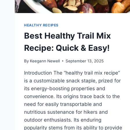
HEALTHY RECIPES
Best Healthy Trail Mix
Recipe: Quick & Easy!
By
Keegann Newell
September 13, 2025
Introduction The “healthy trail mix recipe”
is a customizable snack staple, prized for
its energy-boosting properties and
convenience. Its origins trace back to the
need for easily transportable and
nutritious sustenance for hikers and
outdoor enthusiasts. Its enduring
popularity stems from its ability to provide