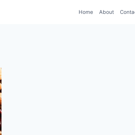
Home
About
Conta