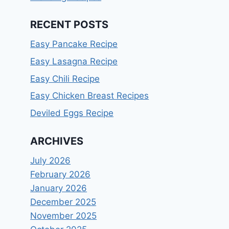
RECENT POSTS
Easy Pancake Recipe
Easy Lasagna Recipe
Easy Chili Recipe
Easy Chicken Breast Recipes
Deviled Eggs Recipe
ARCHIVES
July 2026
February 2026
January 2026
December 2025
November 2025