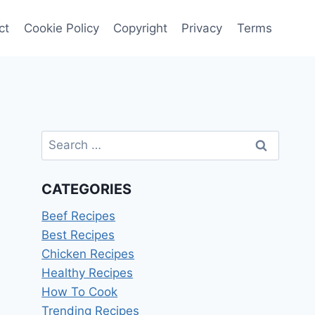
ct
Cookie Policy
Copyright
Privacy
Terms
Search
for:
CATEGORIES
Beef Recipes
Best Recipes
Chicken Recipes
Healthy Recipes
How To Cook
Trending Recipes