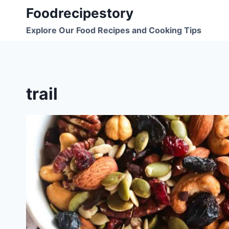
Skip
Foodrecipestory
to
Explore Our Food Recipes and Cooking Tips
content
trail