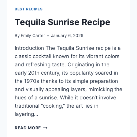
BEST RECIPES
Tequila Sunrise Recipe
By
Emily Carter
January 6, 2026
Introduction The Tequila Sunrise recipe is a
classic cocktail known for its vibrant colors
and refreshing taste. Originating in the
early 20th century, its popularity soared in
the 1970s thanks to its simple preparation
and visually appealing layers, mimicking the
hues of a sunrise. While it doesn’t involve
traditional “cooking,” the art lies in
layering…
TEQUILA
READ MORE
SUNRISE