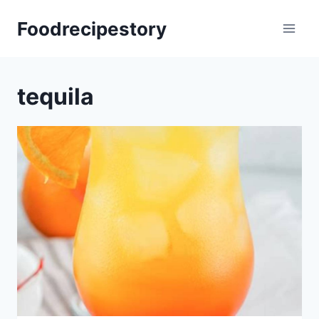
Skip
Foodrecipestory
to
content
tequila