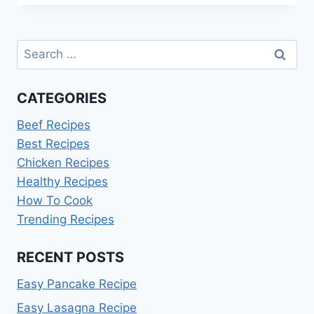
RECIPE
Search
for:
CATEGORIES
Beef Recipes
Best Recipes
Chicken Recipes
Healthy Recipes
How To Cook
Trending Recipes
RECENT POSTS
Easy Pancake Recipe
Easy Lasagna Recipe