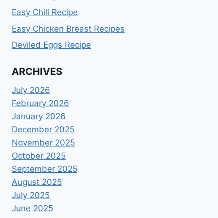
Easy Chili Recipe
Easy Chicken Breast Recipes
Deviled Eggs Recipe
ARCHIVES
July 2026
February 2026
January 2026
December 2025
November 2025
October 2025
September 2025
August 2025
July 2025
June 2025