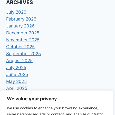
ARCHIVES
July 2026
February 2026
January 2026
December 2025
November 2025
October 2025
September 2025
August 2025
July 2025
June 2025
May 2025
April 2025
We value your privacy
We use cookies to enhance your browsing experience,
serve personalised ads or content, and analyse our traffic.