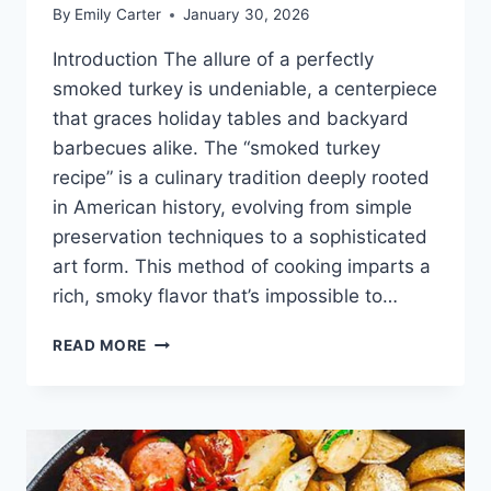
By
Emily Carter
January 30, 2026
Introduction The allure of a perfectly
smoked turkey is undeniable, a centerpiece
that graces holiday tables and backyard
barbecues alike. The “smoked turkey
recipe” is a culinary tradition deeply rooted
in American history, evolving from simple
preservation techniques to a sophisticated
art form. This method of cooking imparts a
rich, smoky flavor that’s impossible to…
SMOKED
READ MORE
TURKEY
RECIPE