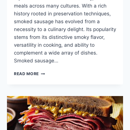
meals across many cultures. With a rich
history rooted in preservation techniques,
smoked sausage has evolved from a
necessity to a culinary delight. Its popularity
stems from its distinctive smoky flavor,
versatility in cooking, and ability to
complement a wide array of dishes.
Smoked sausage…
SMOKED
READ MORE
SAUSAGE
RECIPES