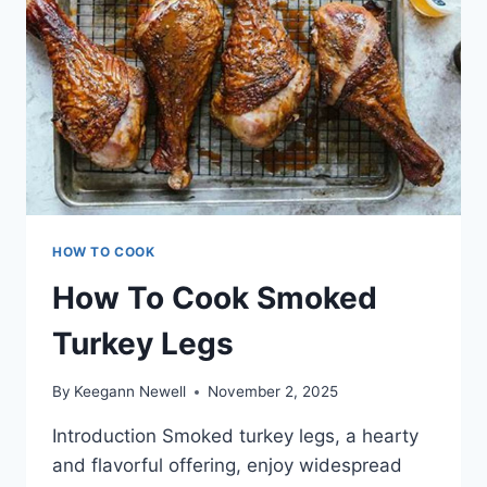
HOW TO COOK
How To Cook Smoked
Turkey Legs
By
Keegann Newell
November 2, 2025
Introduction Smoked turkey legs, a hearty
and flavorful offering, enjoy widespread