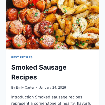
BEST RECIPES
Smoked Sausage
Recipes
By
Emily Carter
January 24, 2026
Introduction Smoked sausage recipes
represent a cornerstone of hearty, flavorful