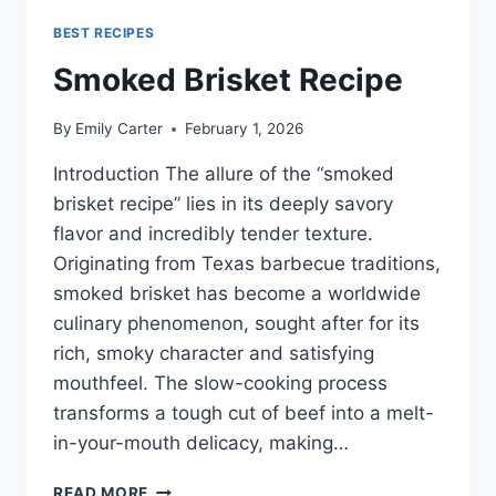
BEST RECIPES
Smoked Brisket Recipe
By
Emily Carter
February 1, 2026
Introduction The allure of the “smoked
brisket recipe” lies in its deeply savory
flavor and incredibly tender texture.
Originating from Texas barbecue traditions,
smoked brisket has become a worldwide
culinary phenomenon, sought after for its
rich, smoky character and satisfying
mouthfeel. The slow-cooking process
transforms a tough cut of beef into a melt-
in-your-mouth delicacy, making…
SMOKED
READ MORE