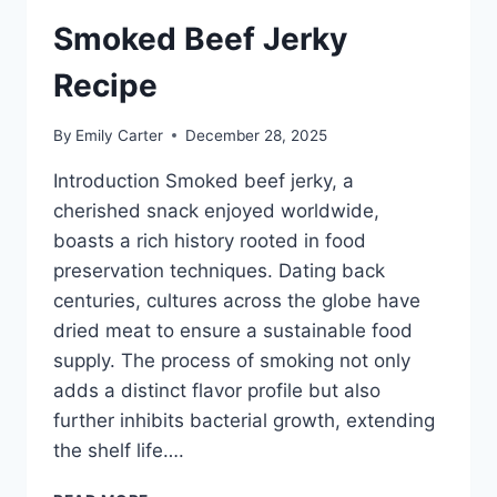
Smoked Beef Jerky
Recipe
By
Emily Carter
December 28, 2025
Introduction Smoked beef jerky, a
cherished snack enjoyed worldwide,
boasts a rich history rooted in food
preservation techniques. Dating back
centuries, cultures across the globe have
dried meat to ensure a sustainable food
supply. The process of smoking not only
adds a distinct flavor profile but also
further inhibits bacterial growth, extending
the shelf life….
SMOKED