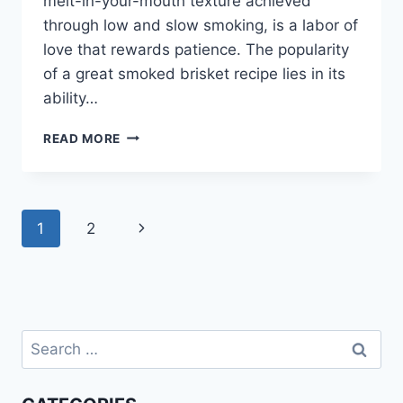
melt-in-your-mouth texture achieved
through low and slow smoking, is a labor of
love that rewards patience. The popularity
of a great smoked brisket recipe lies in its
ability…
EASY
READ MORE
SMOKED
BRISKET
RECIPE:
BBQ
Page
Next
1
2
PERFECTION!
navigation
Page
Search
for: