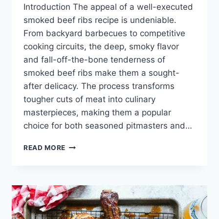
Introduction The appeal of a well-executed
smoked beef ribs recipe is undeniable.
From backyard barbecues to competitive
cooking circuits, the deep, smoky flavor
and fall-off-the-bone tenderness of
smoked beef ribs make them a sought-
after delicacy. The process transforms
tougher cuts of meat into culinary
masterpieces, making them a popular
choice for both seasoned pitmasters and…
SMOKED
READ MORE
BEEF
RIBS
RECIPE