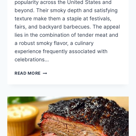
popularity across the United States and
beyond. Their smoky depth and satisfying
texture make them a staple at festivals,
fairs, and backyard barbecues. The appeal
lies in the combination of tender meat and
a robust smoky flavor, a culinary
experience frequently associated with
celebrations…
HOW
READ MORE
TO
COOK
SMOKED
TURKEY
LEGS