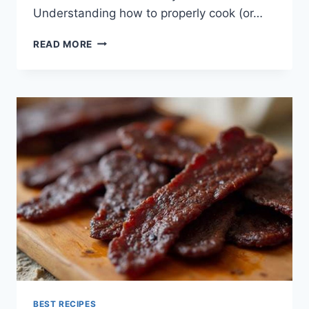
Understanding how to properly cook (or…
SMOKED
READ MORE
SALMON
RECIPES
BEST RECIPES