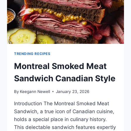
TRENDING RECIPES
Montreal Smoked Meat
Sandwich Canadian Style
By
Keegann Newell
January 23, 2026
Introduction The Montreal Smoked Meat
Sandwich, a true icon of Canadian cuisine,
holds a special place in culinary history.
This delectable sandwich features expertly