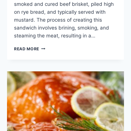
smoked and cured beef brisket, piled high
on rye bread, and typically served with
mustard. The process of creating this
sandwich involves brining, smoking, and
steaming the meat, resulting in a…
MONTREAL
READ MORE
SMOKED
MEAT
SANDWICH
CANADIAN
STYLE