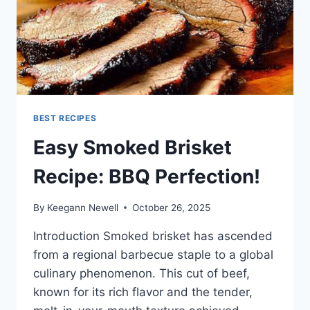
BEST RECIPES
Easy Smoked Brisket
Recipe: BBQ Perfection!
By
Keegann Newell
October 26, 2025
Introduction Smoked brisket has ascended
from a regional barbecue staple to a global
culinary phenomenon. This cut of beef,
known for its rich flavor and the tender,