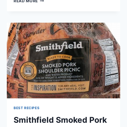
READ MORE
BEEF
JERKY
RECIPE
BEST RECIPES
Smithfield Smoked Pork