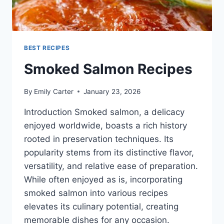
BEST RECIPES
Smoked Salmon Recipes
By
Emily Carter
January 23, 2026
Introduction Smoked salmon, a delicacy
enjoyed worldwide, boasts a rich history
rooted in preservation techniques. Its
popularity stems from its distinctive flavor,
versatility, and relative ease of preparation.
While often enjoyed as is, incorporating
smoked salmon into various recipes
elevates its culinary potential, creating
memorable dishes for any occasion.