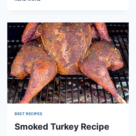
BRISKET
RECIPE
BEST RECIPES
Smoked Turkey Recipe