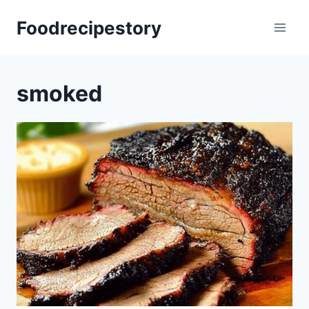
Skip
Foodrecipestory
to
content
smoked