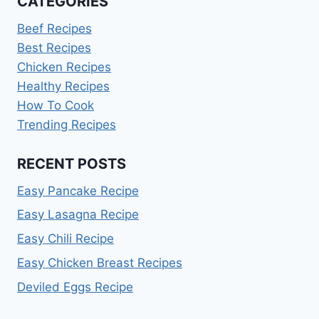
CATEGORIES
Beef Recipes
Best Recipes
Chicken Recipes
Healthy Recipes
How To Cook
Trending Recipes
RECENT POSTS
Easy Pancake Recipe
Easy Lasagna Recipe
Easy Chili Recipe
Easy Chicken Breast Recipes
Deviled Eggs Recipe