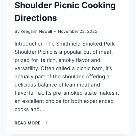
Shoulder Picnic Cooking
Directions
By
Keegann Newell
November 23, 2025
Introduction The Smithfield Smoked Pork
Shoulder Picnic is a popular cut of meat,
prized for its rich, smoky flavor and
versatility. Often called a picnic ham, it’s
actually part of the shoulder, offering a
delicious balance of lean meat and
flavorful fat. Its pre-smoked state makes it
an excellent choice for both experienced
cooks and…
SMITHFIELD
READ MORE
SMOKED
PORK