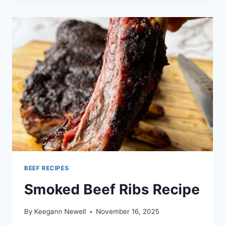
SHOULDER
PICNIC
COOKING
DIRECTIONS
BEEF RECIPES
Smoked Beef Ribs Recipe
By
Keegann Newell
November 16, 2025