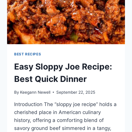
BEST RECIPES
Easy Sloppy Joe Recipe:
Best Quick Dinner
By
Keegann Newell
September 22, 2025
Introduction The “sloppy joe recipe” holds a
cherished place in American culinary
history, offering a comforting blend of
savory ground beef simmered in a tangy,