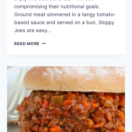
compromising their nutritional goals.
Ground meat simmered in a tangy tomato-
based sauce and served on a bun, Sloppy
Joes are easy…
EASY
READ MORE
&
HEALTHY
SLOPPY
JOE
RECIPES:
QUICK
&
TASTY!