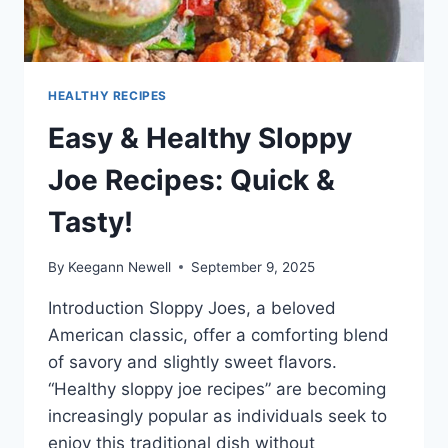
HEALTHY RECIPES
Easy & Healthy Sloppy
Joe Recipes: Quick &
Tasty!
By
Keegann Newell
September 9, 2025
Introduction Sloppy Joes, a beloved
American classic, offer a comforting blend
of savory and slightly sweet flavors.
“Healthy sloppy joe recipes” are becoming
increasingly popular as individuals seek to
enjoy this traditional dish without