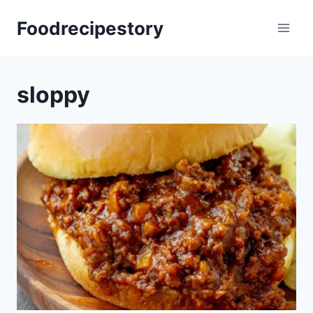
Skip
Foodrecipestory
to
content
sloppy