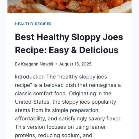
HEALTHY RECIPES
Best Healthy Sloppy Joes
Recipe: Easy & Delicious
By
Keegann Newell
August 16, 2025
Introduction The “healthy sloppy joes
recipe” is a beloved dish that reimagines a
classic comfort food. Originating in the
United States, the sloppy joes popularity
stems from its simple preparation,
affordability, and satisfyingly savory flavor.
This version focuses on using leaner
proteins, reducing sodium, and