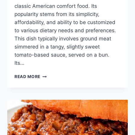
classic American comfort food. Its
popularity stems from its simplicity,
affordability, and ability to be customized
to various dietary needs and preferences.
This dish typically involves ground meat
simmered in a tangy, slightly sweet
tomato-based sauce, served on a bun.
Its…
BEST
READ MORE
HEALTHY
SLOPPY
JOE
RECIPE:
EASY
&
DELICIOUS!