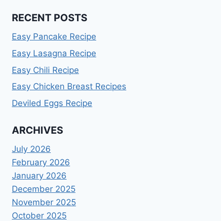
RECENT POSTS
Easy Pancake Recipe
Easy Lasagna Recipe
Easy Chili Recipe
Easy Chicken Breast Recipes
Deviled Eggs Recipe
ARCHIVES
July 2026
February 2026
January 2026
December 2025
November 2025
October 2025