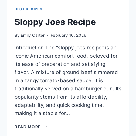
BEST RECIPES
Sloppy Joes Recipe
By
Emily Carter
February 10, 2026
Introduction The “sloppy joes recipe” is an
iconic American comfort food, beloved for
its ease of preparation and satisfying
flavor. A mixture of ground beef simmered
in a tangy tomato-based sauce, it is
traditionally served on a hamburger bun. Its
popularity stems from its affordability,
adaptability, and quick cooking time,
making it a staple for…
SLOPPY
READ MORE
JOES