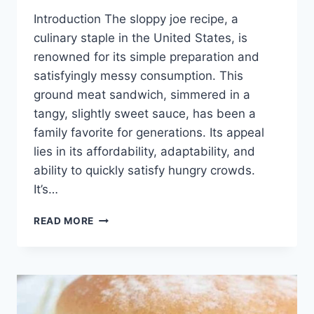
Introduction The sloppy joe recipe, a
culinary staple in the United States, is
renowned for its simple preparation and
satisfyingly messy consumption. This
ground meat sandwich, simmered in a
tangy, slightly sweet sauce, has been a
family favorite for generations. Its appeal
lies in its affordability, adaptability, and
ability to quickly satisfy hungry crowds.
It’s…
SLOPPY
READ MORE
JOE
RECIPE