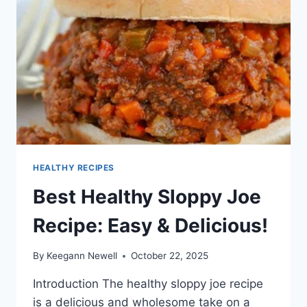
HEALTHY RECIPES
Best Healthy Sloppy Joe
Recipe: Easy & Delicious!
By
Keegann Newell
October 22, 2025
Introduction The healthy sloppy joe recipe
is a delicious and wholesome take on a