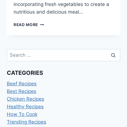
incorporating fresh vegetables to create a
nutritious and delicious meal…
BEST
READ MORE
HEALTHY
SLOPPY
JOES
RECIPE:
Search
EASY
&
for:
DELICIOUS
CATEGORIES
Beef Recipes
Best Recipes
Chicken Recipes
Healthy Recipes
How To Cook
Trending Recipes