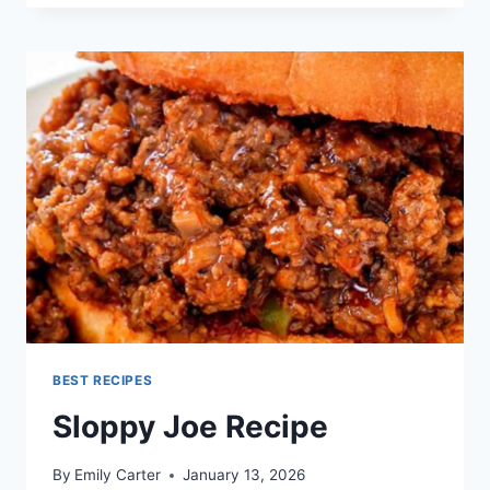
RECIPE
BEST RECIPES
Sloppy Joe Recipe
By
Emily Carter
January 13, 2026