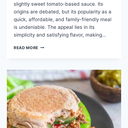
slightly sweet tomato-based sauce. Its
origins are debated, but its popularity as a
quick, affordable, and family-friendly meal
is undeniable. The appeal lies in its
simplicity and satisfying flavor, making…
EASY
READ MORE
SLOPPY
JOE
RECIPE:
BEST
QUICK
DINNER