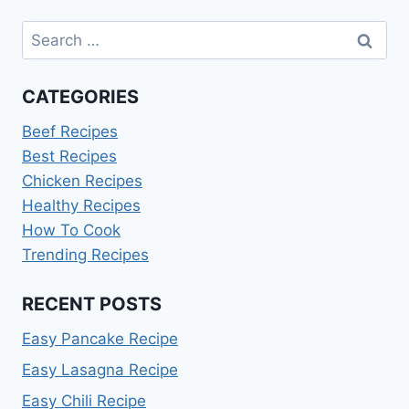
Search
for:
CATEGORIES
Beef Recipes
Best Recipes
Chicken Recipes
Healthy Recipes
How To Cook
Trending Recipes
RECENT POSTS
Easy Pancake Recipe
Easy Lasagna Recipe
Easy Chili Recipe