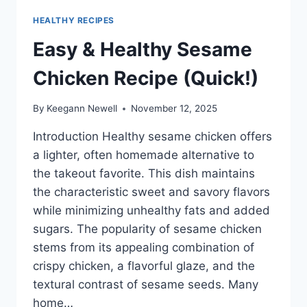
HEALTHY RECIPES
Easy & Healthy Sesame
Chicken Recipe (Quick!)
By
Keegann Newell
November 12, 2025
Introduction Healthy sesame chicken offers
a lighter, often homemade alternative to
the takeout favorite. This dish maintains
the characteristic sweet and savory flavors
while minimizing unhealthy fats and added
sugars. The popularity of sesame chicken
stems from its appealing combination of
crispy chicken, a flavorful glaze, and the
textural contrast of sesame seeds. Many
home…