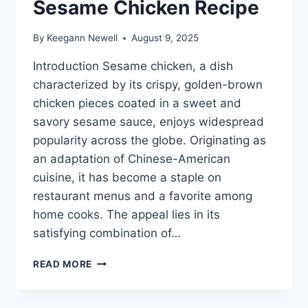
Sesame Chicken Recipe
By
Keegann Newell
August 9, 2025
Introduction Sesame chicken, a dish
characterized by its crispy, golden-brown
chicken pieces coated in a sweet and
savory sesame sauce, enjoys widespread
popularity across the globe. Originating as
an adaptation of Chinese-American
cuisine, it has become a staple on
restaurant menus and a favorite among
home cooks. The appeal lies in its
satisfying combination of…
SESAME
READ MORE
CHICKEN
RECIPE