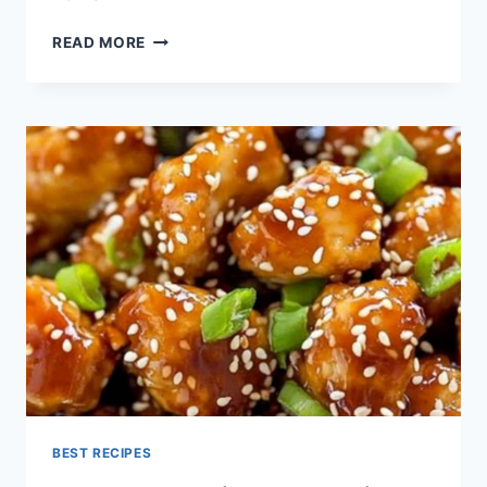
EASY
READ MORE
&
HEALTHY
SESAME
CHICKEN
RECIPE
(QUICK!)
BEST RECIPES