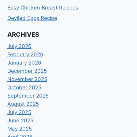
Easy Chicken Breast Recipes
Deviled Eggs Recipe
ARCHIVES
July 2026
February 2026
January 2026
December 2025
November 2025
October 2025
September 2025
August 2025
July 2025
June 2025
May 2025