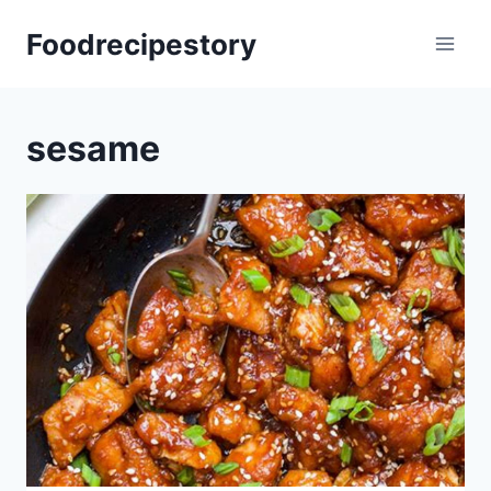
Skip
Foodrecipestory
to
content
sesame