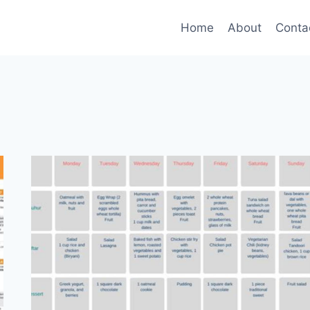
Home
About
Conta