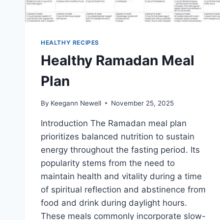
HEALTHY RECIPES
Healthy Ramadan Meal
Plan
By
Keegann Newell
November 25, 2025
Introduction The Ramadan meal plan
prioritizes balanced nutrition to sustain
energy throughout the fasting period. Its
popularity stems from the need to
maintain health and vitality during a time
of spiritual reflection and abstinence from
food and drink during daylight hours.
These meals commonly incorporate slow-