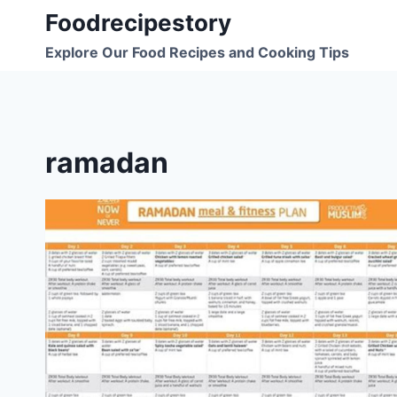
Skip
Foodrecipestory
to
Explore Our Food Recipes and Cooking Tips
content
ramadan