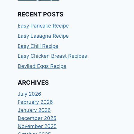
RECENT POSTS
Easy Pancake Recipe
Easy Lasagna Recipe
Easy Chili Recipe
Easy Chicken Breast Recipes
Deviled Eggs Recipe
ARCHIVES
July 2026
February 2026
January 2026
December 2025
November 2025