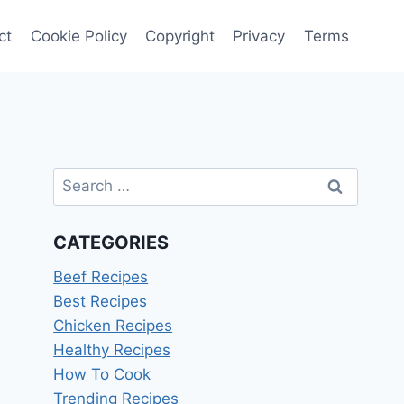
ct
Cookie Policy
Copyright
Privacy
Terms
Search
for:
CATEGORIES
Beef Recipes
Best Recipes
Chicken Recipes
Healthy Recipes
How To Cook
Trending Recipes