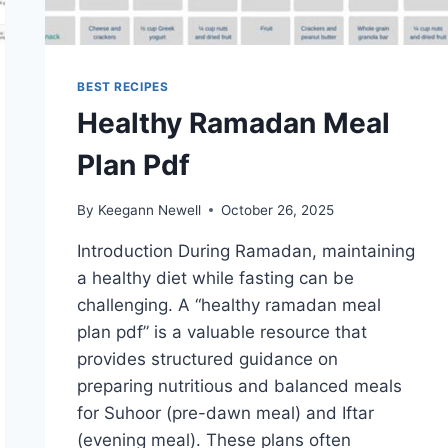
BEST RECIPES
Healthy Ramadan Meal
Plan Pdf
By
Keegann Newell
October 26, 2025
Introduction During Ramadan, maintaining
a healthy diet while fasting can be
challenging. A “healthy ramadan meal
plan pdf” is a valuable resource that
provides structured guidance on
preparing nutritious and balanced meals
for Suhoor (pre-dawn meal) and Iftar
(evening meal). These plans often