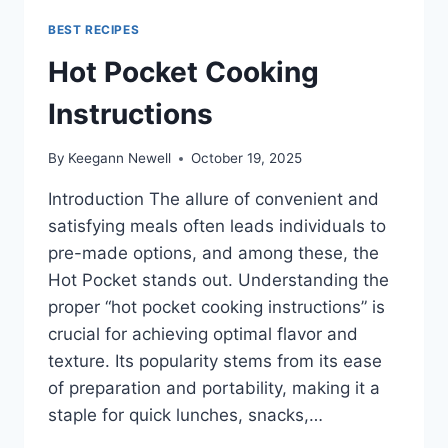
BEST RECIPES
Hot Pocket Cooking
Instructions
By
Keegann Newell
October 19, 2025
Introduction The allure of convenient and
satisfying meals often leads individuals to
pre-made options, and among these, the
Hot Pocket stands out. Understanding the
proper “hot pocket cooking instructions” is
crucial for achieving optimal flavor and
texture. Its popularity stems from its ease
of preparation and portability, making it a
staple for quick lunches, snacks,…