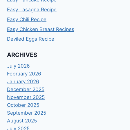
Easy Lasagna Recipe
Easy Chili Recipe
Easy Chicken Breast Recipes
Deviled Eggs Recipe
ARCHIVES
July 2026
February 2026
January 2026
December 2025
November 2025
October 2025
September 2025
August 2025
July 2025