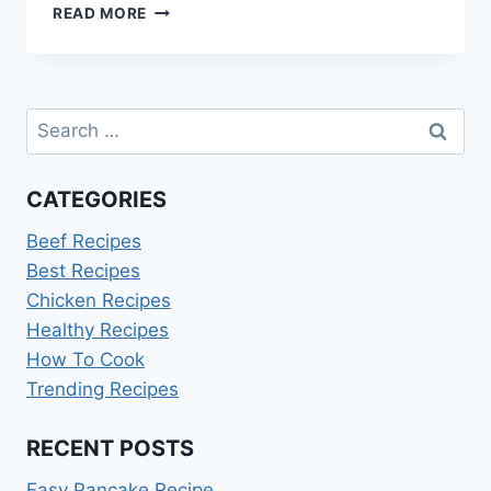
HOT
READ MORE
POCKET
COOKING
INSTRUCTIONS
Search
for:
CATEGORIES
Beef Recipes
Best Recipes
Chicken Recipes
Healthy Recipes
How To Cook
Trending Recipes
RECENT POSTS
Easy Pancake Recipe