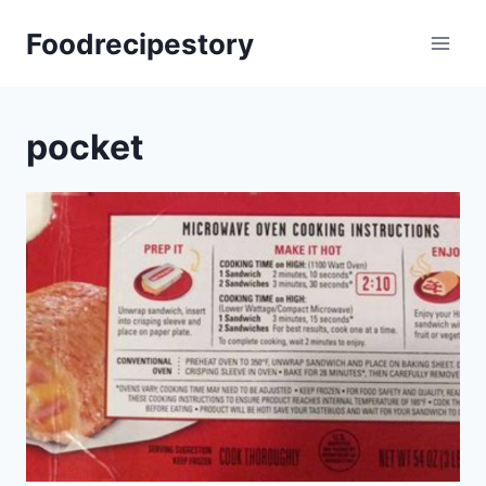
Skip
Foodrecipestory
to
content
pocket