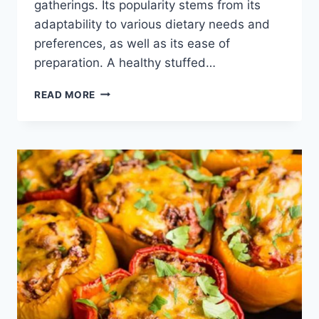
gatherings. Its popularity stems from its
adaptability to various dietary needs and
preferences, as well as its ease of
preparation. A healthy stuffed…
EASY
READ MORE
HEALTHY
STUFFED
PEPPER
RECIPE:
DELICIOUS
&
QUICK!