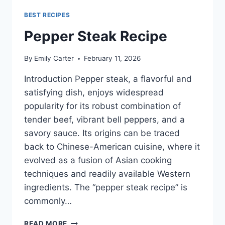
BEST RECIPES
Pepper Steak Recipe
By
Emily Carter
February 11, 2026
Introduction Pepper steak, a flavorful and
satisfying dish, enjoys widespread
popularity for its robust combination of
tender beef, vibrant bell peppers, and a
savory sauce. Its origins can be traced
back to Chinese-American cuisine, where it
evolved as a fusion of Asian cooking
techniques and readily available Western
ingredients. The “pepper steak recipe” is
commonly…
PEPPER
READ MORE