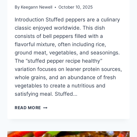
By
Keegann Newell
October 10, 2025
Introduction Stuffed peppers are a culinary
classic enjoyed worldwide. This dish
consists of bell peppers filled with a
flavorful mixture, often including rice,
ground meat, vegetables, and seasonings.
The “stuffed pepper recipe healthy”
variation focuses on leaner protein sources,
whole grains, and an abundance of fresh
vegetables to create a nutritious and
satisfying meal. Stuffed…
EASY
READ MORE
&AMP;
HEALTHY
STUFFED
PEPPER