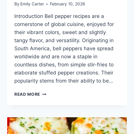
By
Emily Carter
February 10, 2026
Introduction Bell pepper recipes are a
cornerstone of global cuisine, enjoyed for
their vibrant colors, sweet and slightly
tangy flavor, and versatility. Originating in
South America, bell peppers have spread
worldwide and are now a staple in
countless dishes, from simple stir-fries to
elaborate stuffed pepper creations. Their
popularity stems from their ability to be…
BELL
READ MORE
PEPPER
RECIPES