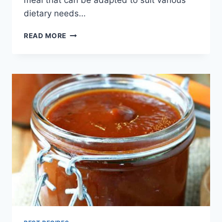
dietary needs…
BEEF
READ MORE
STUFFED
PEPPER
RECIPE