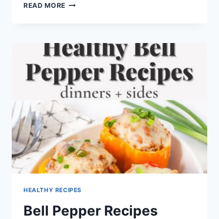
DR
READ MORE
PEPPER
BARBECUE
SAUCE
SHEETZ
HEALTHY RECIPES
Bell Pepper Recipes