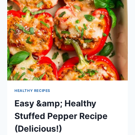
HEALTHY RECIPES
Easy &amp; Healthy
Stuffed Pepper Recipe
(Delicious!)