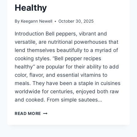
Healthy
By
Keegann Newell
October 30, 2025
Introduction Bell peppers, vibrant and
versatile, are nutritional powerhouses that
lend themselves beautifully to a myriad of
cooking styles. “Bell pepper recipes
healthy” are popular for their ability to add
color, flavor, and essential vitamins to
meals. They have been a staple in cuisines
worldwide for centuries, enjoyed both raw
and cooked. From simple sautees…
BELL
READ MORE
PEPPER
RECIPES
HEALTHY