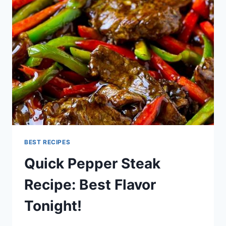
RECIPE
(DELICIOUS!)
BEST RECIPES
Quick Pepper Steak
Recipe: Best Flavor
Tonight!