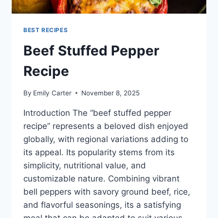
BEST RECIPES
Beef Stuffed Pepper
Recipe
By
Emily Carter
November 8, 2025
Introduction The “beef stuffed pepper
recipe” represents a beloved dish enjoyed
globally, with regional variations adding to
its appeal. Its popularity stems from its
simplicity, nutritional value, and
customizable nature. Combining vibrant
bell peppers with savory ground beef, rice,
and flavorful seasonings, its a satisfying
meal that can be adapted to suit various