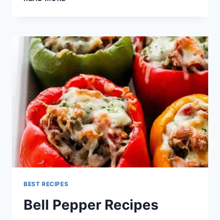
STEAK
RECIPE
BEST RECIPES
Bell Pepper Recipes