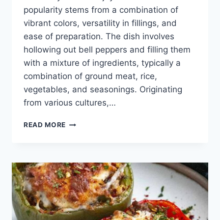
popularity stems from a combination of
vibrant colors, versatility in fillings, and
ease of preparation. The dish involves
hollowing out bell peppers and filling them
with a mixture of ingredients, typically a
combination of ground meat, rice,
vegetables, and seasonings. Originating
from various cultures,…
STUFFED
READ MORE
BELL
PEPPER
RECIPE