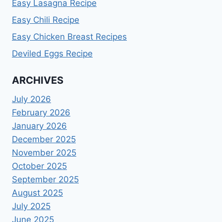
Easy Lasagna Recipe
Easy Chili Recipe
Easy Chicken Breast Recipes
Deviled Eggs Recipe
ARCHIVES
July 2026
February 2026
January 2026
December 2025
November 2025
October 2025
September 2025
August 2025
July 2025
June 2025