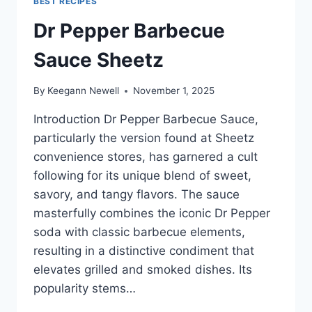
BEST RECIPES
Dr Pepper Barbecue
Sauce Sheetz
By
Keegann Newell
November 1, 2025
Introduction Dr Pepper Barbecue Sauce,
particularly the version found at Sheetz
convenience stores, has garnered a cult
following for its unique blend of sweet,
savory, and tangy flavors. The sauce
masterfully combines the iconic Dr Pepper
soda with classic barbecue elements,
resulting in a distinctive condiment that
elevates grilled and smoked dishes. Its
popularity stems…