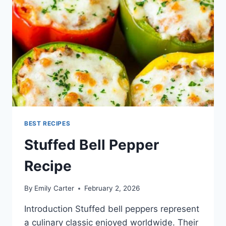
BEST RECIPES
Stuffed Bell Pepper
Recipe
By
Emily Carter
February 2, 2026
Introduction Stuffed bell peppers represent
a culinary classic enjoyed worldwide. Their