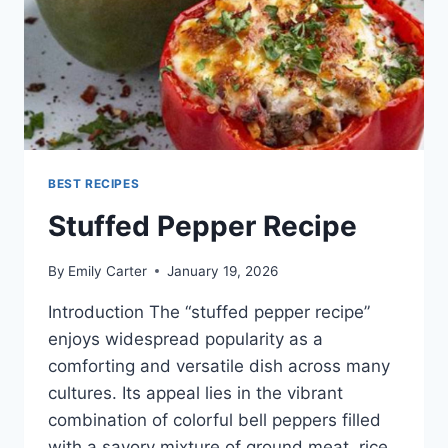
BEST RECIPES
Stuffed Pepper Recipe
By
Emily Carter
January 19, 2026
Introduction The “stuffed pepper recipe”
enjoys widespread popularity as a
comforting and versatile dish across many
cultures. Its appeal lies in the vibrant
combination of colorful bell peppers filled
with a savory mixture of ground meat, rice,