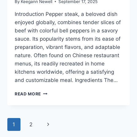
By
Keegann Newell
September 17, 2025
Introduction Pepper steak, a beloved dish
enjoyed globally, combines tender slices of
beef with colorful bell peppers in a savory
sauce. Its popularity stems from its ease of
preparation, vibrant flavors, and adaptable
nature. Often found on Chinese restaurant
menus, its readily recreated in home
kitchens worldwide, offering a satisfying
and customizable meal. Ingredients The…
QUICK
READ MORE
PEPPER
STEAK
RECIPE:
BEST
Page
Next
1
2
FLAVOR
TONIGHT!
Page