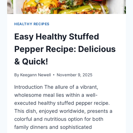
HEALTHY RECIPES
Easy Healthy Stuffed
Pepper Recipe: Delicious
& Quick!
By
Keegann Newell
November 9, 2025
Introduction The allure of a vibrant,
wholesome meal lies within a well-
executed healthy stuffed pepper recipe.
This dish, enjoyed worldwide, presents a
colorful and nutritious option for both
family dinners and sophisticated