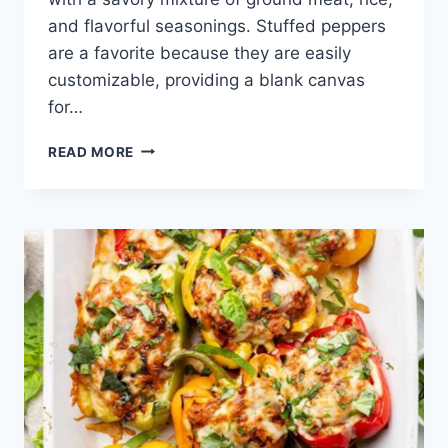
and flavorful seasonings. Stuffed peppers
are a favorite because they are easily
customizable, providing a blank canvas
for…
STUFFED
READ MORE
PEPPER
RECIPE