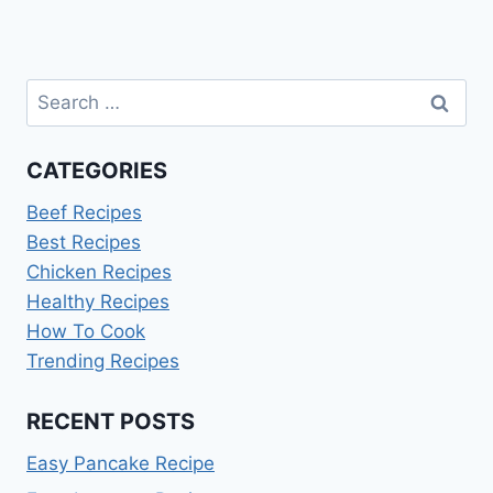
navigation
Search
for:
CATEGORIES
Beef Recipes
Best Recipes
Chicken Recipes
Healthy Recipes
How To Cook
Trending Recipes
RECENT POSTS
Easy Pancake Recipe