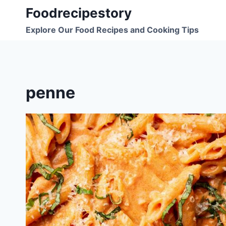
Skip
Foodrecipestory
to
Explore Our Food Recipes and Cooking Tips
content
penne