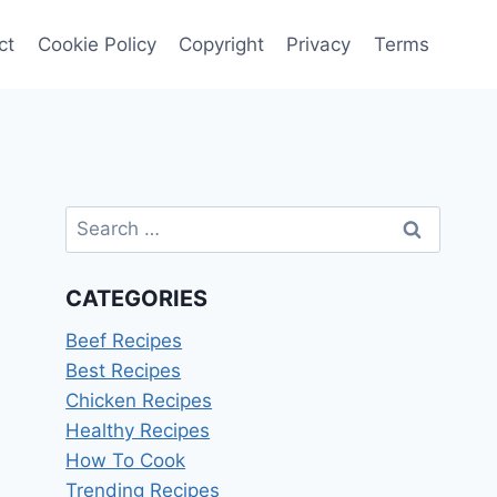
ct
Cookie Policy
Copyright
Privacy
Terms
Search
for:
CATEGORIES
Beef Recipes
Best Recipes
Chicken Recipes
Healthy Recipes
How To Cook
Trending Recipes