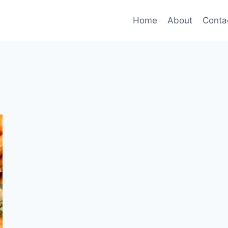
Home
About
Conta