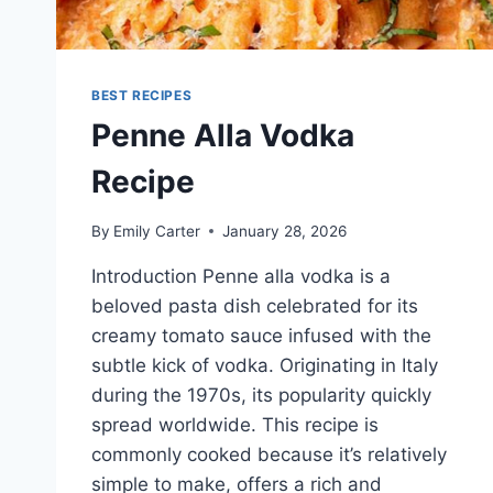
BEST RECIPES
Penne Alla Vodka
Recipe
By
Emily Carter
January 28, 2026
Introduction Penne alla vodka is a
beloved pasta dish celebrated for its
creamy tomato sauce infused with the
subtle kick of vodka. Originating in Italy
during the 1970s, its popularity quickly
spread worldwide. This recipe is
commonly cooked because it’s relatively
simple to make, offers a rich and