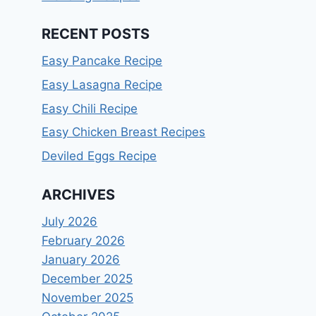
RECENT POSTS
Easy Pancake Recipe
Easy Lasagna Recipe
Easy Chili Recipe
Easy Chicken Breast Recipes
Deviled Eggs Recipe
ARCHIVES
July 2026
February 2026
January 2026
December 2025
November 2025