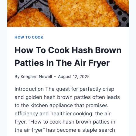
HOW TO COOK
How To Cook Hash Brown
Patties In The Air Fryer
By
Keegann Newell
August 12, 2025
Introduction The quest for perfectly crisp
and golden hash brown patties often leads
to the kitchen appliance that promises
efficiency and healthier cooking: the air
fryer. “How to cook hash brown patties in
the air fryer” has become a staple search