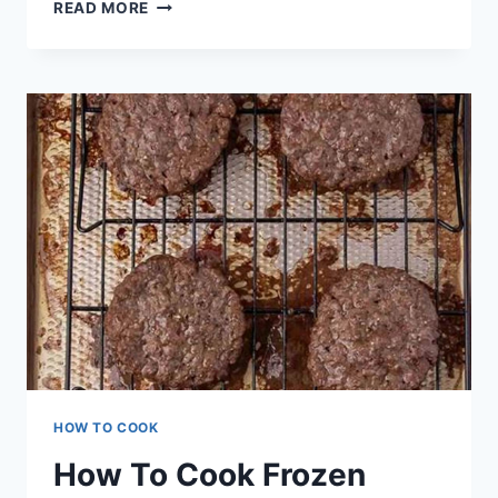
HOW
READ MORE
TO
COOK
SAUSAGE
PATTIES
HOW TO COOK
How To Cook Frozen