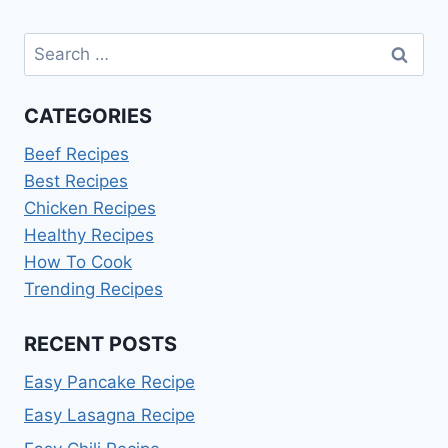
FROZEN
HAMBURGER
Search
PATTIES
for:
CATEGORIES
Beef Recipes
Best Recipes
Chicken Recipes
Healthy Recipes
How To Cook
Trending Recipes
RECENT POSTS
Easy Pancake Recipe
Easy Lasagna Recipe