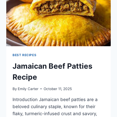
BEST RECIPES
Jamaican Beef Patties
Recipe
By
Emily Carter
October 11, 2025
Introduction Jamaican beef patties are a
beloved culinary staple, known for their
flaky, turmeric-infused crust and savory,