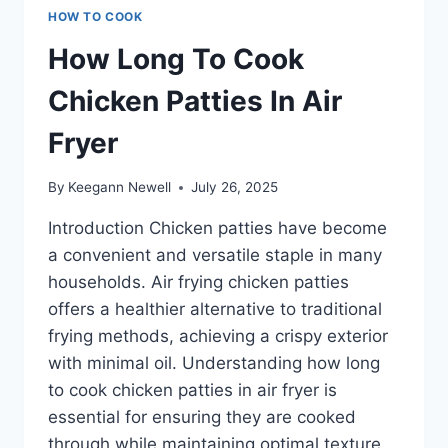
HOW TO COOK
How Long To Cook
Chicken Patties In Air
Fryer
By
Keegann Newell
July 26, 2025
Introduction Chicken patties have become
a convenient and versatile staple in many
households. Air frying chicken patties
offers a healthier alternative to traditional
frying methods, achieving a crispy exterior
with minimal oil. Understanding how long
to cook chicken patties in air fryer is
essential for ensuring they are cooked
through while maintaining optimal texture