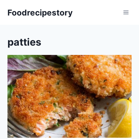
Skip
Foodrecipestory
to
content
patties