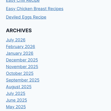
Easy Chili Recipe
Easy Chicken Breast Recipes
Deviled Eggs Recipe
ARCHIVES
July 2026
February 2026
January 2026
December 2025
November 2025
October 2025
September 2025
August 2025
July 2025
June 2025
May 2025