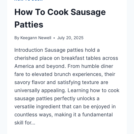
How To Cook Sausage
Patties
By
Keegann Newell
July 20, 2025
Introduction Sausage patties hold a
cherished place on breakfast tables across
America and beyond. From humble diner
fare to elevated brunch experiences, their
savory flavor and satisfying texture are
universally appealing. Learning how to cook
sausage patties perfectly unlocks a
versatile ingredient that can be enjoyed in
countless ways, making it a fundamental
skill for…