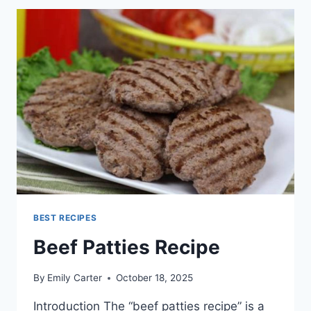
PATTIES
BEST RECIPES
Beef Patties Recipe
By
Emily Carter
October 18, 2025
Introduction The “beef patties recipe” is a