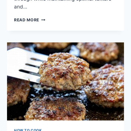
and…
HOW
READ MORE
LONG
TO
COOK
CHICKEN
PATTIES
IN
AIR
FRYER
HOW TO COOK