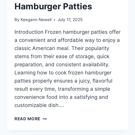
Hamburger Patties
By
Keegann Newell
July 17, 2025
Introduction Frozen hamburger patties offer
a convenient and affordable way to enjoy a
classic American meal. Their popularity
stems from their ease of storage, quick
preparation, and consistent availability.
Learning how to cook frozen hamburger
patties properly ensures a juicy, flavorful
result every time, transforming a simple
convenience food into a satisfying and
customizable dish….
HOW
READ MORE
TO
COOK