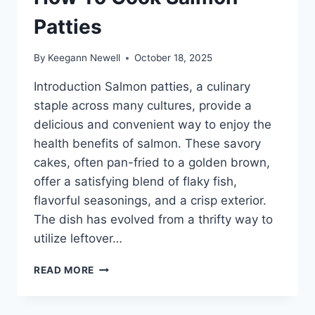
Patties
By
Keegann Newell
October 18, 2025
Introduction Salmon patties, a culinary
staple across many cultures, provide a
delicious and convenient way to enjoy the
health benefits of salmon. These savory
cakes, often pan-fried to a golden brown,
offer a satisfying blend of flaky fish,
flavorful seasonings, and a crisp exterior.
The dish has evolved from a thrifty way to
utilize leftover…
HOW
READ MORE
TO
COOK
SALMON