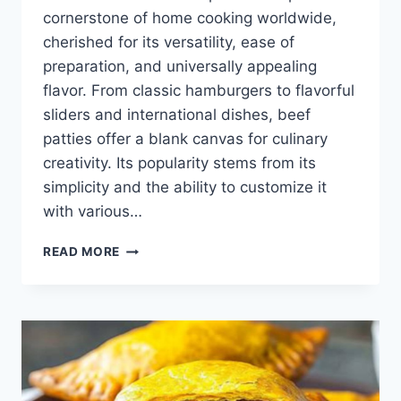
cornerstone of home cooking worldwide,
cherished for its versatility, ease of
preparation, and universally appealing
flavor. From classic hamburgers to flavorful
sliders and international dishes, beef
patties offer a blank canvas for culinary
creativity. Its popularity stems from its
simplicity and the ability to customize it
with various…
BEEF
READ MORE
PATTIES
RECIPE