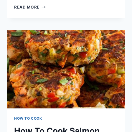
SALMON
READ MORE
PATTIES
RECIPE
HOW TO COOK
How To Cook Salmon