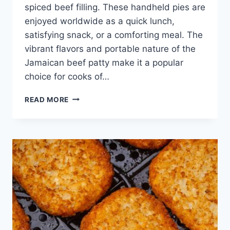
spiced beef filling. These handheld pies are
enjoyed worldwide as a quick lunch,
satisfying snack, or a comforting meal. The
vibrant flavors and portable nature of the
Jamaican beef patty make it a popular
choice for cooks of…
JAMAICAN
READ MORE
BEEF
PATTIES
RECIPE