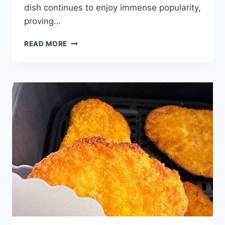
dish continues to enjoy immense popularity,
proving…
EASY
READ MORE
SALMON
PATTIES
RECIPE:
BEST
QUICK
DINNER