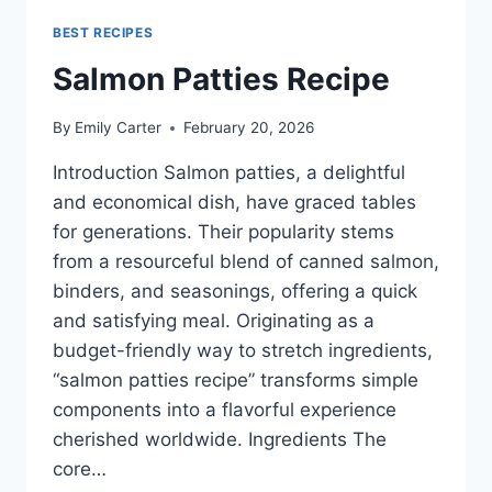
BEST RECIPES
Salmon Patties Recipe
By
Emily Carter
February 20, 2026
Introduction Salmon patties, a delightful
and economical dish, have graced tables
for generations. Their popularity stems
from a resourceful blend of canned salmon,
binders, and seasonings, offering a quick
and satisfying meal. Originating as a
budget-friendly way to stretch ingredients,
“salmon patties recipe” transforms simple
components into a flavorful experience
cherished worldwide. Ingredients The
core…