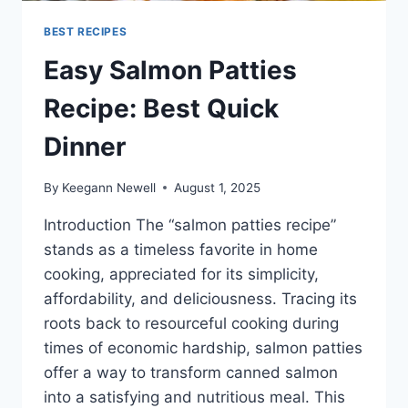
BEST RECIPES
Easy Salmon Patties
Recipe: Best Quick
Dinner
By
Keegann Newell
August 1, 2025
Introduction The “salmon patties recipe”
stands as a timeless favorite in home
cooking, appreciated for its simplicity,
affordability, and deliciousness. Tracing its
roots back to resourceful cooking during
times of economic hardship, salmon patties
offer a way to transform canned salmon
into a satisfying and nutritious meal. This