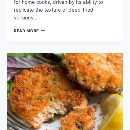
for home cooks, driven by its ability to
replicate the texture of deep-fried
versions…
HOW
READ MORE
TO
COOK
HASH
BROWN
PATTIES
IN
THE
AIR
FRYER