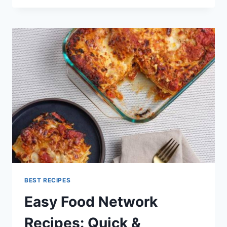
MAKING
TIPS
RECIPES
AND
COOKING
FOOD
NETWORK
BEST RECIPES
Easy Food Network
Recipes: Quick &