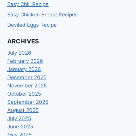
Easy Chili Recipe
Easy Chicken Breast Recipes
Deviled Eggs Recipe
ARCHIVES
July 2026
February 2026
January 2026
December 2025
November 2025
October 2025
September 2025
August 2025
July 2025
June 2025
May 2025