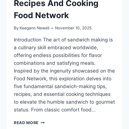
Recipes And Cooking
Food Network
By
Keegann Newell
November 10, 2025
Introduction The art of sandwich making is
a culinary skill embraced worldwide,
offering endless possibilities for flavor
combinations and satisfying meals.
Inspired by the ingenuity showcased on the
Food Network, this exploration delves into
five fundamental sandwich-making tips,
recipes, and essential cooking techniques
to elevate the humble sandwich to gourmet
status. From classic comfort food…
5
READ MORE
SANDWICH