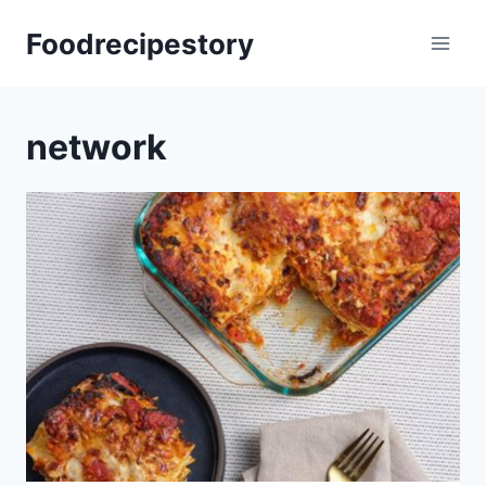
Skip
Foodrecipestory
to
content
network