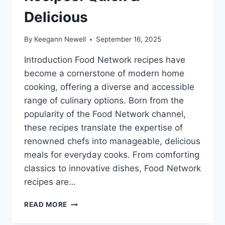
Delicious
By
Keegann Newell
September 16, 2025
Introduction Food Network recipes have
become a cornerstone of modern home
cooking, offering a diverse and accessible
range of culinary options. Born from the
popularity of the Food Network channel,
these recipes translate the expertise of
renowned chefs into manageable, delicious
meals for everyday cooks. From comforting
classics to innovative dishes, Food Network
recipes are…
EASY
READ MORE
FOOD
NETWORK