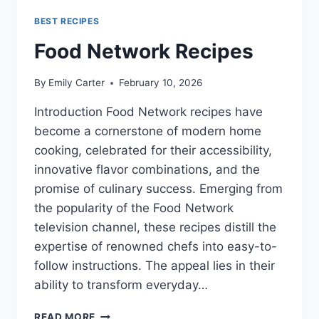
BEST RECIPES
Food Network Recipes
By
Emily Carter
February 10, 2026
Introduction Food Network recipes have
become a cornerstone of modern home
cooking, celebrated for their accessibility,
innovative flavor combinations, and the
promise of culinary success. Emerging from
the popularity of the Food Network
television channel, these recipes distill the
expertise of renowned chefs into easy-to-
follow instructions. The appeal lies in their
ability to transform everyday…
FOOD
READ MORE