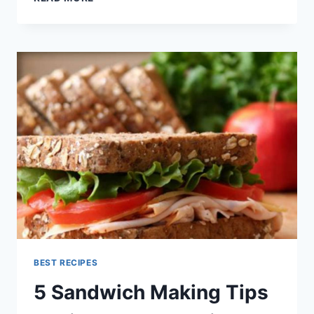
NETWORK
RECIPES
BEST RECIPES
5 Sandwich Making Tips