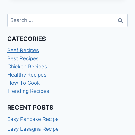
RECIPES:
QUICK
Search
&
DELICIOUS
for:
CATEGORIES
Beef Recipes
Best Recipes
Chicken Recipes
Healthy Recipes
How To Cook
Trending Recipes
RECENT POSTS
Easy Pancake Recipe
Easy Lasagna Recipe