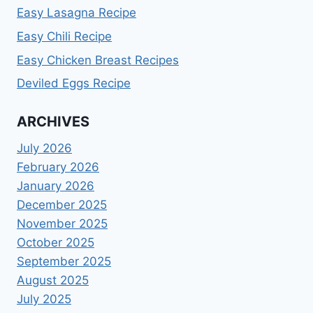
Easy Lasagna Recipe
Easy Chili Recipe
Easy Chicken Breast Recipes
Deviled Eggs Recipe
ARCHIVES
July 2026
February 2026
January 2026
December 2025
November 2025
October 2025
September 2025
August 2025
July 2025