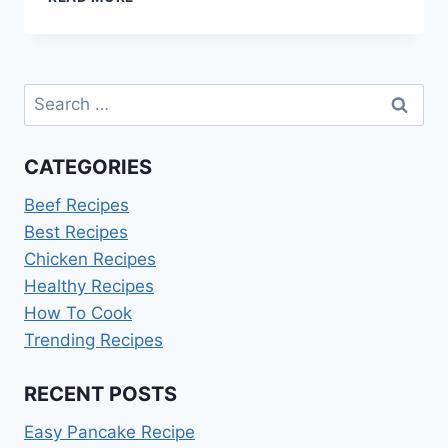
TO
COOK
NAVY
BEANS
Search
for:
CATEGORIES
Beef Recipes
Best Recipes
Chicken Recipes
Healthy Recipes
How To Cook
Trending Recipes
RECENT POSTS
Easy Pancake Recipe