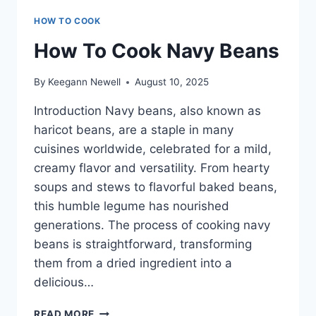
HOW TO COOK
How To Cook Navy Beans
By
Keegann Newell
August 10, 2025
Introduction Navy beans, also known as
haricot beans, are a staple in many
cuisines worldwide, celebrated for a mild,
creamy flavor and versatility. From hearty
soups and stews to flavorful baked beans,
this humble legume has nourished
generations. The process of cooking navy
beans is straightforward, transforming
them from a dried ingredient into a
delicious…
HOW
READ MORE