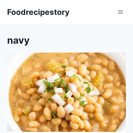
Skip
Foodrecipestory
to
content
navy