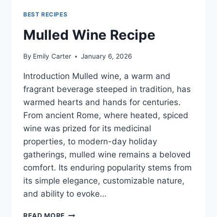
BEST RECIPES
Mulled Wine Recipe
By
Emily Carter
January 6, 2026
Introduction Mulled wine, a warm and
fragrant beverage steeped in tradition, has
warmed hearts and hands for centuries.
From ancient Rome, where heated, spiced
wine was prized for its medicinal
properties, to modern-day holiday
gatherings, mulled wine remains a beloved
comfort. Its enduring popularity stems from
its simple elegance, customizable nature,
and ability to evoke…
MULLED
READ MORE