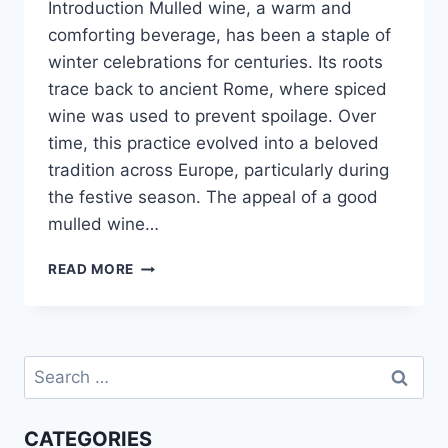
Introduction Mulled wine, a warm and
comforting beverage, has been a staple of
winter celebrations for centuries. Its roots
trace back to ancient Rome, where spiced
wine was used to prevent spoilage. Over
time, this practice evolved into a beloved
tradition across Europe, particularly during
the festive season. The appeal of a good
mulled wine…
EASY
READ MORE
MULLED
WINE
RECIPE:
COZY
Search
&
DELICIOUS!
for:
CATEGORIES