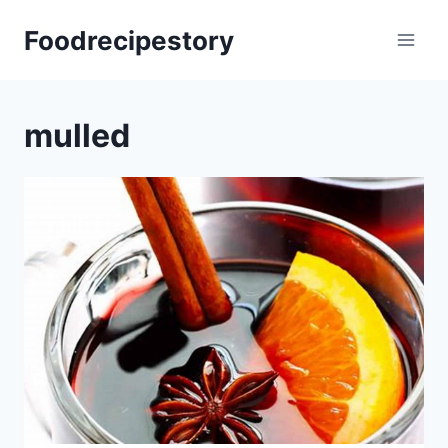
Skip
Foodrecipestory
to
content
mulled