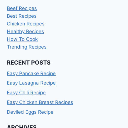
Beef Recipes
Best Recipes
Chicken Recipes
Healthy Recipes
How To Cook
Trending Recipes
RECENT POSTS
Easy Pancake Recipe
Easy Lasagna Recipe
Easy Chili Recipe
Easy Chicken Breast Recipes
Deviled Eggs Recipe
ARCHIVES