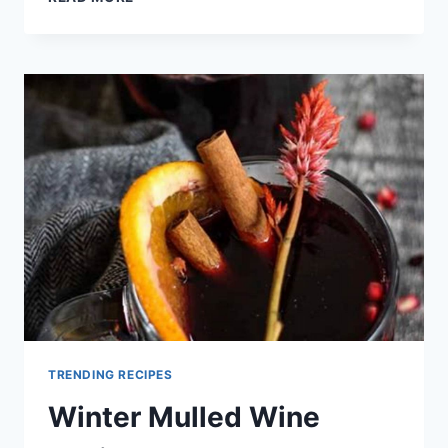
WINE
RECIPE
TRENDING RECIPES
Winter Mulled Wine