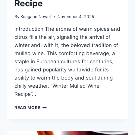
Recipe
By
Keegann Newell
November 4, 2025
Introduction The aroma of warm spices and
citrus fills the air, signaling the arrival of
winter and, with it, the beloved tradition of
mulled wine. This comforting beverage, a
staple in European cultures for centuries,
has gained popularity worldwide for its
ability to warm the body and soul during
chilly weather. “Winter Mulled Wine
Recipe”…
WINTER
READ MORE
MULLED
WINE
RECIPE