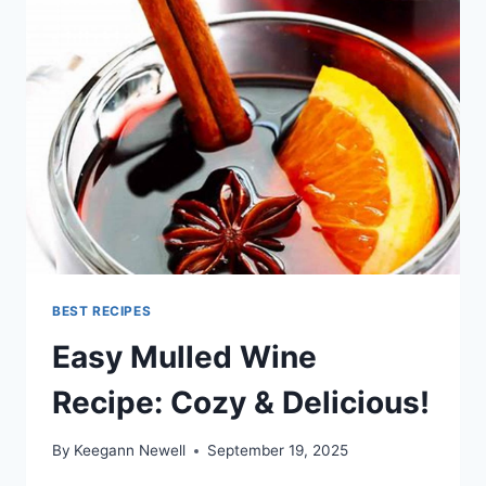
BEST RECIPES
Easy Mulled Wine
Recipe: Cozy & Delicious!
By
Keegann Newell
September 19, 2025