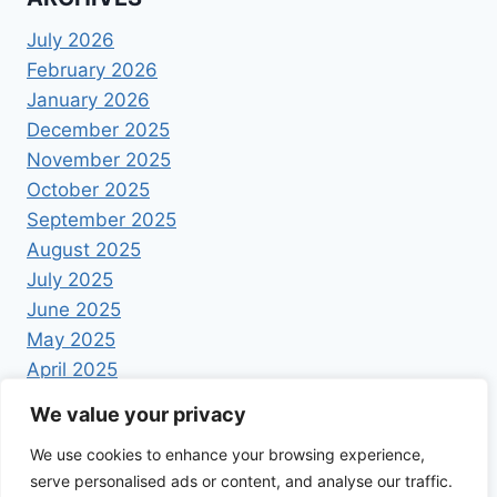
July 2026
February 2026
January 2026
December 2025
November 2025
October 2025
September 2025
August 2025
July 2025
June 2025
May 2025
April 2025
We value your privacy
We use cookies to enhance your browsing experience,
serve personalised ads or content, and analyse our traffic.