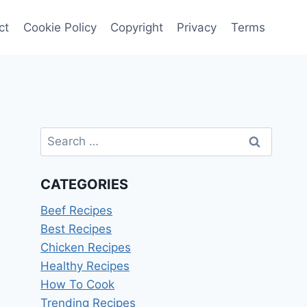
ct
Cookie Policy
Copyright
Privacy
Terms
Search
for:
CATEGORIES
Beef Recipes
Best Recipes
Chicken Recipes
Healthy Recipes
How To Cook
Trending Recipes