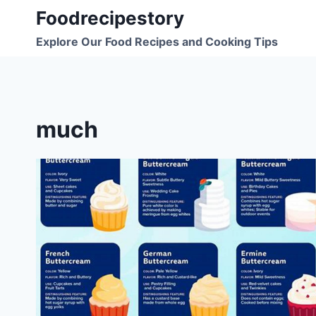
Skip
Foodrecipestory
to
Explore Our Food Recipes and Cooking Tips
content
much