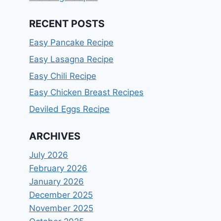
RECENT POSTS
Easy Pancake Recipe
Easy Lasagna Recipe
Easy Chili Recipe
Easy Chicken Breast Recipes
Deviled Eggs Recipe
ARCHIVES
July 2026
February 2026
January 2026
December 2025
November 2025