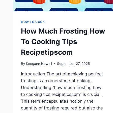
HOW TO COOK
How Much Frosting How
To Cooking Tips
Recipetipscom
By
Keegann Newell
September 27, 2025
Introduction The art of achieving perfect
frosting is a cornerstone of baking.
Understanding “how much frosting how
to cooking tips recipetipscom” is crucial.
This term encapsulates not only the
quantity of frosting required but also the