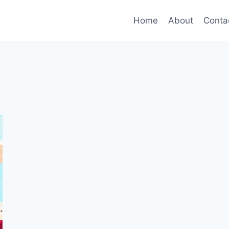
Home
About
Conta