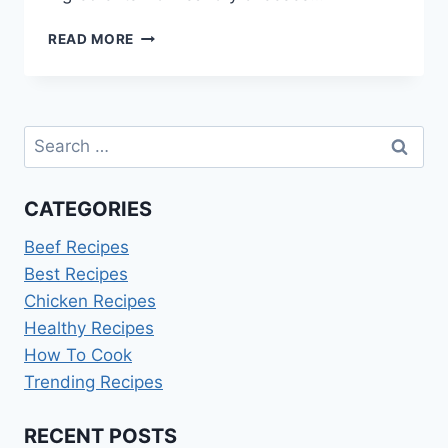
OMELETTE
READ MORE
RECIPES
FOR
BUSY
MORNINGS
Search
for:
CATEGORIES
Beef Recipes
Best Recipes
Chicken Recipes
Healthy Recipes
How To Cook
Trending Recipes
RECENT POSTS