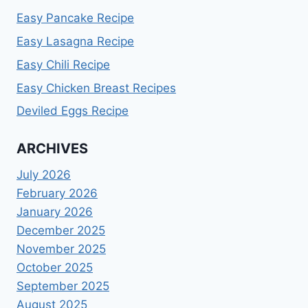
Easy Pancake Recipe
Easy Lasagna Recipe
Easy Chili Recipe
Easy Chicken Breast Recipes
Deviled Eggs Recipe
ARCHIVES
July 2026
February 2026
January 2026
December 2025
November 2025
October 2025
September 2025
August 2025