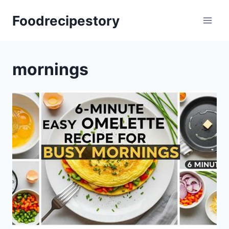
Skip
Foodrecipestory
to
content
mornings