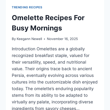
TRENDING RECIPES
Omelette Recipes For
Busy Mornings
By
Keegann Newell
November 16, 2025
Introduction Omelettes are a globally
recognized breakfast staple, valued for
their versatility, speed, and nutritional
value. Their origins trace back to ancient
Persia, eventually evolving across various
cultures into the customizable dish enjoyed
today. The omelette’s enduring popularity
stems from its ability to be adapted to
virtually any palate, incorporating diverse
ingredients from savory cheeses…