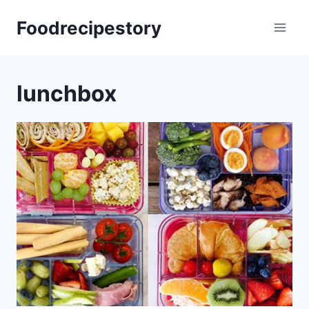
Skip
Foodrecipestory
to
content
lunchbox