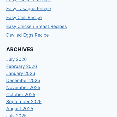
Easy Lasagna Recipe
Easy Chili Recipe
Easy Chicken Breast Recipes
Deviled Eggs Recipe
ARCHIVES
July 2026
February 2026
January 2026
December 2025
November 2025
October 2025
September 2025
August 2025
July 2025