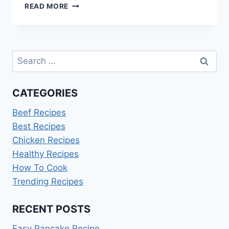
SCHOOL
READ MORE
LUNCHBOX
IDEAS
AUSSIE
KIDS
Search
LOVE
for:
CATEGORIES
Beef Recipes
Best Recipes
Chicken Recipes
Healthy Recipes
How To Cook
Trending Recipes
RECENT POSTS
Easy Pancake Recipe