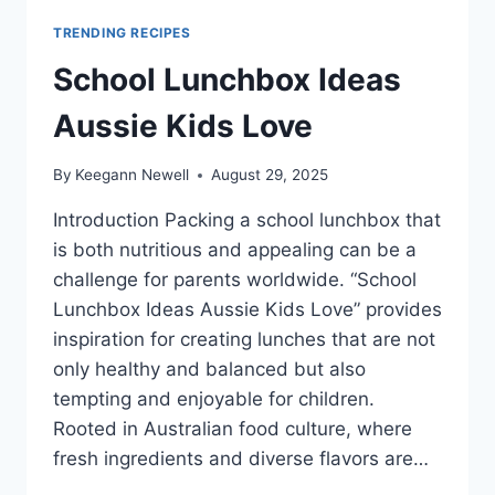
TRENDING RECIPES
School Lunchbox Ideas
Aussie Kids Love
By
Keegann Newell
August 29, 2025
Introduction Packing a school lunchbox that
is both nutritious and appealing can be a
challenge for parents worldwide. “School
Lunchbox Ideas Aussie Kids Love” provides
inspiration for creating lunches that are not
only healthy and balanced but also
tempting and enjoyable for children.
Rooted in Australian food culture, where
fresh ingredients and diverse flavors are…