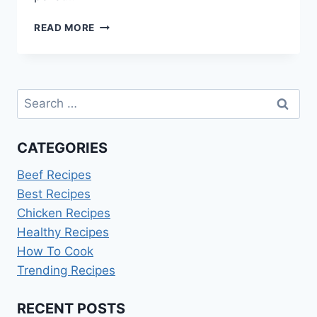
BABY
READ MORE
BACK
RIBS
ON
LOUISIANA
Search
PELLET
GRILL
for:
CATEGORIES
Beef Recipes
Best Recipes
Chicken Recipes
Healthy Recipes
How To Cook
Trending Recipes
RECENT POSTS