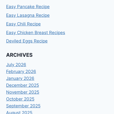
Easy Pancake Recipe
Easy Lasagna Recipe
Easy Chili Recipe
Easy Chicken Breast Recipes
Deviled Eggs Recipe
ARCHIVES
July 2026
February 2026
January 2026
December 2025
November 2025
October 2025
September 2025
August 2025