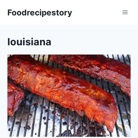
Skip
Foodrecipestory
to
content
louisiana