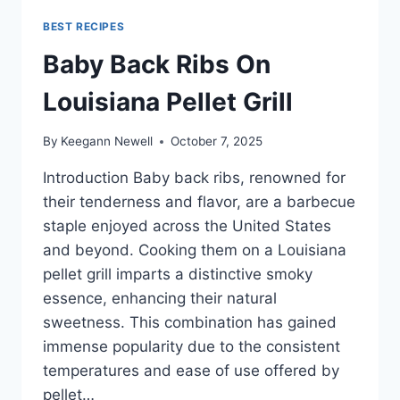
BEST RECIPES
Baby Back Ribs On
Louisiana Pellet Grill
By
Keegann Newell
October 7, 2025
Introduction Baby back ribs, renowned for
their tenderness and flavor, are a barbecue
staple enjoyed across the United States
and beyond. Cooking them on a Louisiana
pellet grill imparts a distinctive smoky
essence, enhancing their natural
sweetness. This combination has gained
immense popularity due to the consistent
temperatures and ease of use offered by
pellet…