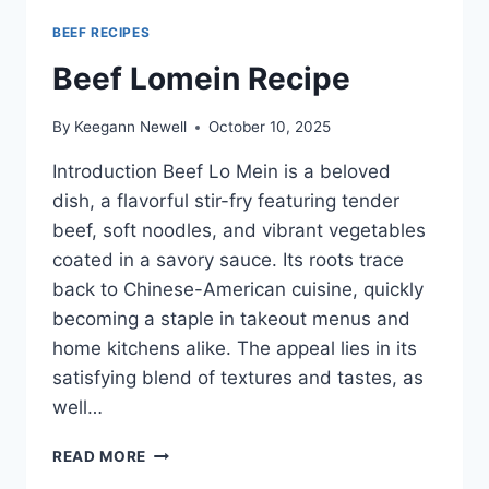
BEEF RECIPES
Beef Lomein Recipe
By
Keegann Newell
October 10, 2025
Introduction Beef Lo Mein is a beloved
dish, a flavorful stir-fry featuring tender
beef, soft noodles, and vibrant vegetables
coated in a savory sauce. Its roots trace
back to Chinese-American cuisine, quickly
becoming a staple in takeout menus and
home kitchens alike. The appeal lies in its
satisfying blend of textures and tastes, as
well…
BEEF
READ MORE
LOMEIN