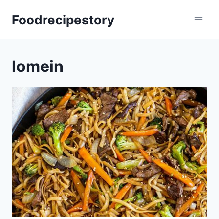
Skip
Foodrecipestory
to
content
lomein