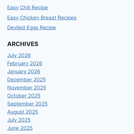
Easy Chili Recipe
Easy Chicken Breast Recipes
Deviled Eggs Recipe
ARCHIVES
July 2026
February 2026
January 2026
December 2025
November 2025
October 2025
September 2025
August 2025
July 2025
June 2025