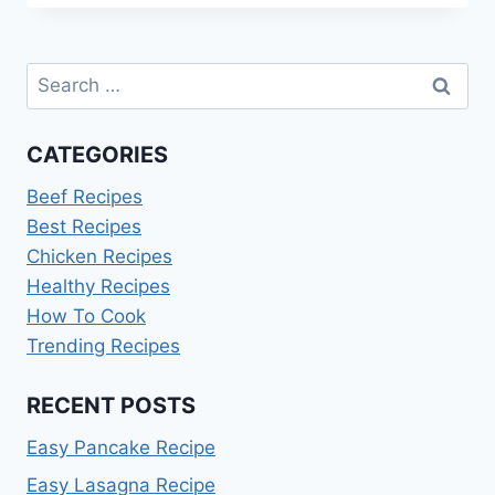
RECIPE
Search
for:
CATEGORIES
Beef Recipes
Best Recipes
Chicken Recipes
Healthy Recipes
How To Cook
Trending Recipes
RECENT POSTS
Easy Pancake Recipe
Easy Lasagna Recipe