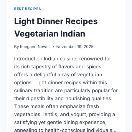
BEST RECIPES
Light Dinner Recipes
Vegetarian Indian
By
Keegann Newell
November 19, 2025
Introduction Indian cuisine, renowned for
its rich tapestry of flavors and spices,
offers a delightful array of vegetarian
options. Light dinner recipes within this
culinary tradition are particularly popular for
their digestibility and nourishing qualities.
These meals often emphasize fresh
vegetables, lentils, and yogurt, providing a
satisfying yet gentle dining experience,
appealing to health-conscious individuals…