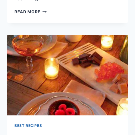
LIGHT
READ MORE
DINNER
RECIPES
VEGETARIAN
INDIAN
BEST RECIPES