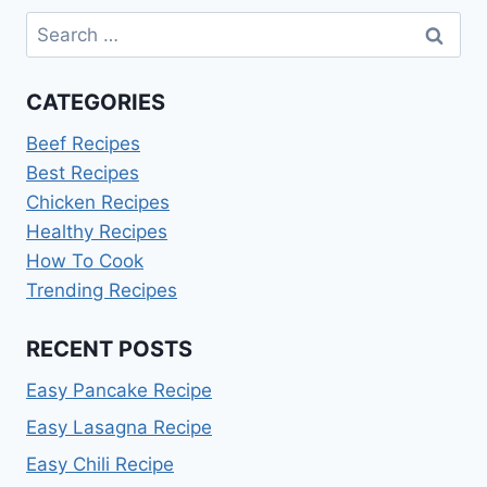
FOR
Search
TWO
AT
for:
HOME
CATEGORIES
Beef Recipes
Best Recipes
Chicken Recipes
Healthy Recipes
How To Cook
Trending Recipes
RECENT POSTS
Easy Pancake Recipe
Easy Lasagna Recipe
Easy Chili Recipe