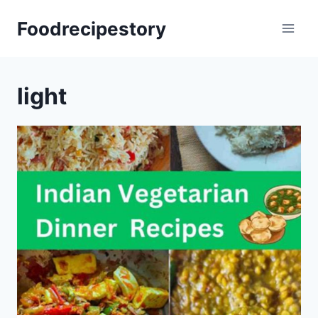
Skip
Foodrecipestory
to
content
light