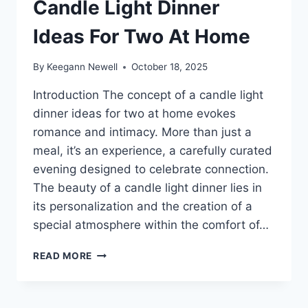
Candle Light Dinner
Ideas For Two At Home
By
Keegann Newell
October 18, 2025
Introduction The concept of a candle light
dinner ideas for two at home evokes
romance and intimacy. More than just a
meal, it’s an experience, a carefully curated
evening designed to celebrate connection.
The beauty of a candle light dinner lies in
its personalization and the creation of a
special atmosphere within the comfort of…
CANDLE
READ MORE
LIGHT
DINNER
IDEAS