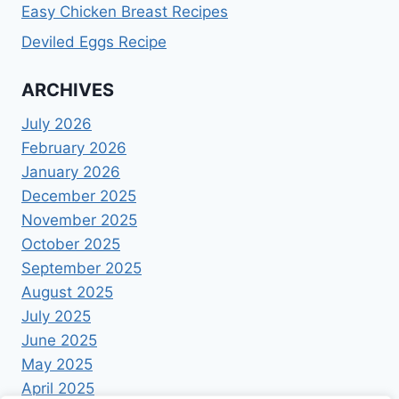
Easy Chicken Breast Recipes
Deviled Eggs Recipe
ARCHIVES
July 2026
February 2026
January 2026
December 2025
November 2025
October 2025
September 2025
August 2025
July 2025
June 2025
May 2025
April 2025