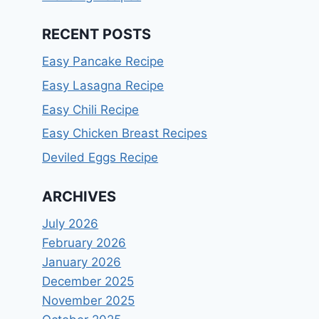
RECENT POSTS
Easy Pancake Recipe
Easy Lasagna Recipe
Easy Chili Recipe
Easy Chicken Breast Recipes
Deviled Eggs Recipe
ARCHIVES
July 2026
February 2026
January 2026
December 2025
November 2025