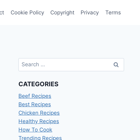
ct
Cookie Policy
Copyright
Privacy
Terms
Search
for:
CATEGORIES
Beef Recipes
Best Recipes
Chicken Recipes
Healthy Recipes
How To Cook
Trending Recipes