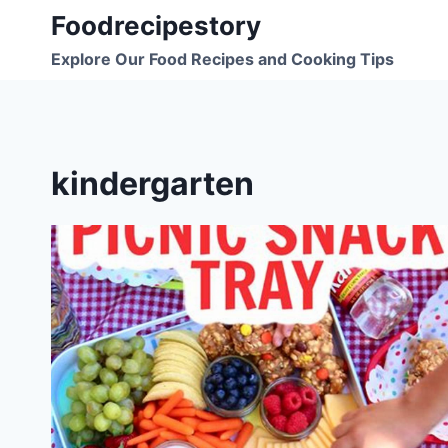
Skip
Foodrecipestory
to
Explore Our Food Recipes and Cooking Tips
content
kindergarten