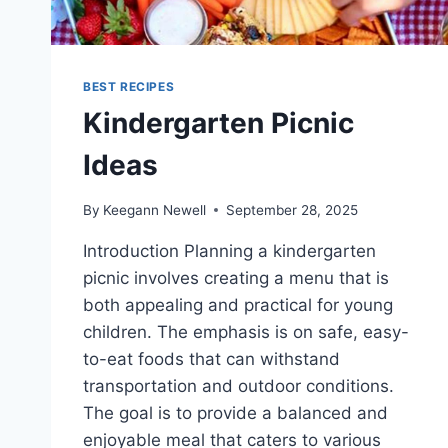
BEST RECIPES
Kindergarten Picnic
Ideas
By
Keegann Newell
September 28, 2025
Introduction Planning a kindergarten
picnic involves creating a menu that is
both appealing and practical for young
children. The emphasis is on safe, easy-
to-eat foods that can withstand
transportation and outdoor conditions.
The goal is to provide a balanced and
enjoyable meal that caters to various