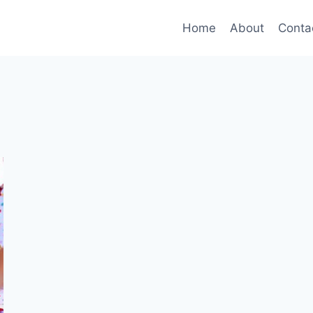
Home
About
Conta