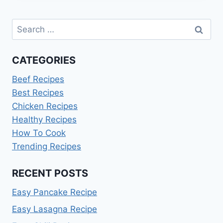
RECIPE:
EASY
Search
&
CREAMY
for:
CATEGORIES
Beef Recipes
Best Recipes
Chicken Recipes
Healthy Recipes
How To Cook
Trending Recipes
RECENT POSTS
Easy Pancake Recipe
Easy Lasagna Recipe