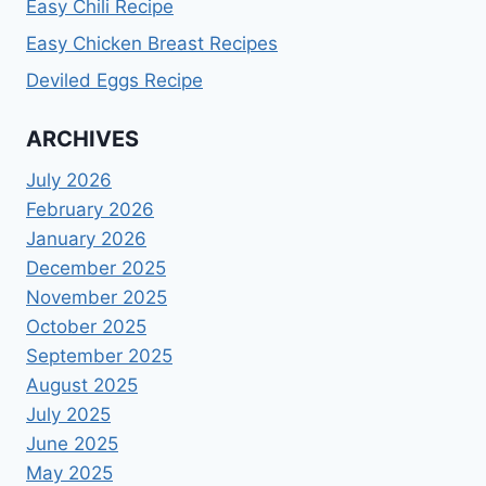
Easy Chili Recipe
Easy Chicken Breast Recipes
Deviled Eggs Recipe
ARCHIVES
July 2026
February 2026
January 2026
December 2025
November 2025
October 2025
September 2025
August 2025
July 2025
June 2025
May 2025