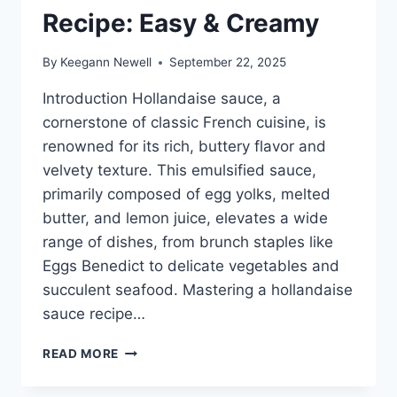
Recipe: Easy & Creamy
By
Keegann Newell
September 22, 2025
Introduction Hollandaise sauce, a
cornerstone of classic French cuisine, is
renowned for its rich, buttery flavor and
velvety texture. This emulsified sauce,
primarily composed of egg yolks, melted
butter, and lemon juice, elevates a wide
range of dishes, from brunch staples like
Eggs Benedict to delicate vegetables and
succulent seafood. Mastering a hollandaise
sauce recipe…
BEST
READ MORE
HOLLANDAISE
SAUCE