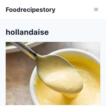
Skip
Foodrecipestory
to
content
hollandaise