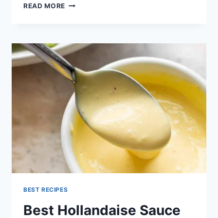
HOLLANDAISE
READ MORE
SAUCE
RECIPE
BEST RECIPES
Best Hollandaise Sauce