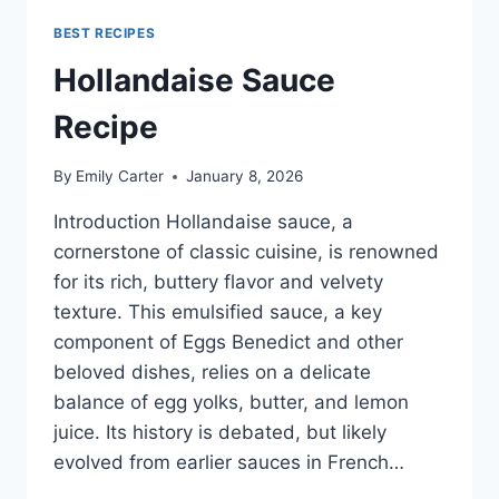
BEST RECIPES
Hollandaise Sauce
Recipe
By
Emily Carter
January 8, 2026
Introduction Hollandaise sauce, a
cornerstone of classic cuisine, is renowned
for its rich, buttery flavor and velvety
texture. This emulsified sauce, a key
component of Eggs Benedict and other
beloved dishes, relies on a delicate
balance of egg yolks, butter, and lemon
juice. Its history is debated, but likely
evolved from earlier sauces in French…