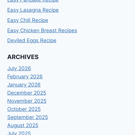
Easy Lasagna Recipe
Easy Chili Recipe
Easy Chicken Breast Recipes
Deviled Eggs Recipe
ARCHIVES
July 2026
February 2026
January 2026
December 2025
November 2025
October 2025
September 2025
August 2025
July 2025