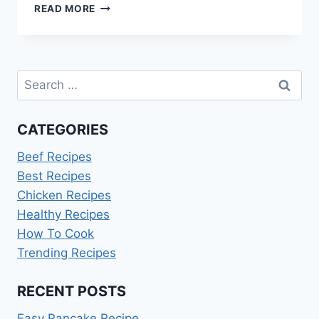
HOW
READ MORE
TO
COOK
HASHBROWNS
Search
for:
CATEGORIES
Beef Recipes
Best Recipes
Chicken Recipes
Healthy Recipes
How To Cook
Trending Recipes
RECENT POSTS
Easy Pancake Recipe