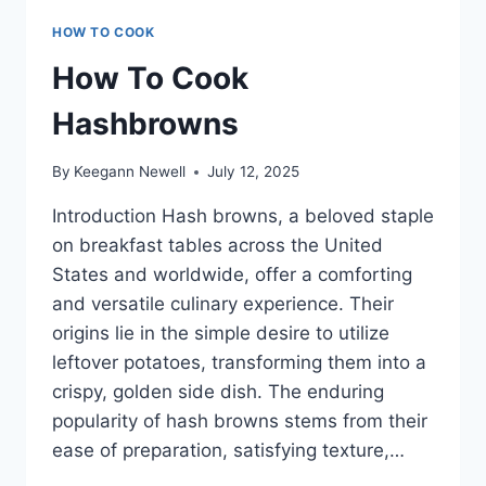
HOW TO COOK
How To Cook
Hashbrowns
By
Keegann Newell
July 12, 2025
Introduction Hash browns, a beloved staple
on breakfast tables across the United
States and worldwide, offer a comforting
and versatile culinary experience. Their
origins lie in the simple desire to utilize
leftover potatoes, transforming them into a
crispy, golden side dish. The enduring
popularity of hash browns stems from their
ease of preparation, satisfying texture,…