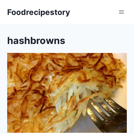
Skip
Foodrecipestory
to
content
hashbrowns