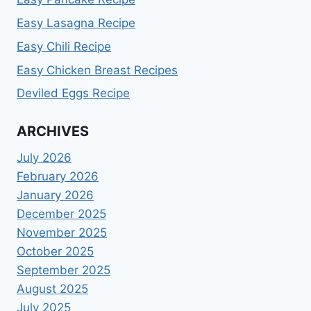
Easy Lasagna Recipe
Easy Chili Recipe
Easy Chicken Breast Recipes
Deviled Eggs Recipe
ARCHIVES
July 2026
February 2026
January 2026
December 2025
November 2025
October 2025
September 2025
August 2025
July 2025