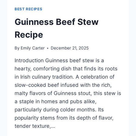
BEST RECIPES
Guinness Beef Stew
Recipe
By
Emily Carter
December 21, 2025
Introduction Guinness beef stew is a
hearty, comforting dish that finds its roots
in Irish culinary tradition. A celebration of
slow-cooked beef infused with the rich,
malty flavors of Guinness stout, this stew is
a staple in homes and pubs alike,
particularly during colder months. Its
popularity stems from its depth of flavor,
tender texture,…