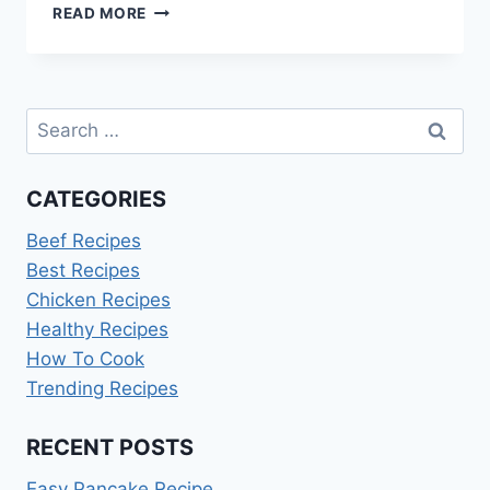
GUINNESS
READ MORE
BEEF
STEW
RECIPE
Search
for:
CATEGORIES
Beef Recipes
Best Recipes
Chicken Recipes
Healthy Recipes
How To Cook
Trending Recipes
RECENT POSTS
Easy Pancake Recipe