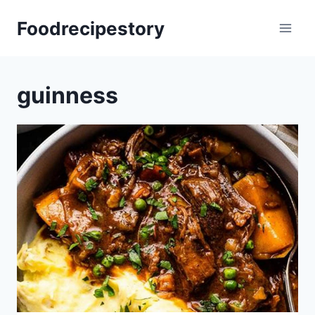
Skip
Foodrecipestory
to
content
guinness