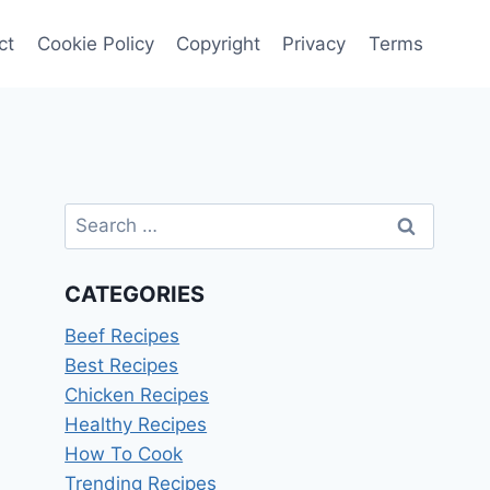
ct
Cookie Policy
Copyright
Privacy
Terms
Search
for:
CATEGORIES
Beef Recipes
Best Recipes
Chicken Recipes
Healthy Recipes
How To Cook
Trending Recipes