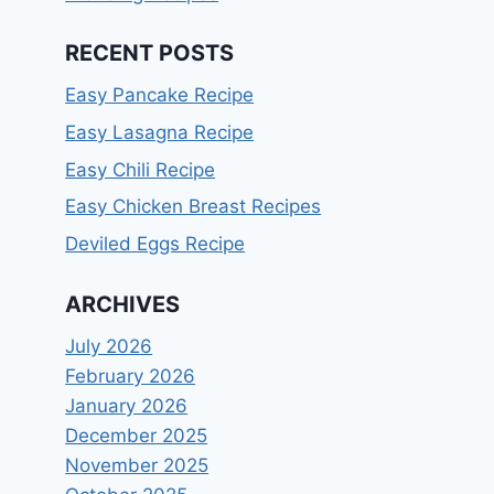
RECENT POSTS
Easy Pancake Recipe
Easy Lasagna Recipe
Easy Chili Recipe
Easy Chicken Breast Recipes
Deviled Eggs Recipe
ARCHIVES
July 2026
February 2026
January 2026
December 2025
November 2025