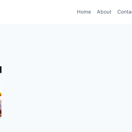
Home
About
Conta