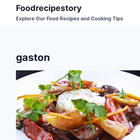
Skip
Foodrecipestory
to
Explore Our Food Recipes and Cooking Tips
content
gaston