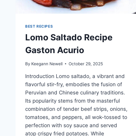
BEST RECIPES
Lomo Saltado Recipe
Gaston Acurio
By
Keegann Newell
October 29, 2025
Introduction Lomo saltado, a vibrant and
flavorful stir-fry, embodies the fusion of
Peruvian and Chinese culinary traditions.
Its popularity stems from the masterful
combination of tender beef strips, onions,
tomatoes, and peppers, all wok-tossed to
perfection with soy sauce and served
atop crispy fried potatoes. While