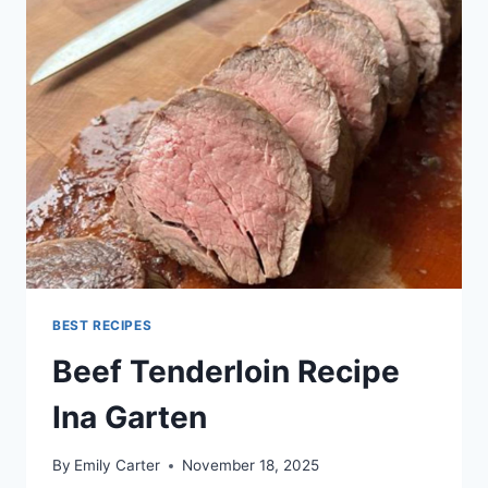
BEST RECIPES
Beef Tenderloin Recipe
Ina Garten
By
Emily Carter
November 18, 2025