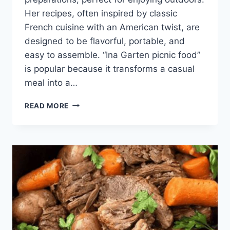
Her recipes, often inspired by classic
French cuisine with an American twist, are
designed to be flavorful, portable, and
easy to assemble. “Ina Garten picnic food”
is popular because it transforms a casual
meal into a…
INA
READ MORE
GARTEN
PICNIC
FOOD