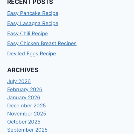
RECENT POSTS
Easy Pancake Recipe
Easy Lasagna Recipe
Easy Chili Recipe
Easy Chicken Breast Recipes
Deviled Eggs Recipe
ARCHIVES
July 2026
February 2026
January 2026
December 2025
November 2025
October 2025
September 2025