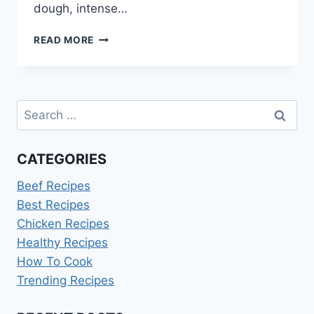
dough, intense…
CHOCOLATE
READ MORE
BABKA
RECIPE
INA
GARTEN
Search
for:
CATEGORIES
Beef Recipes
Best Recipes
Chicken Recipes
Healthy Recipes
How To Cook
Trending Recipes