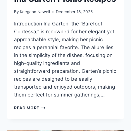
By
Keegann Newell
December 18, 2025
Introduction Ina Garten, the “Barefoot
Contessa,” is renowned for her elegant yet
approachable style, making her picnic
recipes a perennial favorite. The allure lies
in the simplicity of the dishes, focusing on
high-quality ingredients and
straightforward preparation. Garten’s picnic
recipes are designed to be easily
transported and enjoyed outdoors, making
them perfect for summer gatherings,…
INA
READ MORE
GARTEN
PICNIC
RECIPES