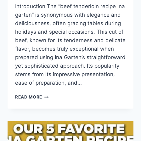
Introduction The “beef tenderloin recipe ina
garten” is synonymous with elegance and
deliciousness, often gracing tables during
holidays and special occasions. This cut of
beef, known for its tenderness and delicate
flavor, becomes truly exceptional when
prepared using Ina Garten’s straightforward
yet sophisticated approach. Its popularity
stems from its impressive presentation,
ease of preparation, and…
BEEF
READ MORE
TENDERLOIN
RECIPE
INA
GARTEN