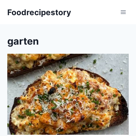
Skip
Foodrecipestory
to
content
garten