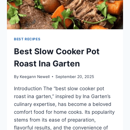
BEST RECIPES
Best Slow Cooker Pot
Roast Ina Garten
By
Keegann Newell
September 20, 2025
Introduction The “best slow cooker pot
roast ina garten,” inspired by Ina Garten’s
culinary expertise, has become a beloved
comfort food for home cooks. Its popularity
stems from its ease of preparation,
flavorful results, and the convenience of