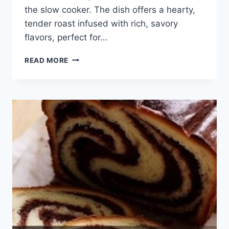
the slow cooker. The dish offers a hearty,
tender roast infused with rich, savory
flavors, perfect for…
BEST
READ MORE
SLOW
COOKER
POT
ROAST
INA
GARTEN