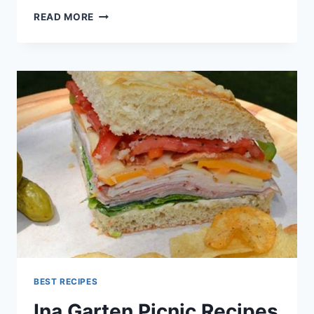
INA
READ MORE
GARTEN
RECIPES
BEST RECIPES
Ina Garten Picnic Recipes