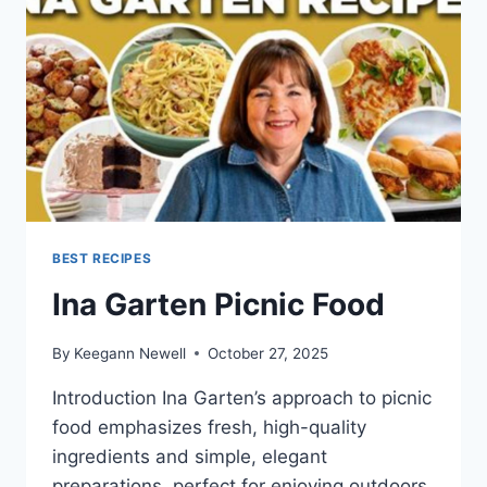
BEST RECIPES
Ina Garten Picnic Food
By
Keegann Newell
October 27, 2025
Introduction Ina Garten’s approach to picnic
food emphasizes fresh, high-quality
ingredients and simple, elegant
preparations, perfect for enjoying outdoors.