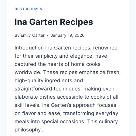
BEST RECIPES
Ina Garten Recipes
By
Emily Carter
January 19, 2026
Introduction Ina Garten recipes, renowned
for their simplicity and elegance, have
captured the hearts of home cooks
worldwide. These recipes emphasize fresh,
high-quality ingredients and
straightforward techniques, making even
elaborate dishes accessible to cooks of all
skill levels. Ina Garten’s approach focuses
on flavor and ease, transforming everyday
meals into special occasions. This culinary
philosophy…