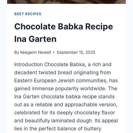
BEST RECIPES
Chocolate Babka Recipe
Ina Garten
By
Keegann Newell
September 15, 2025
Introduction Chocolate Babka, a rich and
decadent twisted bread originating from
Eastern European Jewish communities, has
gained immense popularity worldwide. The
Ina Garten chocolate babka recipe stands
out as a reliable and approachable version,
celebrated for its deeply chocolatey flavor
and beautifully laminated dough. Its appeal
lies in the perfect balance of buttery