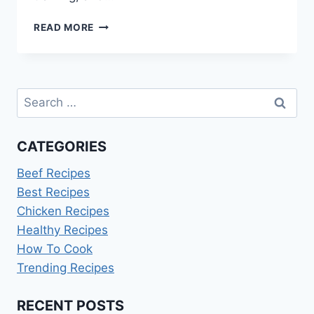
HOW
READ MORE
TO
WIN
COOKING
FEVER
Search
TOURNAMENT
for:
CATEGORIES
Beef Recipes
Best Recipes
Chicken Recipes
Healthy Recipes
How To Cook
Trending Recipes
RECENT POSTS