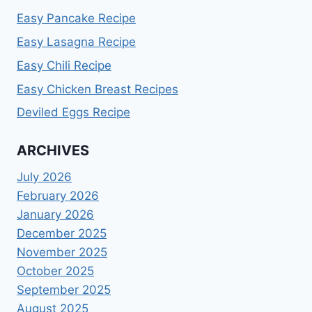
Easy Pancake Recipe
Easy Lasagna Recipe
Easy Chili Recipe
Easy Chicken Breast Recipes
Deviled Eggs Recipe
ARCHIVES
July 2026
February 2026
January 2026
December 2025
November 2025
October 2025
September 2025
August 2025