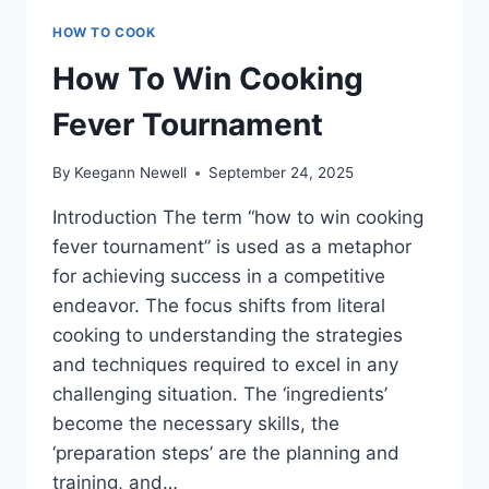
HOW TO COOK
How To Win Cooking
Fever Tournament
By
Keegann Newell
September 24, 2025
Introduction The term “how to win cooking
fever tournament” is used as a metaphor
for achieving success in a competitive
endeavor. The focus shifts from literal
cooking to understanding the strategies
and techniques required to excel in any
challenging situation. The ‘ingredients’
become the necessary skills, the
‘preparation steps’ are the planning and
training, and…