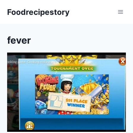
Skip
Foodrecipestory
to
content
fever