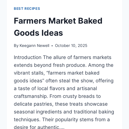
BEST RECIPES
Farmers Market Baked
Goods Ideas
By
Keegann Newell
October 10, 2025
Introduction The allure of farmers markets
extends beyond fresh produce. Among the
vibrant stalls, “farmers market baked
goods ideas” often steal the show, offering
a taste of local flavors and artisanal
craftsmanship. From crusty breads to
delicate pastries, these treats showcase
seasonal ingredients and traditional baking
techniques. Their popularity stems from a
desire for authentic,…