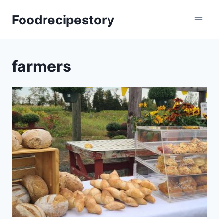
Skip
Foodrecipestory
to
content
farmers