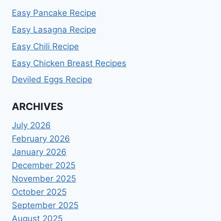
Easy Pancake Recipe
Easy Lasagna Recipe
Easy Chili Recipe
Easy Chicken Breast Recipes
Deviled Eggs Recipe
ARCHIVES
July 2026
February 2026
January 2026
December 2025
November 2025
October 2025
September 2025
August 2025