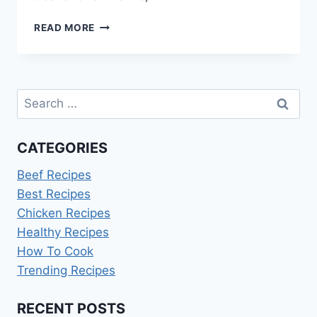
FARMERS
READ MORE
MARKET
BAKED
GOODS
IDEAS
Search
for:
CATEGORIES
Beef Recipes
Best Recipes
Chicken Recipes
Healthy Recipes
How To Cook
Trending Recipes
RECENT POSTS