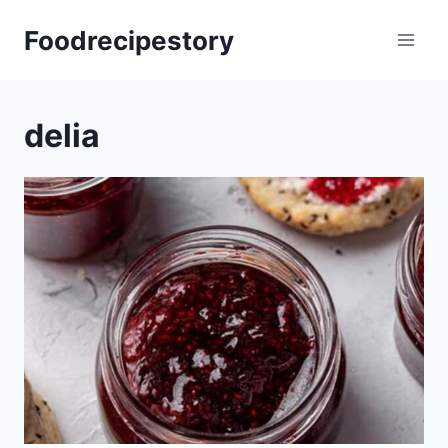
Skip
Foodrecipestory
to
content
delia