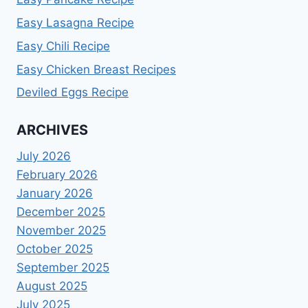
Easy Lasagna Recipe
Easy Chili Recipe
Easy Chicken Breast Recipes
Deviled Eggs Recipe
ARCHIVES
July 2026
February 2026
January 2026
December 2025
November 2025
October 2025
September 2025
August 2025
July 2025