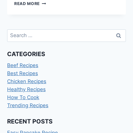
RASPBERRY
READ MORE
JAM
RECIPE
DELIA
SMITH
Search
for:
CATEGORIES
Beef Recipes
Best Recipes
Chicken Recipes
Healthy Recipes
How To Cook
Trending Recipes
RECENT POSTS
Easy Pancake Recipe