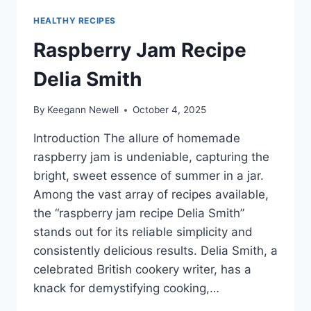
HEALTHY RECIPES
Raspberry Jam Recipe
Delia Smith
By
Keegann Newell
October 4, 2025
Introduction The allure of homemade
raspberry jam is undeniable, capturing the
bright, sweet essence of summer in a jar.
Among the vast array of recipes available,
the “raspberry jam recipe Delia Smith”
stands out for its reliable simplicity and
consistently delicious results. Delia Smith, a
celebrated British cookery writer, has a
knack for demystifying cooking,…